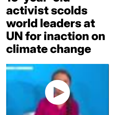
activist scolds
world leaders at
UN for inaction on
climate change