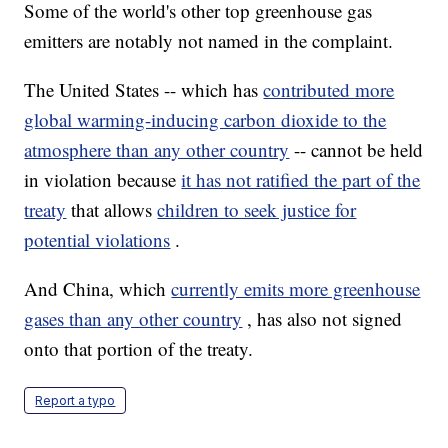
Some of the world's other top greenhouse gas
emitters are notably not named in the complaint.
The United States -- which has
contributed more
global warming-inducing carbon dioxide to the
atmosphere than any other country
-- cannot be held
in violation because
it has not ratified the part of the
treaty
that allows
children to seek justice for
potential violations
.
And China, which
currently emits more greenhouse
gases than any other country
, has also not signed
onto that portion of the treaty.
Report a typo