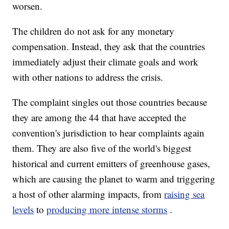
worsen.
The children do not ask for any monetary
compensation. Instead, they ask that the countries
immediately adjust their climate goals and work
with other nations to address the crisis.
The complaint singles out those countries because
they are among the 44 that have accepted the
convention's jurisdiction to hear complaints again
them. They are also five of the world's biggest
historical and current emitters of greenhouse gases,
which are causing the planet to warm and triggering
a host of other alarming impacts, from
raising sea
levels
to
producing more intense storms
.