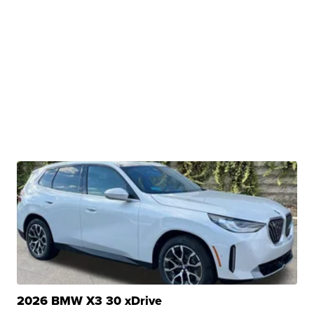
2026 BMW X3 30 xDrive