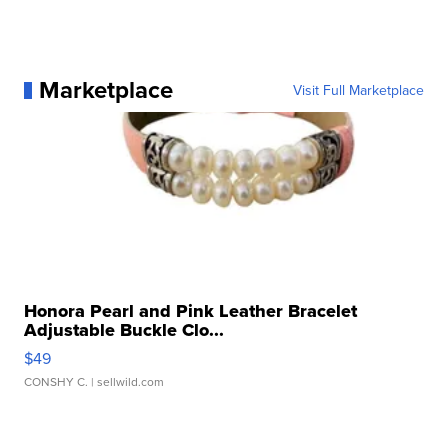
Marketplace
Visit Full Marketplace
Honora Pearl and Pink Leather Bracelet
Adjustable Buckle Clo...
$49
CONSHY C.
| sellwild.com