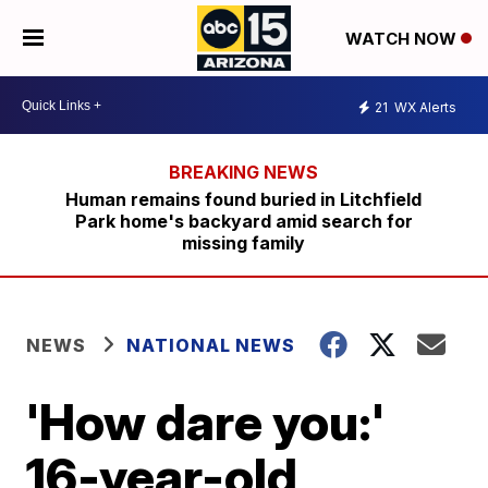
WATCH NOW
21
WX Alerts
Human remains found buried in Litchfield
Park home's backyard amid search for
missing family
NEWS
NATIONAL NEWS
'How dare you:'
16-year-old