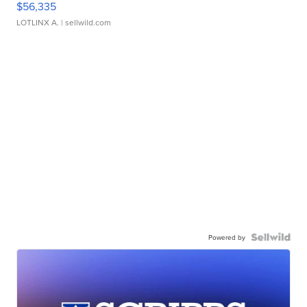
$56,335
LOTLINX A.
| sellwild.com
Powered by