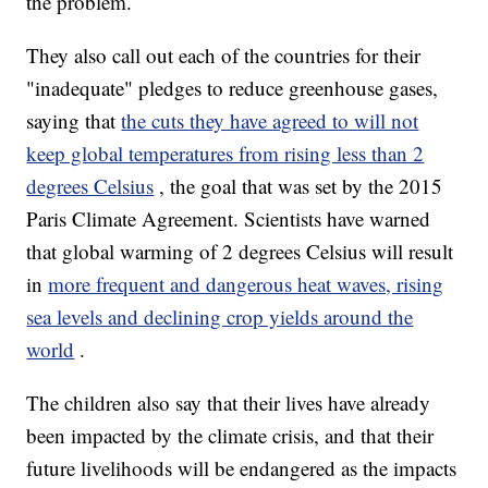
the problem.
They also call out each of the countries for their
"inadequate" pledges to reduce greenhouse gases,
saying that
the cuts they have agreed to will not
keep global temperatures from rising less than 2
degrees Celsius
, the goal that was set by the 2015
Paris Climate Agreement. Scientists have warned
that global warming of 2 degrees Celsius will result
in
more frequent and dangerous heat waves, rising
sea levels and declining crop yields around the
world
.
The children also say that their lives have already
been impacted by the climate crisis, and that their
future livelihoods will be endangered as the impacts