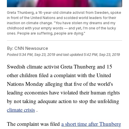
Greta Thunberg, a 16-year-old climate activist from Sweden, spoke
in front of the United Nations and scolded world leaders for their
inaction on climate change. "You have stolen my dreams and my
childhood with your empty words — and yet, I'm one of the lucky
ones. People are suffering, people are dying."
By:
CNN Newsource
Posted
5:34 PM, Sep 23, 2019
and last updated
5:42 PM, Sep 23, 2019
Swedish climate activist Greta Thunberg and 15
other children filed a complaint with the United
Nations Monday alleging that five of the world's
leading economies have violated their human rights
by not taking adequate action to stop the unfolding
climate crisis
.
The complaint was filed
a short time after Thunberg