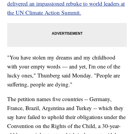
delivered an impassioned rebuke to world leaders at
the UN Climate Action Summit.
"You have stolen my dreams and my childhood
with your empty words — and yet, I'm one of the
lucky ones," Thunberg said Monday. "People are
suffering, people are dying."
The petition names five countries -- Germany,
France, Brazil, Argentina and Turkey -- which they
say have failed to uphold their obligations under the
Convention on the Rights of the Child, a 30-year-