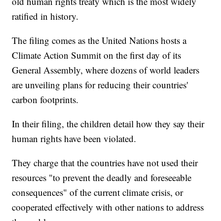
old human rights treaty which is the most widely
ratified in history.
The filing comes as the United Nations hosts a
Climate Action Summit on the first day of its
General Assembly, where dozens of world leaders
are unveiling plans for reducing their countries'
carbon footprints.
In their filing, the children detail how they say their
human rights have been violated.
They charge that the countries have not used their
resources "to prevent the deadly and foreseeable
consequences" of the current climate crisis, or
cooperated effectively with other nations to address