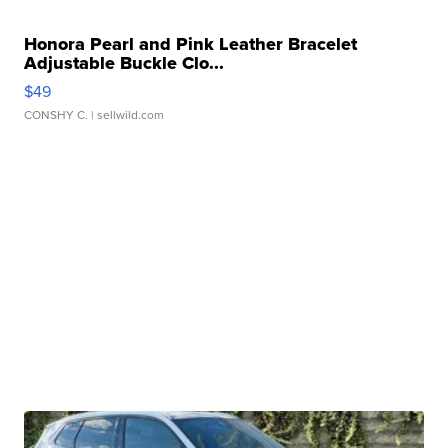
Honora Pearl and Pink Leather Bracelet
Adjustable Buckle Clo...
$49
CONSHY C.
| sellwild.com