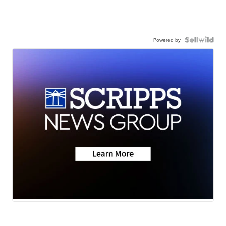
Powered by