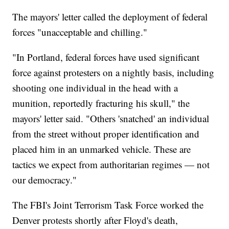
The mayors' letter called the deployment of federal
forces "unacceptable and chilling."
"In Portland, federal forces have used significant
force against protesters on a nightly basis, including
shooting one individual in the head with a
munition, reportedly fracturing his skull," the
mayors' letter said. "Others 'snatched' an individual
from the street without proper identification and
placed him in an unmarked vehicle. These are
tactics we expect from authoritarian regimes — not
our democracy."
The FBI's Joint Terrorism Task Force worked the
Denver protests shortly after Floyd's death,