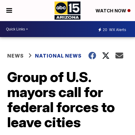
WATCH NOW
20
WX Alerts
NEWS
NATIONAL NEWS
Group of U.S.
mayors call for
federal forces to
leave cities