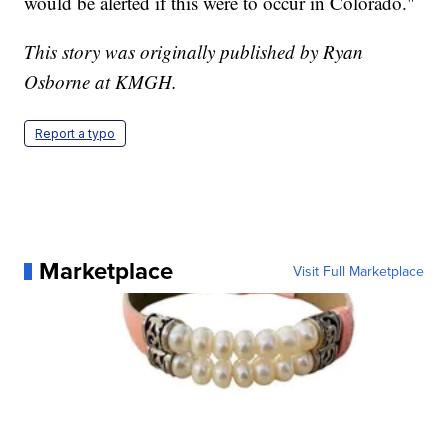
would be alerted if this were to occur in Colorado."
This story was originally published by Ryan
Osborne at KMGH.
Report a typo
Marketplace
Visit Full Marketplace