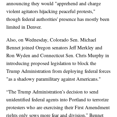
announcing they would "apprehend and charge
violent agitators hijacking peaceful protests,"
though federal authorities' presence has mostly been
limited in Denver.
Also, on Wednesday, Colorado Sen. Michael
Bennet joined Oregon senators Jeff Merkley and
Ron Wyden and Connecticut Sen. Chris Murphy in
introducing proposed legislation to block the
Trump Administration from deploying federal forces
"as a shadowy paramilitary against Americans."
“The Trump Administration’s decision to send
unidentified federal agents into Portland to terrorize
protesters who are exercising their First Amendment
rights only sows more fear and division,” Bennet