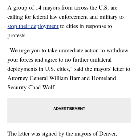
A group of 14 mayors from across the U.S. are
calling for federal law enforcement and military to
stop their deployment
to cities in response to
protests.
"We urge you to take immediate action to withdraw
your forces and agree to no further unilateral
deployments in U.S. cities," said the mayors' letter to
Attorney General William Barr and Homeland
Security Chad Wolf.
The letter was signed by the mayors of Denver,