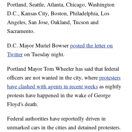
Portland, Seattle, Atlanta, Chicago, Washington
D.C., Kansas City, Boston, Philadelphia, Los
Angeles, San Jose, Oakland, Tucson and
Sacramento.
D.C. Mayor Muriel Bowser
posted the letter on
Twitter
on Tuesday night.
Portland Mayor Tom Wheeler has said that federal
officers are not wanted in the city, where
protesters
have clashed with agents in recent weeks
as nightly
protests have happened in the wake of George
Floyd's death.
Federal authorities have reportedly driven in
unmarked cars in the cities and detained protesters.