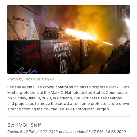
Photo by: Noah Berger/AP
Federal agents use crowd control munitions to disperse Black Lives
Matter protesters at the Mark O. Hatfield United States Courthouse
on Sunday, July 19, 2020, in Portland, Ore. Officers used teargas
and projectiles to move the crowd after some protesters tore down
a fence fronting the courthouse. (AP Photo/Noah Berger)
By:
KMGH Staff
Posted
6:42 PM, Jul 22, 2020
and last updated
6:47 PM, Jul 22, 2020