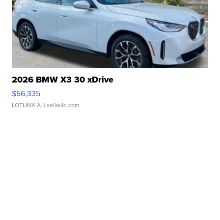
2026 BMW X3 30 xDrive
$56,335
LOTLINX A.
| sellwild.com