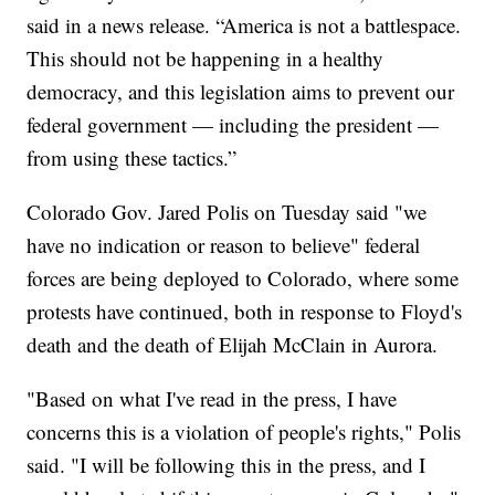
said in a news release. “America is not a battlespace.
This should not be happening in a healthy
democracy, and this legislation aims to prevent our
federal government — including the president —
from using these tactics.”
Colorado Gov. Jared Polis on Tuesday said "we
have no indication or reason to believe" federal
forces are being deployed to Colorado, where some
protests have continued, both in response to Floyd's
death and the death of Elijah McClain in Aurora.
"Based on what I've read in the press, I have
concerns this is a violation of people's rights," Polis
said. "I will be following this in the press, and I