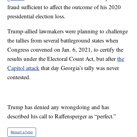
fraud sufficient to affect the outcome of his 2020
presidential election loss.
Trump-allied lawmakers were planning to challenge
the tallies from several battleground states when
Congress convened on Jan. 6, 2021, to certify the
results under the Electoral Count Act, but after
the
Capitol attack
that day Georgia’s tally was never
contested.
Trump has denied any wrongdoing and has
described his call to Raffensperger as “perfect.”
Report a typo