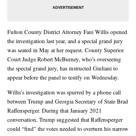
Fulton County District Attorney Fani Willis opened
the investigation last year, and a special grand jury
was seated in May at her request. County Superior
Court Judge Robert McBurney, who’s overseeing
the special grand jury, has instructed Giuliani to
appear before the panel to testify on Wednesday.
Willis’s investigation was spurred by a phone call
between Trump and Georgia Secretary of State Brad
Raffensperger. During that January 2021
conversation, Trump suggested that Raffensperger
could “find” the votes needed to overturn his narrow