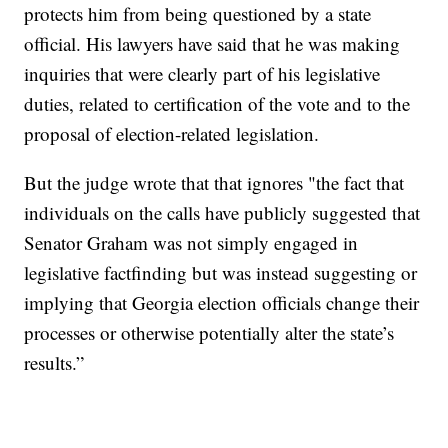
protects him from being questioned by a state
official. His lawyers have said that he was making
inquiries that were clearly part of his legislative
duties, related to certification of the vote and to the
proposal of election-related legislation.
But the judge wrote that that ignores "the fact that
individuals on the calls have publicly suggested that
Senator Graham was not simply engaged in
legislative factfinding but was instead suggesting or
implying that Georgia election officials change their
processes or otherwise potentially alter the state’s
results.”