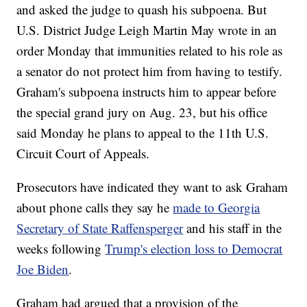
and asked the judge to quash his subpoena. But
U.S. District Judge Leigh Martin May wrote in an
order Monday that immunities related to his role as
a senator do not protect him from having to testify.
Graham's subpoena instructs him to appear before
the special grand jury on Aug. 23, but his office
said Monday he plans to appeal to the 11th U.S.
Circuit Court of Appeals.
Prosecutors have indicated they want to ask Graham
about phone calls they say he
made to Georgia
Secretary of State Raffensperger
and his staff in the
weeks following
Trump's election loss to Democrat
Joe Biden
.
Graham had argued that a provision of the