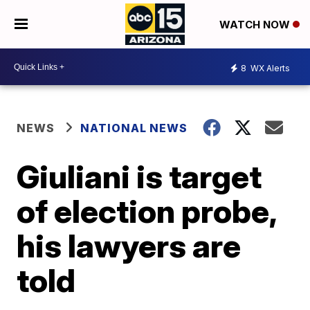
WATCH NOW
8
WX Alerts
NEWS
NATIONAL NEWS
Giuliani is target
of election probe,
his lawyers are
told