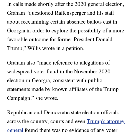
In calls made shortly after the 2020 general election,
Graham “questioned Raffensperger and his staff
about reexamining certain absentee ballots cast in
Georgia in order to explore the possibility of a more
favorable outcome for former President Donald
Trump,” Willis wrote in a petition.
Graham also “made reference to allegations of
widespread voter fraud in the November 2020
election in Georgia, consistent with public
statements made by known affiliates of the Trump
Campaign,” she wrote.
Republican and Democratic state election officials
across the country, courts and even
Trump's attorney
general
found there was no evidence of any voter