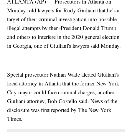
ATLANTA (AP) — Prosecutors in Atlanta on
Monday told lawyers for Rudy Giuliani that he’s a
target of their criminal investigation into possible
illegal attempts by then-President Donald Trump
and others to interfere in the 2020 general election
in Georgia, one of Giuliani's lawyers said Monday.
Special prosecutor Nathan Wade alerted Giuliani's
local attorney in Atlanta that the former New York
City mayor could face criminal charges, another
Giuliani attorney, Bob Costello said. News of the
disclosure was first reported by The New York
Times.