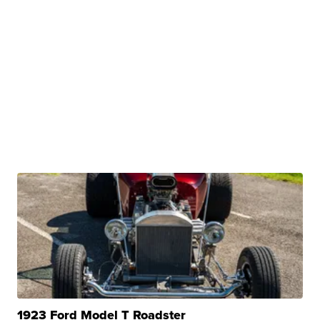
1923 Ford Model T Roadster