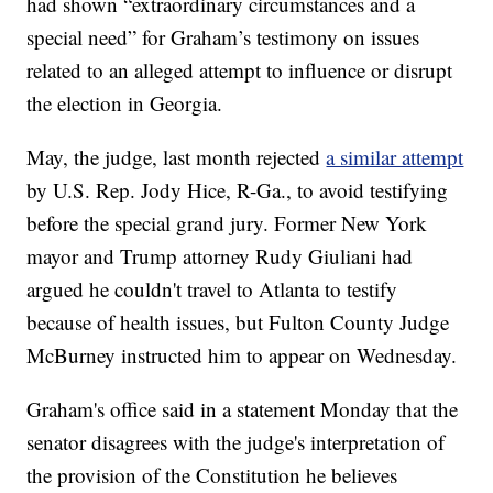
had shown “extraordinary circumstances and a
special need” for Graham’s testimony on issues
related to an alleged attempt to influence or disrupt
the election in Georgia.
May, the judge, last month rejected
a similar attempt
by U.S. Rep. Jody Hice, R-Ga., to avoid testifying
before the special grand jury. Former New York
mayor and Trump attorney Rudy Giuliani had
argued he couldn't travel to Atlanta to testify
because of health issues, but Fulton County Judge
McBurney instructed him to appear on Wednesday.
Graham's office said in a statement Monday that the
senator disagrees with the judge's interpretation of
the provision of the Constitution he believes