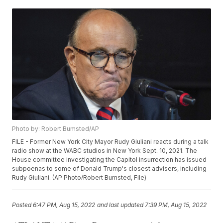
Photo by: Robert Bumsted/AP
FILE - Former New York City Mayor Rudy Giuliani reacts during a talk
radio show at the WABC studios in New York Sept. 10, 2021. The
House committee investigating the Capitol insurrection has issued
subpoenas to some of Donald Trump's closest advisers, including
Rudy Giuliani. (AP Photo/Robert Bumsted, File)
Posted
6:47 PM, Aug 15, 2022
and last updated
7:39 PM, Aug 15, 2022