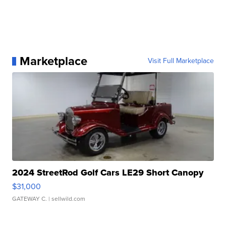
Marketplace
Visit Full Marketplace
2024 StreetRod Golf Cars LE29 Short Canopy
$31,000
GATEWAY C.
| sellwild.com