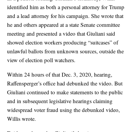
identified him as both a personal attorney for Trump
and a lead attorney for his campaign. She wrote that
he and others appeared at a state Senate committee
meeting and presented a video that Giuliani said
showed election workers producing “suitcases” of
unlawful ballots from unknown sources, outside the
view of election poll watchers.
Within 24 hours of that Dec. 3, 2020, hearing,
Raffensperger’s office had debunked the video. But
Giuliani continued to make statements to the public
and in subsequent legislative hearings claiming
widespread voter fraud using the debunked video,
Willis wrote.