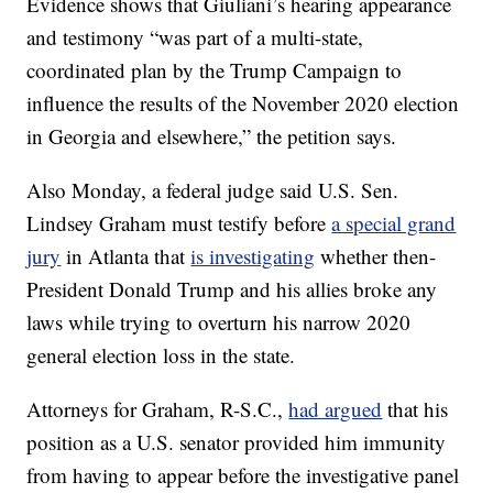
Evidence shows that Giuliani’s hearing appearance
and testimony “was part of a multi-state,
coordinated plan by the Trump Campaign to
influence the results of the November 2020 election
in Georgia and elsewhere,” the petition says.
Also Monday, a federal judge said U.S. Sen.
Lindsey Graham must testify before
a special grand
jury
in Atlanta that
is investigating
whether then-
President Donald Trump and his allies broke any
laws while trying to overturn his narrow 2020
general election loss in the state.
Attorneys for Graham, R-S.C.,
had argued
that his
position as a U.S. senator provided him immunity
from having to appear before the investigative panel