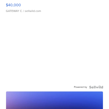
$40,000
GATEWAY C.
| sellwild.com
Powered by