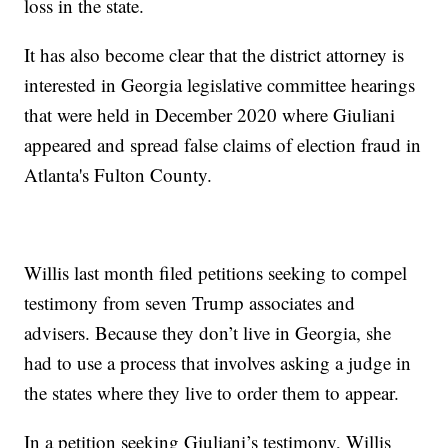
loss in the state.
It has also become clear that the district attorney is
interested in Georgia legislative committee hearings
that were held in December 2020 where Giuliani
appeared and spread false claims of election fraud in
Atlanta's Fulton County.
Willis last month filed petitions seeking to compel
testimony from seven Trump associates and
advisers. Because they don’t live in Georgia, she
had to use a process that involves asking a judge in
the states where they live to order them to appear.
In a petition seeking Giuliani’s testimony, Willis