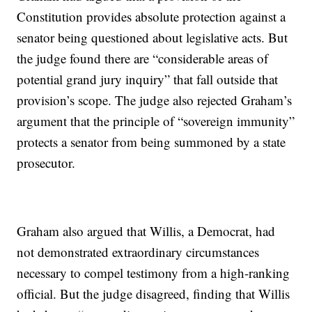
Constitution provides absolute protection against a
senator being questioned about legislative acts. But
the judge found there are “considerable areas of
potential grand jury inquiry” that fall outside that
provision’s scope. The judge also rejected Graham’s
argument that the principle of “sovereign immunity”
protects a senator from being summoned by a state
prosecutor.
Graham also argued that Willis, a Democrat, had
not demonstrated extraordinary circumstances
necessary to compel testimony from a high-ranking
official. But the judge disagreed, finding that Willis