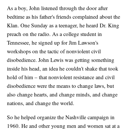
As a boy, John listened through the door after
bedtime as his father's friends complained about the
Klan. One Sunday as a teenager, he heard Dr. King
preach on the radio. As a college student in
Tennessee, he signed up for Jim Lawson's
workshops on the tactic of nonviolent civil
disobedience. John Lewis was getting something
inside his head, an idea he couldn't shake that took
hold of him – that nonviolent resistance and civil
disobedience were the means to change laws, but
also change hearts, and change minds, and change
nations, and change the world.
So he helped organize the Nashville campaign in
1960. He and other young men and women sat at a