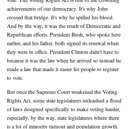
achievements of our democracy. It's why John
crossed that bridge. It's why he spilled his blood.
And by the way, it was the result of Democratic and
Republican efforts. President Bush, who spoke here
earlier, and his father, both signed its renewal when
they were in office. President Clinton didn't have to
because it was the law when he arrived so instead he
made a law that made it easier for people to register
to vote.
But once the Supreme Court weakened the Voting
Rights Act, some state legislatures unleashed a flood
of laws designed specifically to make voting harder,
especially, by the way, state legislatures where there
is a lot of minority turnout and population growth.