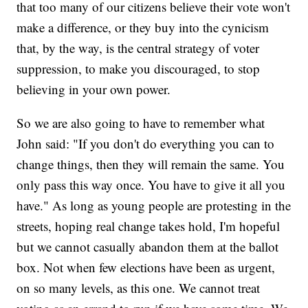
that too many of our citizens believe their vote won't
make a difference, or they buy into the cynicism
that, by the way, is the central strategy of voter
suppression, to make you discouraged, to stop
believing in your own power.
So we are also going to have to remember what
John said: "If you don't do everything you can to
change things, then they will remain the same. You
only pass this way once. You have to give it all you
have." As long as young people are protesting in the
streets, hoping real change takes hold, I'm hopeful
but we cannot casually abandon them at the ballot
box. Not when few elections have been as urgent,
on so many levels, as this one. We cannot treat