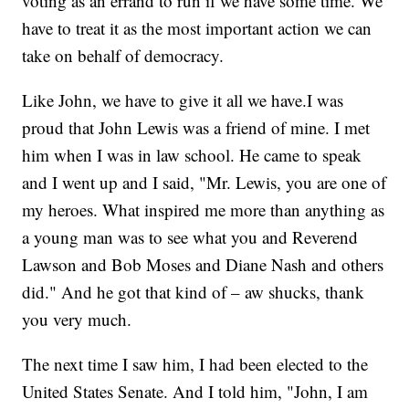
voting as an errand to run if we have some time. We
have to treat it as the most important action we can
take on behalf of democracy.
Like John, we have to give it all we have.I was
proud that John Lewis was a friend of mine. I met
him when I was in law school. He came to speak
and I went up and I said, "Mr. Lewis, you are one of
my heroes. What inspired me more than anything as
a young man was to see what you and Reverend
Lawson and Bob Moses and Diane Nash and others
did." And he got that kind of – aw shucks, thank
you very much.
The next time I saw him, I had been elected to the
United States Senate. And I told him, "John, I am