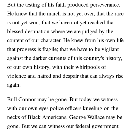
But the testing of his faith produced perseverance.
He knew that the march is not yet over, that the race
is not yet won, that we have not yet reached that
blessed destination where we are judged by the
content of our character. He knew from his own life
that progress is fragile; that we have to be vigilant
against the darker currents of this country's history,
of our own history, with their whirlpools of
violence and hatred and despair that can always rise
again.
Bull Connor may be gone. But today we witness
with our own eyes police officers kneeling on the
necks of Black Americans. George Wallace may be
gone. But we can witness our federal government