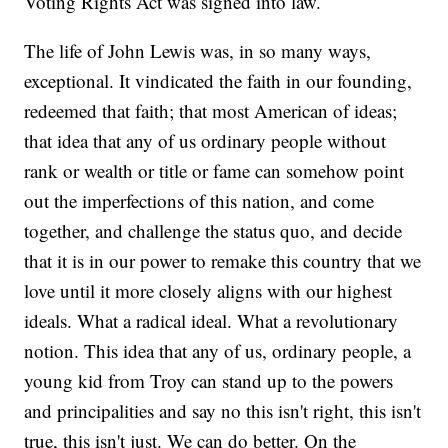
Voting Rights Act was signed into law.
The life of John Lewis was, in so many ways,
exceptional. It vindicated the faith in our founding,
redeemed that faith; that most American of ideas;
that idea that any of us ordinary people without
rank or wealth or title or fame can somehow point
out the imperfections of this nation, and come
together, and challenge the status quo, and decide
that it is in our power to remake this country that we
love until it more closely aligns with our highest
ideals. What a radical ideal. What a revolutionary
notion. This idea that any of us, ordinary people, a
young kid from Troy can stand up to the powers
and principalities and say no this isn't right, this isn't
true, this isn't just. We can do better. On the