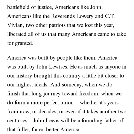
battlefield of justice, Americans like John,
Americans like the Reverends Lowery and C.T.
Vivian, two other patriots that we lost this year,
liberated all of us that many Americans came to take
for granted.
America was built by people like them. America
was built by John Lewises. He as much as anyone in
our history brought this country a little bit closer to
our highest ideals. And someday, when we do
finish that long journey toward freedom; when we
do form a more perfect union – whether it's years
from now, or decades, or even if it takes another two
centuries – John Lewis will be a founding father of
that fuller, fairer, better America.