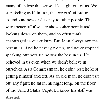
many of us lose that sense. It's taught out of us. We
start feeling as if, in fact, that we can't afford to
extend kindness or decency to other people. That
we're better off if we are above other people and
looking down on them, and so often that's
encouraged in our culture. But John always saw the
best in us. And he never gave up, and never stopped
speaking out because he saw the best in us. He
believed in us even when we didn't believe in
ourselves. As a Congressman, he didn't rest; he kept
getting himself arrested. As an old man, he didn't sit
out any fight; he sat in, all night long, on the floor
of the United States Capitol. I know his staff was
stressed.