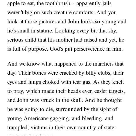
apple to eat, the toothbrush – apparently jails
weren't big on such creature comforts. And you
look at those pictures and John looks so young and
he's small in stature. Looking every bit that shy,
serious child that his mother had raised and yet, he
is full of purpose. God's put perserverence in him.
And we know what happened to the marchers that
day. Their bones were cracked by billy clubs, their
eyes and lungs choked with tear gas. As they knelt
to pray, which made their heads even easier targets,
and John was struck in the skull. And he thought
he was going to die, surrounded by the sight of
young Americans gagging, and bleeding, and
trampled, victims in their own country of state-