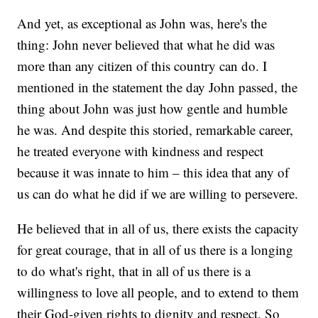
And yet, as exceptional as John was, here's the
thing: John never believed that what he did was
more than any citizen of this country can do. I
mentioned in the statement the day John passed, the
thing about John was just how gentle and humble
he was. And despite this storied, remarkable career,
he treated everyone with kindness and respect
because it was innate to him – this idea that any of
us can do what he did if we are willing to persevere.
He believed that in all of us, there exists the capacity
for great courage, that in all of us there is a longing
to do what's right, that in all of us there is a
willingness to love all people, and to extend to them
their God-given rights to dignity and respect. So