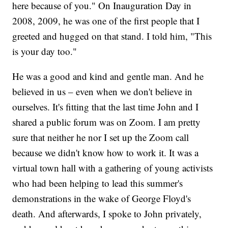
here because of you." On Inauguration Day in
2008, 2009, he was one of the first people that I
greeted and hugged on that stand. I told him, "This
is your day too."
He was a good and kind and gentle man. And he
believed in us – even when we don't believe in
ourselves. It's fitting that the last time John and I
shared a public forum was on Zoom. I am pretty
sure that neither he nor I set up the Zoom call
because we didn't know how to work it. It was a
virtual town hall with a gathering of young activists
who had been helping to lead this summer's
demonstrations in the wake of George Floyd's
death. And afterwards, I spoke to John privately,