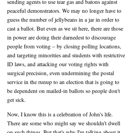
sending agents to use tear gas and batons against
peaceful demonstrators. We may no longer have to
guess the number of jellybeans in a jar in order to
cast a ballot. But even as we sit here, there are those
in power are doing their darnedest to discourage
people from voting – by closing polling locations,
and targeting minorities and students with restrictive
ID laws, and attacking our voting rights with
surgical precision, even undermining the postal
service in the runup to an election that is going to
be dependent on mailed-in ballots so people don't
get sick.
Now, I know this is a celebration of John's life.
There are some who might say we shouldn't dwell
on such things. But that's why I'm talking about it.