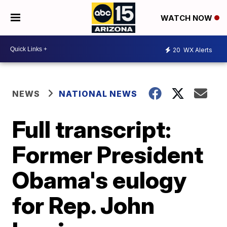
WATCH NOW
20
WX Alerts
NEWS
NATIONAL NEWS
Full transcript:
Former President
Obama's eulogy
for Rep. John