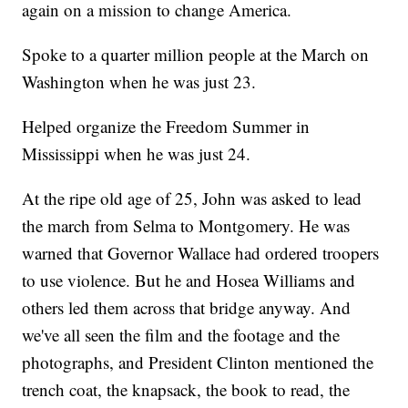
again on a mission to change America.
Spoke to a quarter million people at the March on
Washington when he was just 23.
Helped organize the Freedom Summer in
Mississippi when he was just 24.
At the ripe old age of 25, John was asked to lead
the march from Selma to Montgomery. He was
warned that Governor Wallace had ordered troopers
to use violence. But he and Hosea Williams and
others led them across that bridge anyway. And
we've all seen the film and the footage and the
photographs, and President Clinton mentioned the
trench coat, the knapsack, the book to read, the