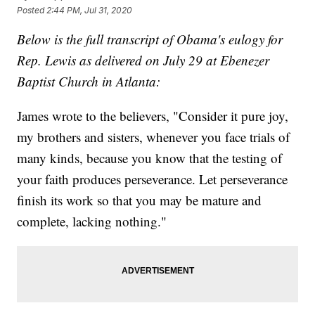
Posted
2:44 PM, Jul 31, 2020
Below is the full transcript of Obama's eulogy for
Rep. Lewis as delivered on July 29 at Ebenezer
Baptist Church in Atlanta:
James wrote to the believers, "Consider it pure joy,
my brothers and sisters, whenever you face trials of
many kinds, because you know that the testing of
your faith produces perseverance. Let perseverance
finish its work so that you may be mature and
complete, lacking nothing."