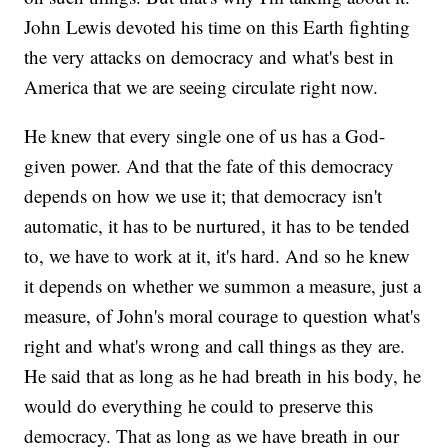
John Lewis devoted his time on this Earth fighting
the very attacks on democracy and what's best in
America that we are seeing circulate right now.
He knew that every single one of us has a God-
given power. And that the fate of this democracy
depends on how we use it; that democracy isn't
automatic, it has to be nurtured, it has to be tended
to, we have to work at it, it's hard. And so he knew
it depends on whether we summon a measure, just a
measure, of John's moral courage to question what's
right and what's wrong and call things as they are.
He said that as long as he had breath in his body, he
would do everything he could to preserve this
democracy. That as long as we have breath in our