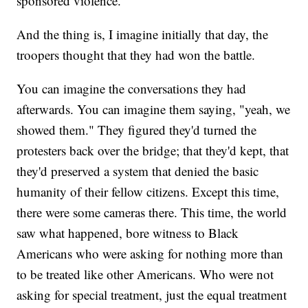
sponsored violence.
And the thing is, I imagine initially that day, the
troopers thought that they had won the battle.
You can imagine the conversations they had
afterwards. You can imagine them saying, "yeah, we
showed them." They figured they'd turned the
protesters back over the bridge; that they'd kept, that
they'd preserved a system that denied the basic
humanity of their fellow citizens. Except this time,
there were some cameras there. This time, the world
saw what happened, bore witness to Black
Americans who were asking for nothing more than
to be treated like other Americans. Who were not
asking for special treatment, just the equal treatment