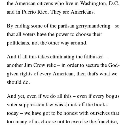
the American citizens who live in Washington, D.C.
and in Puerto Rico. They are Americans.
By ending some of the partisan gerrymandering– so
that all voters have the power to choose their
politicians, not the other way around.
And if all this takes eliminating the filibuster –
another Jim Crow relic – in order to secure the God-
given rights of every American, then that's what we
should do.
And yet, even if we do all this – even if every bogus
voter suppression law was struck off the books
today – we have got to be honest with ourselves that
too many of us choose not to exercise the franchise;