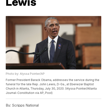
Lewis
Photo by: Alyssa Pointer/AP
Former President Barack Obama, addresses the service during the
funeral for the late Rep. John Lewis, D-Ga., at Ebenezer Baptist
Church in Atlanta, Thursday, July 30, 2020. (Alyssa Pointer/Atlanta
Journal-Constitution via AP, Pool)
By:
Scripps National