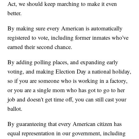
Act, we should keep marching to make it even
better.
By making sure every American is automatically
registered to vote, including former inmates who've
earned their second chance.
By adding polling places, and expanding early
voting, and making Election Day a national holiday,
so if you are someone who is working in a factory,
or you are a single mom who has got to go to her
job and doesn't get time off, you can still cast your
ballot.
By guaranteeing that every American citizen has
equal representation in our government, including