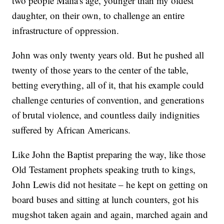
two people Malia's age, younger than my oldest
daughter, on their own, to challenge an entire
infrastructure of oppression.
John was only twenty years old. But he pushed all
twenty of those years to the center of the table,
betting everything, all of it, that his example could
challenge centuries of convention, and generations
of brutal violence, and countless daily indignities
suffered by African Americans.
Like John the Baptist preparing the way, like those
Old Testament prophets speaking truth to kings,
John Lewis did not hesitate – he kept on getting on
board buses and sitting at lunch counters, got his
mugshot taken again and again, marched again and