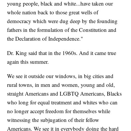
young people, black and white...have taken our
whole nation back to those great wells of
democracy which were dug deep by the founding
fathers in the formulation of the Constitution and
the Declaration of Independence."
Dr. King said that in the 1960s. And it came true
again this summer.
We see it outside our windows, in big cities and
rural towns, in men and women, young and old,
straight Americans and LGBTQ Americans, Blacks
who long for equal treatment and whites who can
no longer accept freedom for themselves while
witnessing the subjugation of their fellow
Americans. We see it in everybody doing the hard