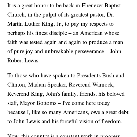
It is a great honor to be back in Ebenezer Baptist
Church, in the pulpit of its greatest pastor, Dr.
Martin Luther King, Jr., to pay my respects to
perhaps his finest disciple – an American whose
faith was tested again and again to produce a man
of pure joy and unbreakable perseverance – John
Robert Lewis.
To those who have spoken to Presidents Bush and
Clinton, Madam Speaker, Reverend Warnock,
Reverend King, John's family, friends, his beloved
staff, Mayor Bottoms – I've come here today
because I, like so many Americans, owe a great debt
to John Lewis and his forceful vision of freedom.
Now, this country is a constant work in progress.