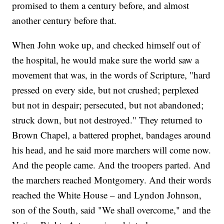
promised to them a century before, and almost
another century before that.
When John woke up, and checked himself out of
the hospital, he would make sure the world saw a
movement that was, in the words of Scripture, "hard
pressed on every side, but not crushed; perplexed
but not in despair; persecuted, but not abandoned;
struck down, but not destroyed." They returned to
Brown Chapel, a battered prophet, bandages around
his head, and he said more marchers will come now.
And the people came. And the troopers parted. And
the marchers reached Montgomery. And their words
reached the White House – and Lyndon Johnson,
son of the South, said "We shall overcome," and the