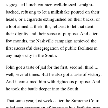
segregated lunch counter, well-dressed, straight-
backed, refusing to let a milkshake poured on their
heads, or a cigarette extinguished on their backs, or
a foot aimed at their ribs, refused to let that dent
their dignity and their sense of purpose. And after a
few months, the Nashville campaign achieved the
first successful desegregation of public facilities in
any major city in the South.
John got a taste of jail for the first, second, third ...
well, several times. But he also got a taste of victory.
And it consumed him with righteous purpose. And
he took the battle deeper into the South.
That same year, just weeks after the Supreme Court
ruled that segregation of interstate bus facilities was