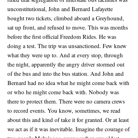
unconstitutional, John and Bernard Lafayette
bought two tickets, climbed aboard a Greyhound,
sat up front, and refused to move. This was months
before the first official Freedom Rides. He was
doing a test. The trip was unsanctioned. Few knew
what they were up to. And at every stop, through
the night, apparently the angry driver stormed out
of the bus and into the bus station. And John and
Bernard had no idea what he might come back with
or who he might come back with. Nobody was
there to protect them. There were no camera crews
to record events. You know, sometimes, we read
about this and kind of take it for granted. Or at least
we act as if it was inevitable. Imagine the courage of