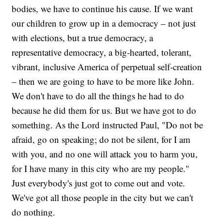
bodies, we have to continue his cause. If we want
our children to grow up in a democracy – not just
with elections, but a true democracy, a
representative democracy, a big-hearted, tolerant,
vibrant, inclusive America of perpetual self-creation
– then we are going to have to be more like John.
We don't have to do all the things he had to do
because he did them for us. But we have got to do
something. As the Lord instructed Paul, "Do not be
afraid, go on speaking; do not be silent, for I am
with you, and no one will attack you to harm you,
for I have many in this city who are my people."
Just everybody's just got to come out and vote.
We've got all those people in the city but we can't
do nothing.