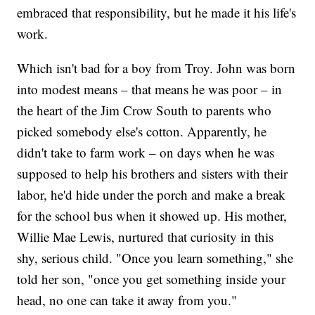
embraced that responsibility, but he made it his life's
work.
Which isn't bad for a boy from Troy. John was born
into modest means – that means he was poor – in
the heart of the Jim Crow South to parents who
picked somebody else's cotton. Apparently, he
didn't take to farm work – on days when he was
supposed to help his brothers and sisters with their
labor, he'd hide under the porch and make a break
for the school bus when it showed up. His mother,
Willie Mae Lewis, nurtured that curiosity in this
shy, serious child. "Once you learn something," she
told her son, "once you get something inside your
head, no one can take it away from you."