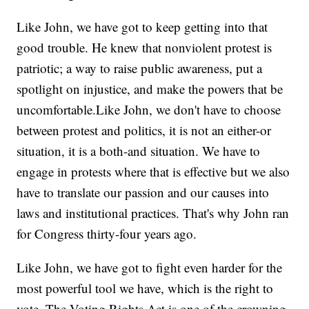
Like John, we have got to keep getting into that
good trouble. He knew that nonviolent protest is
patriotic; a way to raise public awareness, put a
spotlight on injustice, and make the powers that be
uncomfortable.Like John, we don't have to choose
between protest and politics, it is not an either-or
situation, it is a both-and situation. We have to
engage in protests where that is effective but we also
have to translate our passion and our causes into
laws and institutional practices. That's why John ran
for Congress thirty-four years ago.
Like John, we have got to fight even harder for the
most powerful tool we have, which is the right to
vote. The Voting Rights Act is one of the crowning