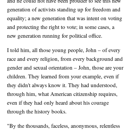
and he could not have been prouder to see this new
generation of activists standing up for freedom and
equality; a new generation that was intent on voting
and protecting the right to vote; in some cases, a
new generation running for political office.
I told him, all those young people, John – of every
race and every religion, from every background and
gender and sexual orientation – John, those are your
children. They learned from your example, even if
they didn't always know it. They had understood,
through him, what American citizenship requires,
even if they had only heard about his courage
through the history books.
"By the thousands, faceless, anonymous, relentless