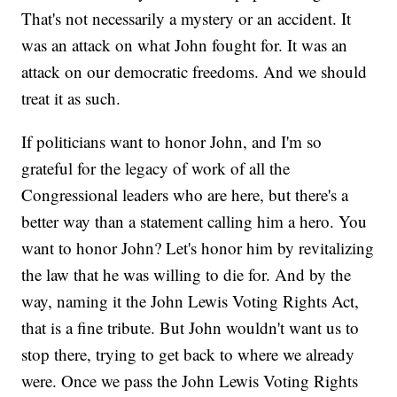
That's not necessarily a mystery or an accident. It
was an attack on what John fought for. It was an
attack on our democratic freedoms. And we should
treat it as such.
If politicians want to honor John, and I'm so
grateful for the legacy of work of all the
Congressional leaders who are here, but there's a
better way than a statement calling him a hero. You
want to honor John? Let's honor him by revitalizing
the law that he was willing to die for. And by the
way, naming it the John Lewis Voting Rights Act,
that is a fine tribute. But John wouldn't want us to
stop there, trying to get back to where we already
were. Once we pass the John Lewis Voting Rights