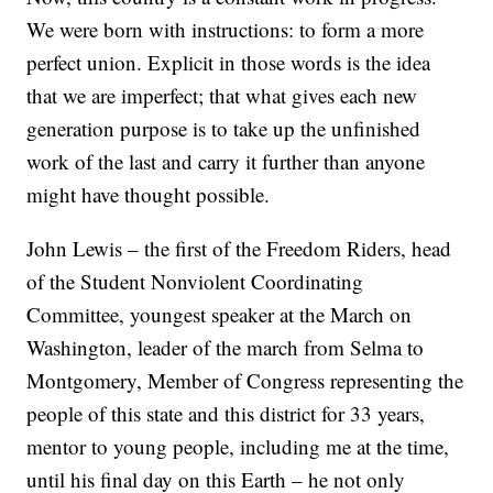
We were born with instructions: to form a more
perfect union. Explicit in those words is the idea
that we are imperfect; that what gives each new
generation purpose is to take up the unfinished
work of the last and carry it further than anyone
might have thought possible.
John Lewis – the first of the Freedom Riders, head
of the Student Nonviolent Coordinating
Committee, youngest speaker at the March on
Washington, leader of the march from Selma to
Montgomery, Member of Congress representing the
people of this state and this district for 33 years,
mentor to young people, including me at the time,
until his final day on this Earth – he not only