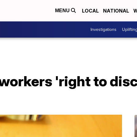
LOCAL
NATIONAL
W
MENU
Investigations
Upliftin
workers 'right to dis