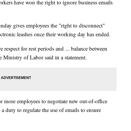
s have won the right to ignore business emails
unday gives employees the "right to disconnect"
ctronic leashes once their working day has ended.
 respect for rest periods and ... balance between
e Ministry of Labor said in a statement.
r more employees to negotiate new out-of-office
 a duty to regulate the use of emails to ensure