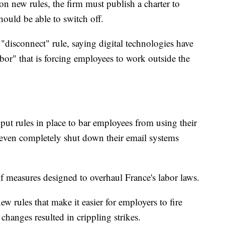
n new rules, the firm must publish a charter to
ould be able to switch off.
"disconnect" rule, saying digital technologies have
bor" that is forcing employees to work outside the
t rules in place to bar employees from using their
 even completely shut down their email systems
s of measures designed to overhaul France's labor laws.
w rules that make it easier for employers to fire
hanges resulted in crippling strikes.