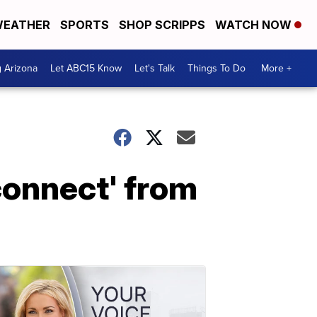
EATHER
SPORTS
SHOP SCRIPPS
WATCH NOW
g Arizona
Let ABC15 Know
Let's Talk
Things To Do
More +
connect' from