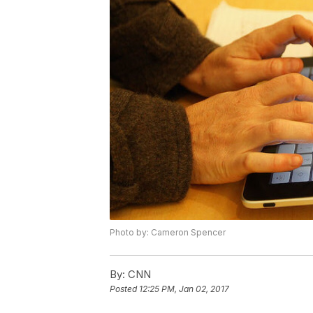
Photo by: Cameron Spencer
By:
CNN
Posted
12:25 PM, Jan 02, 2017