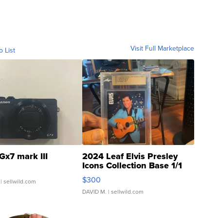
Visit Full Marketplace
o List
Gx7 mark III
2024 Leaf Elvis Presley
Icons Collection Base 1/1
SSP Clear ...
$300
| sellwild.com
DAVID M.
| sellwild.com