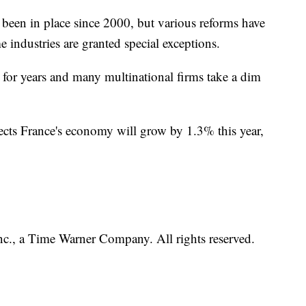
been in place since 2000, but various reforms have
e industries are granted special exceptions.
for years and many multinational firms take a dim
cts France's economy will grow by 1.3% this year,
, a Time Warner Company. All rights reserved.