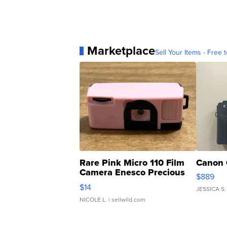
Marketplace
Sell Your Items - Free t
Rare Pink Micro 110 Film
Canon 
Camera Enesco Precious
$889
Moments TD4
$14
JESSICA S.
NICOLE L.
| sellwild.com