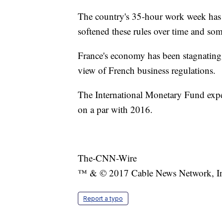
The country's 35-hour work week has 
softened these rules over time and som
France's economy has been stagnating 
view of French business regulations.
The International Monetary Fund expe
on a par with 2016.
The-CNN-Wire
™ & © 2017 Cable News Network, Inc.
Report a typo