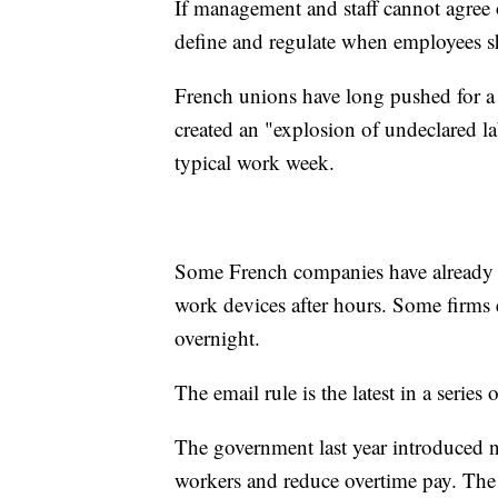
If management and staff cannot agree o
define and regulate when employees sh
French unions have long pushed for a 
created an "explosion of undeclared la
typical work week.
Some French companies have already pu
work devices after hours. Some firms
overnight.
The email rule is the latest in a serie
The government last year introduced ne
workers and reduce overtime pay. The c