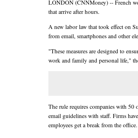
LONDON (CNNMoney) -- French worker
that arrive after hours.
A new labor law that took effect on S
from email, smartphones and other ele
"These measures are designed to ensure
work and family and personal life," th
The rule requires companies with 50 o
email guidelines with staff. Firms have
employees get a break from the office.