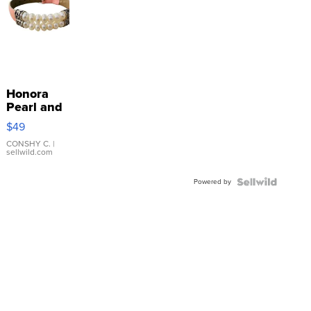
Honora
Pearl and
Pink
$49
Leather
Bracelet
CONSHY C.
|
sellwild.com
Adjustable
Buckle
Powered by
Clo...