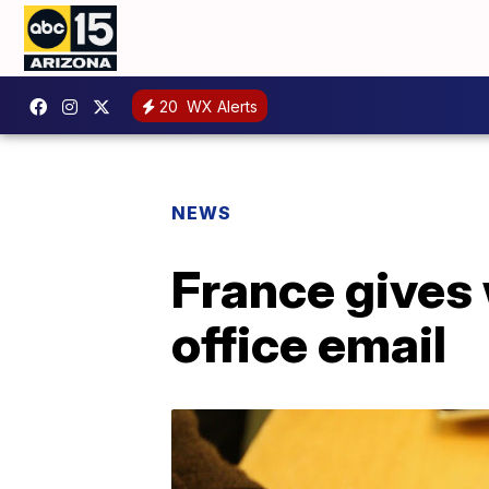
20
WX Alerts
NEWS
France gives 
office email