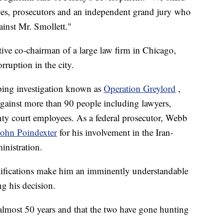
ves, prosecutors and an independent grand jury who
ainst Mr. Smollett."
tive co-chairman of a large law firm in Chicago,
rruption in the city.
eping investigation known as
Operation Greylord
,
against more than 90 people including lawyers,
ty court employees. As a federal prosecutor, Webb
John Poindexter
for his involvement in the Iran-
inistration.
ifications make him an imminently understandable
g his decision.
most 50 years and that the two have gone hunting