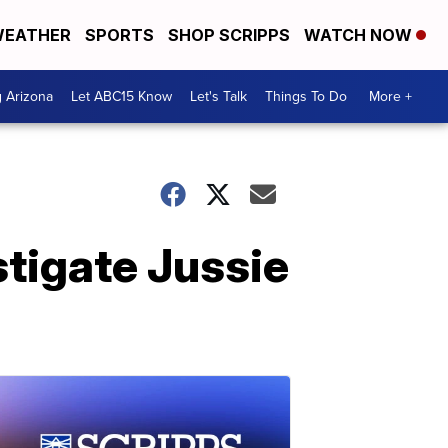
EATHER
SPORTS
SHOP SCRIPPS
WATCH NOW
g Arizona
Let ABC15 Know
Let's Talk
Things To Do
More +
stigate Jussie