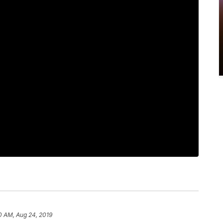
0 AM, Aug 24, 2019