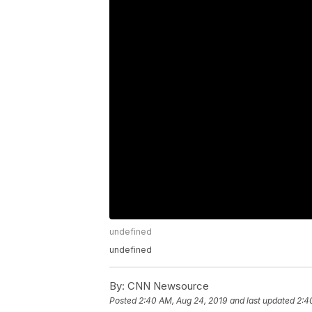
undefined
undefined
By:
CNN Newsource
Posted
2:40 AM, Aug 24, 2019
and last updated
2:4