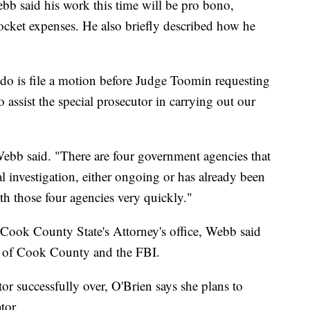
b said his work this time will be pro bono,
ocket expenses. He also briefly described how he
to do is file a motion before Judge Toomin requesting
 assist the special prosecutor in carrying out our
 Webb said. "There are four government agencies that
l investigation, either ongoing or has already been
th those four agencies very quickly."
 Cook County State's Attorney's office, Webb said
al of Cook County and the FBI.
tor successfully over, O'Brien says she plans to
tor.