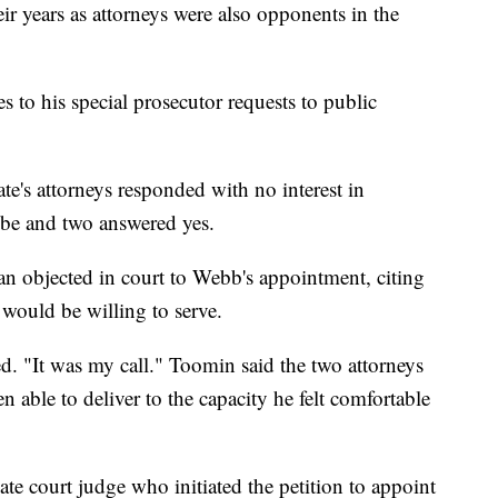
eir years as attorneys were also opponents in the
s to his special prosecutor requests to public
te's attorneys responded with no interest in
be and two answered yes.
an objected in court to Webb's appointment, citing
 would be willing to serve.
d. "It was my call." Toomin said the two attorneys
able to deliver to the capacity he felt comfortable
late court judge who initiated the petition to appoint