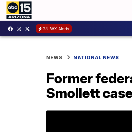
23
WX Alerts
NEWS
NATIONAL NEWS
Former federa
Smollett cas