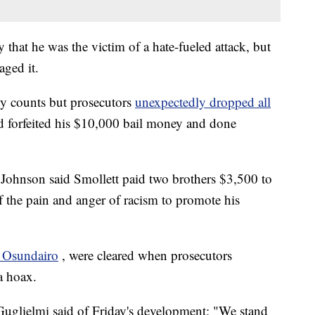
 that he was the victim of a hate-fueled attack, but
aged it.
ny counts but prosecutors
unexpectedly dropped all
ad forfeited his $10,000 bail money and done
Johnson said Smollett paid two brothers $3,500 to
f the pain and anger of racism to promote his
 Osundairo
, were cleared when prosecutors
a hoax.
glielmi said of Friday's development: "We stand