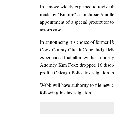
In a move widely expected to revive th
made by "Empire" actor Jussie Smolle
appointment of a special prosecutor t
actor's case.
In announcing his choice of former U
Cook County Circuit Court Judge Mi
experienced trial attorney the author
Attorney Kim Foxx dropped 16 disorde
profile Chicago Police investigation th
Webb will have authority to file new c
following his investigation.