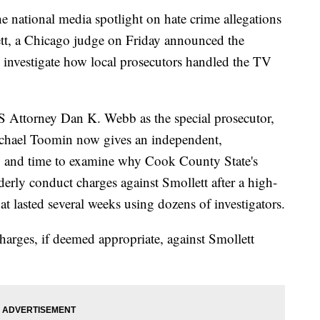
e national media spotlight on hate crime allegations
tt, a Chicago judge on Friday announced the
o investigate how local prosecutors handled the TV
S Attorney Dan K. Webb as the special prosecutor,
chael Toomin now gives an independent,
ity and time to examine why Cook County State's
rly conduct charges against Smollett after a high-
at lasted several weeks using dozens of investigators.
harges, if deemed appropriate, against Smollett