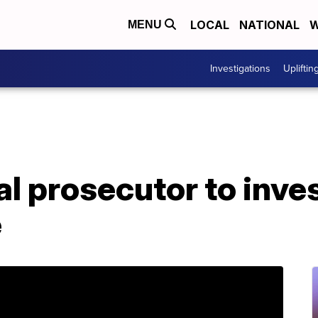
LOCAL
NATIONAL
W
MENU
Investigations
Upliftin
l prosecutor to inve
e