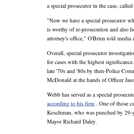
a special prosecutor in the case, calle
"Now we have a special prosecutor who 
is worthy of re-prosecution and also h
attorney's office," O'Brien told media a
Overall, special prosecutor investigati
for cases with the highest significance
late '70s and '80s by then-Police C
McDonald at the hands of Officer Ja
Webb has served as a special prosecut
according to his firm
. One of those c
Koschman, who was punched by 29-ye
Mayor Richard Daley.