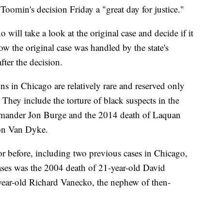
d Toomin's decision Friday a "great day for justice."
will take a look at the original case and decide if it
ow the original case was handled by the state's
fter the decision.
ons in Chicago are relatively rare and reserved only
. They include the torture of black suspects in the
ommander Jon Burge and the 2014 death of Laquan
son Van Dyke.
or before, including two previous cases in Chicago,
ases was the 2004 death of 21-year-old David
ar-old Richard Vanecko, the nephew of then-