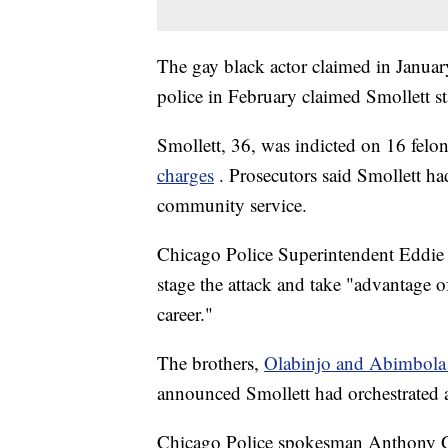
The gay black actor claimed in January
police in February claimed Smollett st
Smollett, 36, was indicted on 16 felo
charges
. Prosecutors said Smollett h
community service.
Chicago Police Superintendent Eddie 
stage the attack and take "advantage o
career."
The brothers,
Olabinjo and Abimbola
announced Smollett had orchestrated 
Chicago Police spokesman Anthony Gu