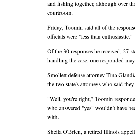
and fishing together, although over th
courtroom.
Friday, Toomin said all of the response
officials were "less than enthusiastic."
Of the 30 responses he received, 27 sta
handling the case, one responded may
Smollett defense attorney Tina Glandi
the two state's attorneys who said they
"Well, you're right," Toomin responde
who answered "yes" wouldn't have been 
with.
Sheila O'Brien, a retired Illinois appel