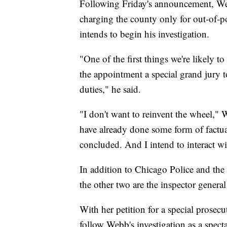
Following Friday's announcement, Web
charging the county only for out-of-p
intends to begin his investigation.
"One of the first things we're likely 
the appointment a special grand jury to
duties," he said.
"I don't want to reinvent the wheel,"
have already done some form of factua
concluded. And I intend to interact wi
In addition to Chicago Police and the
the other two are the inspector gener
With her petition for a special prosecu
follow Webb's investigation as a specta