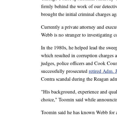
firmly behind the work of our detecti
brought the initial criminal charges ag
Currently a private attorney and execu
Webb is no stranger to investigating co
In the 1980s, he helped lead the swe
which resulted in corruption charges 
judges, police officers and Cook Coun
successfully prosecuted
retired Adm. 
Contra scandal during the Reagan adm
"His background, experience and qual
choice," Toomin said while announcin
Toomin said he has known Webb for al