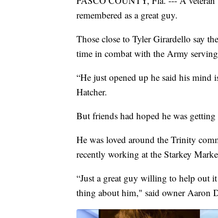
PASCO COUNTY, Fla. --- A veteran w
remembered as a great guy.
Those close to Tyler Girardello say th
time in combat with the Army serving
“He just opened up he said his mind is
Hatcher.
But friends had hoped he was getting 
He was loved around the Trinity com
recently working at the Starkey Marke
“Just a great guy willing to help out 
thing about him," said owner Aaron 