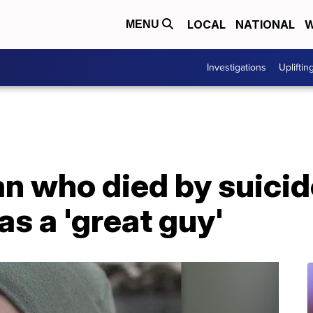
LOCAL
NATIONAL
W
MENU
Investigations
Upliftin
an who died by suici
s a 'great guy'