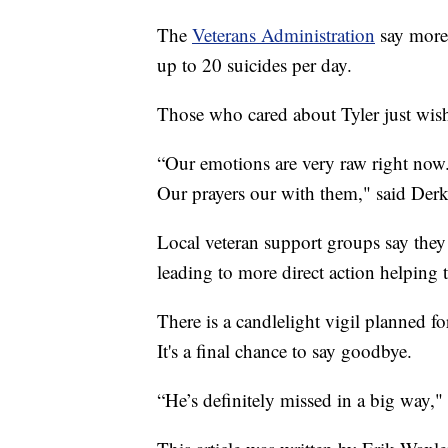
The
Veterans Administration
say more 
up to 20 suicides per day.
Those who cared about Tyler just wis
“Our emotions are very raw right now. 
Our prayers our with them," said Derk
Local veteran support groups say they 
leading to more direct action helping
There is a candlelight vigil planned 
It's a final chance to say goodbye.
“He’s definitely missed in a big way,"