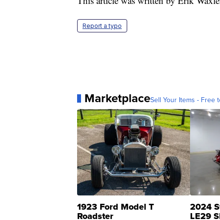
This article was written by Erik Waxl
Report a typo
Marketplace
Sell Your Items - Free t
1923 Ford Model T
2024 S
Roadster
LE29 S