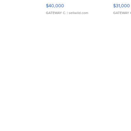
$40,000
$31,000
GATEWAY C.
| sellwild.com
GATEWAY 