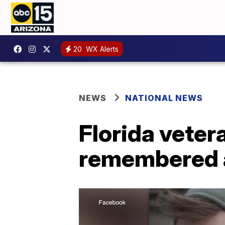
20
WX Alerts
NEWS
NATIONAL NEWS
Florida veter
remembered a