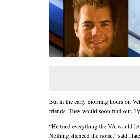
But in the early morning hours on Vet
friends. They would soon find out, Ty
“He tried everything the VA would let
Nothing silenced the noise," said Hatc