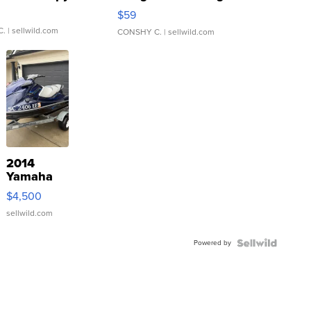
Gray and Ora...
$59
C.
| sellwild.com
CONSHY C.
| sellwild.com
2014
Yamaha
VX Deluxe
$4,500
sellwild.com
Powered by