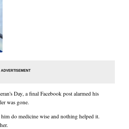
eran's Day, a final Facebook post alarmed his
ler was gone.
 him do medicine wise and nothing helped it.
her.