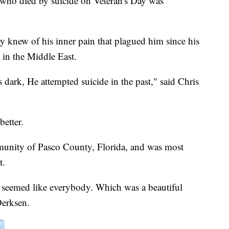
ho died by suicide on Veteran's Day was
ey knew of his inner pain that plagued him since his
 in the Middle East.
 dark, He attempted suicide in the past," said Chris
better.
munity of Pasco County, Florida, and was most
t.
it seemed like everybody. Which was a beautiful
Derksen.