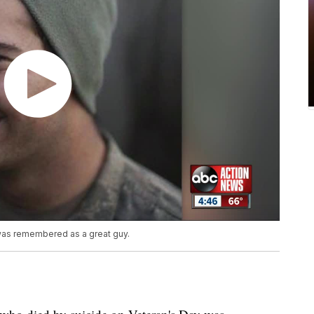
was remembered as a great guy.