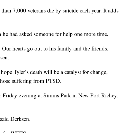
than 7,000 veterans die by suicide each year. It adds
h he had asked someone for help one more time.
Our hearts go out to his family and the friends.
sen.
hope Tyler’s death will be a catalyst for change,
 those suffering from PTSD.
for Friday evening at Simms Park in New Port Richey.
 said Derksen.