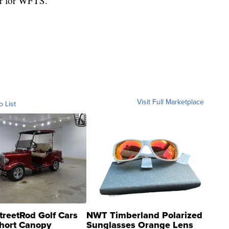
er for WFTS.
Visit Full Marketplace
o List
treetRod Golf Cars
NWT Timberland Polarized
hort Canopy
Sunglasses Orange Lens