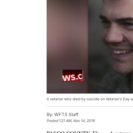
A veteran who died by suicide on Veteran's Day 
By:
WFTS Staff
Posted
1:21 AM, Nov 14, 2019