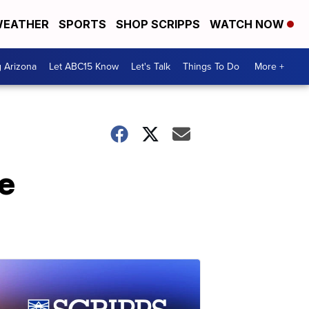
EATHER
SPORTS
SHOP SCRIPPS
WATCH NOW
g Arizona
Let ABC15 Know
Let's Talk
Things To Do
More +
de