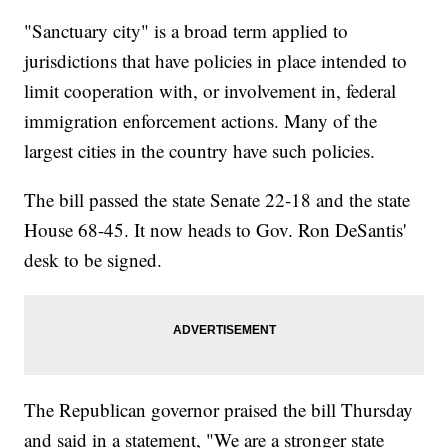
"Sanctuary city" is a broad term applied to
jurisdictions that have policies in place intended to
limit cooperation with, or involvement in, federal
immigration enforcement actions. Many of the
largest cities in the country have such policies.
The bill passed the state Senate 22-18 and the state
House 68-45. It now heads to Gov. Ron DeSantis'
desk to be signed.
The Republican governor praised the bill Thursday
and said in a statement, "We are a stronger state