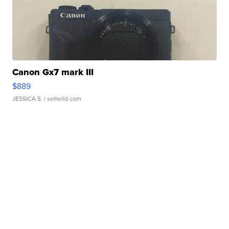
Canon Gx7 mark III
$889
JESSICA S.
| sellwild.com