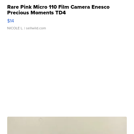
Rare Pink Micro 110 Film Camera Enesco
Precious Moments TD4
$14
NICOLE L.
| sellwild.com