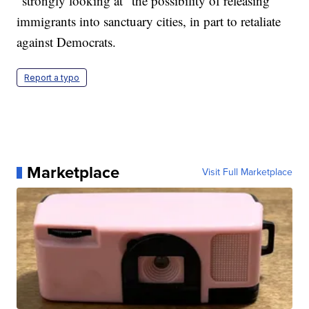
"strongly looking at" the possibility of releasing
immigrants into sanctuary cities, in part to retaliate
against Democrats.
Report a typo
Marketplace
Visit Full Marketplace