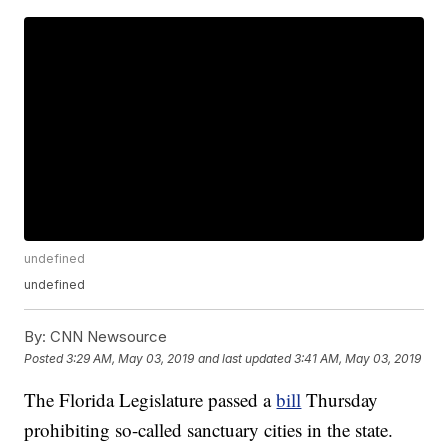
undefined
undefined
By:
CNN Newsource
Posted
3:29 AM, May 03, 2019
and last updated
3:41 AM, May 03, 2019
The Florida Legislature passed a
bill
Thursday
prohibiting so-called sanctuary cities in the state.