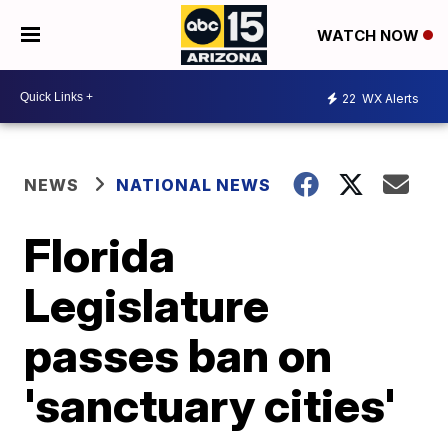
WATCH NOW
22
WX Alerts
NEWS
NATIONAL NEWS
Florida
Legislature
passes ban on
'sanctuary cities'