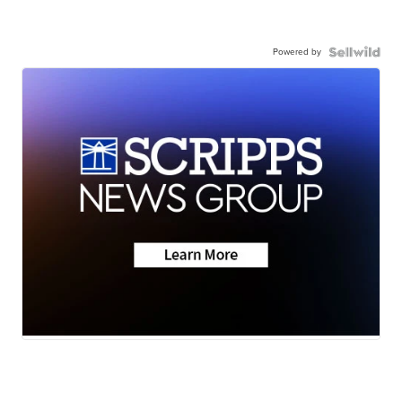
Powered by