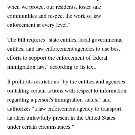
when we protect our residents, foster safe
communities and respect the work of law
enforcement at every level."
The bill requires "state entities, local governmental
entities, and law enforcement agencies to use best
efforts to support the enforcement of federal
immigration law," according to its text.
It prohibits restrictions "by the entities and agencies
on taking certain actions with respect to information
regarding a person's immigration status," and
authorizes "a law enforcement agency to transport
an alien unlawfully present in the United States
under certain circumstances."