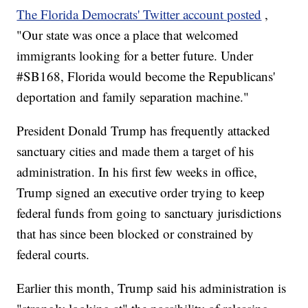
The Florida Democrats' Twitter account posted
,
"Our state was once a place that welcomed
immigrants looking for a better future. Under
#SB168, Florida would become the Republicans'
deportation and family separation machine."
President Donald Trump has frequently attacked
sanctuary cities and made them a target of his
administration. In his first few weeks in office,
Trump signed an executive order trying to keep
federal funds from going to sanctuary jurisdictions
that has since been blocked or constrained by
federal courts.
Earlier this month, Trump said his administration is