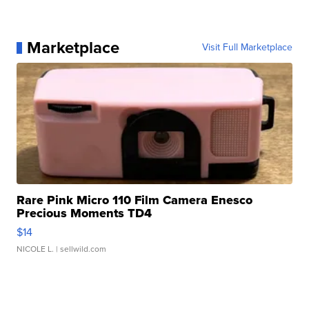
Marketplace
Visit Full Marketplace
Rare Pink Micro 110 Film Camera Enesco
Precious Moments TD4
$14
NICOLE L.
| sellwild.com