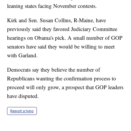
leaning states facing November contests.
Kirk and Sen. Susan Collins, R-Maine, have
previously said they favored Judiciary Committee
hearings on Obama's pick. A small number of GOP
senators have said they would be willing to meet
with Garland.
Democrats say they believe the number of
Republicans wanting the confirmation process to
proceed will only grow, a prospect that GOP leaders
have disputed.
Report a typo