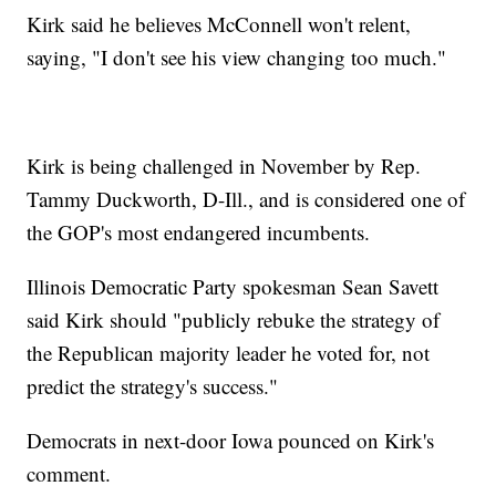
Kirk said he believes McConnell won't relent,
saying, "I don't see his view changing too much."
Kirk is being challenged in November by Rep.
Tammy Duckworth, D-Ill., and is considered one of
the GOP's most endangered incumbents.
Illinois Democratic Party spokesman Sean Savett
said Kirk should "publicly rebuke the strategy of
the Republican majority leader he voted for, not
predict the strategy's success."
Democrats in next-door Iowa pounced on Kirk's
comment.