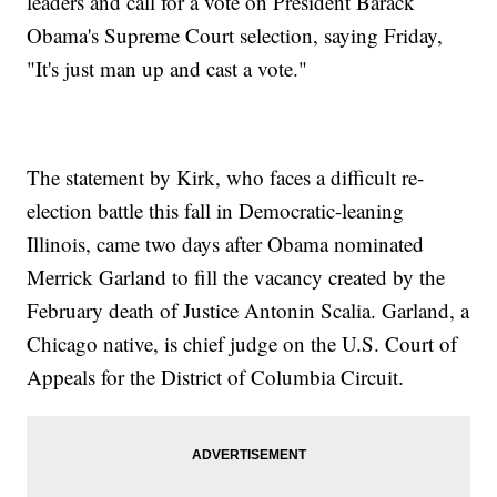
leaders and call for a vote on President Barack
Obama's Supreme Court selection, saying Friday,
"It's just man up and cast a vote."
The statement by Kirk, who faces a difficult re-
election battle this fall in Democratic-leaning
Illinois, came two days after Obama nominated
Merrick Garland to fill the vacancy created by the
February death of Justice Antonin Scalia. Garland, a
Chicago native, is chief judge on the U.S. Court of
Appeals for the District of Columbia Circuit.