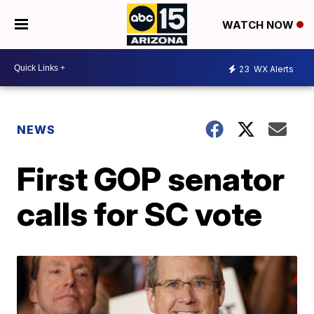
WATCH NOW
23
WX Alerts
NEWS
First GOP senator
calls for SC vote