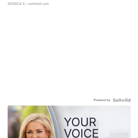
JESSICA S.
| sellwild.com
Powered by