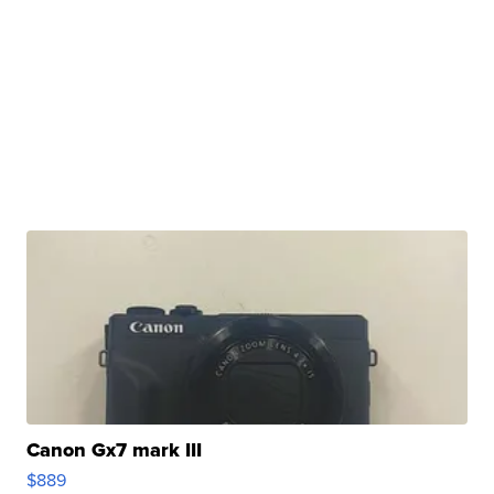
Canon Gx7 mark III
$889