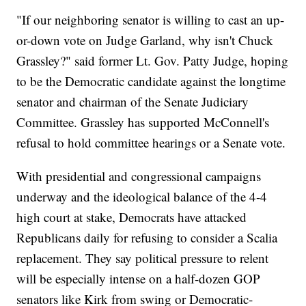
"If our neighboring senator is willing to cast an up-
or-down vote on Judge Garland, why isn't Chuck
Grassley?" said former Lt. Gov. Patty Judge, hoping
to be the Democratic candidate against the longtime
senator and chairman of the Senate Judiciary
Committee. Grassley has supported McConnell's
refusal to hold committee hearings or a Senate vote.
With presidential and congressional campaigns
underway and the ideological balance of the 4-4
high court at stake, Democrats have attacked
Republicans daily for refusing to consider a Scalia
replacement. They say political pressure to relent
will be especially intense on a half-dozen GOP
senators like Kirk from swing or Democratic-