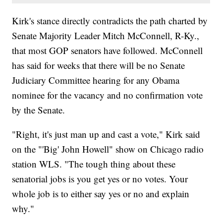
Kirk's stance directly contradicts the path charted by
Senate Majority Leader Mitch McConnell, R-Ky.,
that most GOP senators have followed. McConnell
has said for weeks that there will be no Senate
Judiciary Committee hearing for any Obama
nominee for the vacancy and no confirmation vote
by the Senate.
"Right, it's just man up and cast a vote," Kirk said
on the "'Big' John Howell" show on Chicago radio
station WLS. "The tough thing about these
senatorial jobs is you get yes or no votes. Your
whole job is to either say yes or no and explain
why."