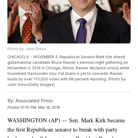
Photo by: John Gress
CHICAGO, IL - NOVEMBER 4: Republican Senator Mark Kirk attend
gubernatorial candidate Bruce Rauner's election night gathering on
November 4, 2014 in Chicago, Illinois. Rauner declared victory while
incumbent Democratic Gov. Pat Quinn is yet to concede. Rauner
leads by over 170,000 votes with 98 percent reporting. (Photo by
John Gress/Getty Images)
By:
Associated Press
Posted
10:10 PM, Mar 18, 2016
WASHINGTON (AP) — Sen. Mark Kirk became
the first Republican senator to break with party