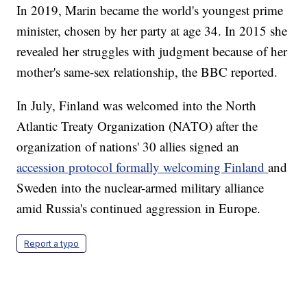
In 2019, Marin became the world's youngest prime
minister, chosen by her party at age 34. In 2015 she
revealed her struggles with judgment because of her
mother's same-sex relationship, the BBC reported.
In July, Finland was welcomed into the North
Atlantic Treaty Organization (NATO) after the
organization of nations' 30 allies signed an
accession protocol formally welcoming Finland
and
Sweden into the nuclear-armed military alliance
amid Russia's continued aggression in Europe.
Report a typo