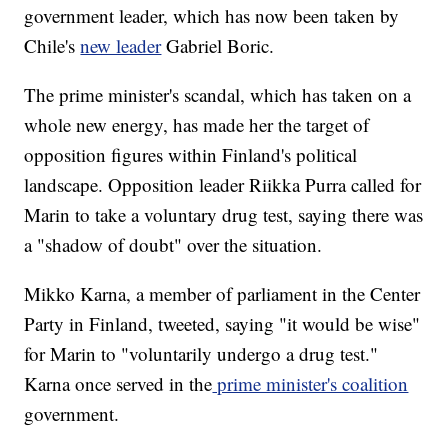
government leader, which has now been taken by
Chile's
new leader
Gabriel Boric.
The prime minister's scandal, which has taken on a
whole new energy, has made her the target of
opposition figures within Finland's political
landscape. Opposition leader Riikka Purra called for
Marin to take a voluntary drug test, saying there was
a "shadow of doubt" over the situation.
Mikko Karna, a member of parliament in the Center
Party in Finland, tweeted, saying "it would be wise"
for Marin to "voluntarily undergo a drug test."
Karna once served in the
prime minister's coalition
government.