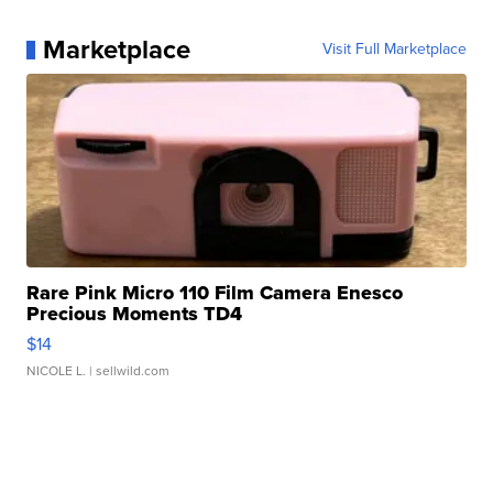
Marketplace
Visit Full Marketplace
Rare Pink Micro 110 Film Camera Enesco
Precious Moments TD4
$14
NICOLE L.
| sellwild.com