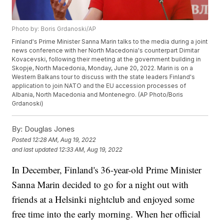
Photo by: Boris Grdanoski/AP
Finland's Prime Minister Sanna Marin talks to the media during a joint
news conference with her North Macedonia's counterpart Dimitar
Kovacevski, following their meeting at the government building in
Skopje, North Macedonia, Monday, June 20, 2022. Marin is on a
Western Balkans tour to discuss with the state leaders Finland's
application to join NATO and the EU accession processes of
Albania, North Macedonia and Montenegro. (AP Photo/Boris
Grdanoski)
By:
Douglas Jones
Posted
12:28 AM, Aug 19, 2022
and last updated
12:33 AM, Aug 19, 2022
In December, Finland's 36-year-old Prime Minister
Sanna Marin decided to go for a night out with
friends at a Helsinki nightclub and enjoyed some
free time into the early morning. When her official