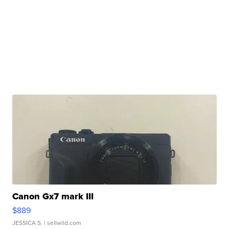
Canon Gx7 mark III
$889
JESSICA S.
| sellwild.com