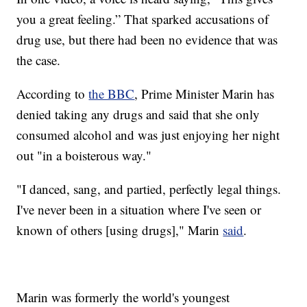
you a great feeling.” That sparked accusations of
drug use, but there had been no evidence that was
the case.
According to
the BBC
, Prime Minister Marin has
denied taking any drugs and said that she only
consumed alcohol and was just enjoying her night
out "in a boisterous way."
"I danced, sang, and partied, perfectly legal things.
I've never been in a situation where I've seen or
known of others [using drugs]," Marin
said
.
Marin was formerly the world's youngest