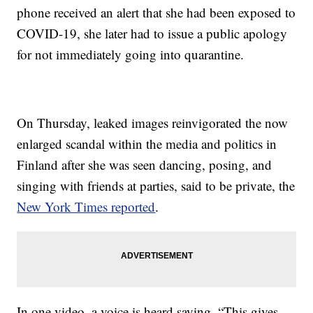
phone received an alert that she had been exposed to
COVID-19, she later had to issue a public apology
for not immediately going into quarantine.
On Thursday, leaked images reinvigorated the now
enlarged scandal within the media and politics in
Finland after she was seen dancing, posing, and
singing with friends at parties, said to be private, the
New York Times reported
.
In one video, a voice is heard saying, “This gives