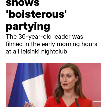
shows
'boisterous'
partying
The 36-year-old leader was
filmed in the early morning hours
at a Helsinki nightclub