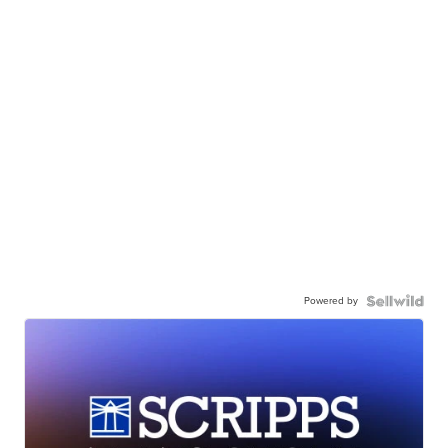
Powered by