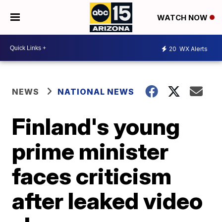
WATCH NOW
20
WX Alerts
NEWS
NATIONAL NEWS
Finland's young
prime minister
faces criticism
after leaked video