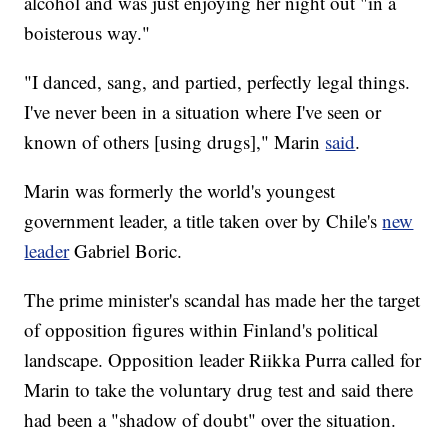
alcohol and was just enjoying her night out "in a
boisterous way."
"I danced, sang, and partied, perfectly legal things.
I've never been in a situation where I've seen or
known of others [using drugs]," Marin
said
.
Marin was formerly the world's youngest
government leader, a title taken over by Chile's
new
leader
Gabriel Boric.
The prime minister's scandal has made her the target
of opposition figures within Finland's political
landscape. Opposition leader Riikka Purra called for
Marin to take the voluntary drug test and said there
had been a "shadow of doubt" over the situation.