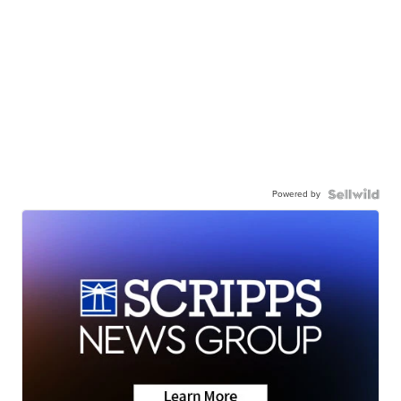
Powered by