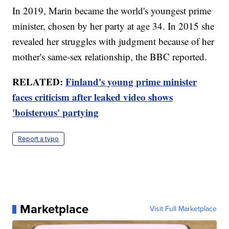
In 2019, Marin became the world's youngest prime
minister, chosen by her party at age 34. In 2015 she
revealed her struggles with judgment because of her
mother's same-sex relationship, the BBC reported.
RELATED:
Finland's young prime minister
faces criticism after leaked video shows
'boisterous' partying
Report a typo
Marketplace
Visit Full Marketplace