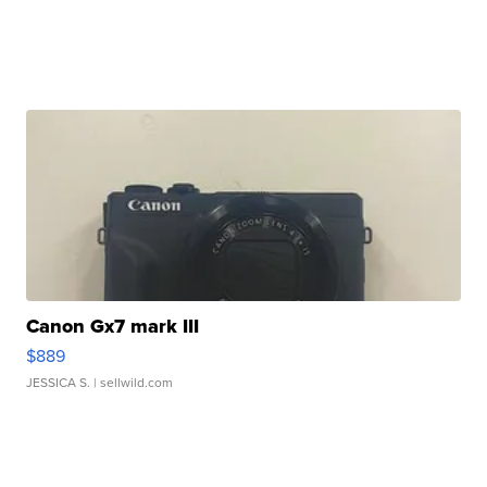
Canon Gx7 mark III
$889
JESSICA S.
| sellwild.com