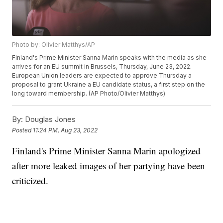
Photo by: Olivier Matthys/AP
Finland's Prime Minister Sanna Marin speaks with the media as she
arrives for an EU summit in Brussels, Thursday, June 23, 2022.
European Union leaders are expected to approve Thursday a
proposal to grant Ukraine a EU candidate status, a first step on the
long toward membership. (AP Photo/Olivier Matthys)
By:
Douglas Jones
Posted
11:24 PM, Aug 23, 2022
Finland's Prime Minister Sanna Marin apologized
after more leaked images of her partying have been
criticized.