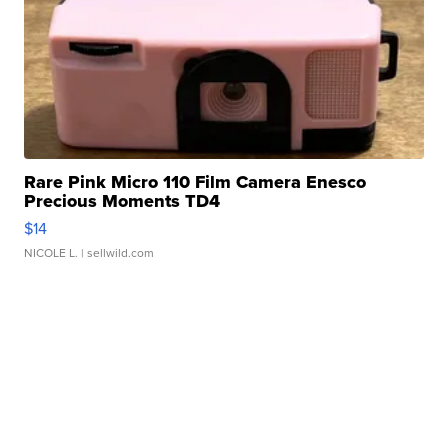
Rare Pink Micro 110 Film Camera Enesco
Precious Moments TD4
$14
NICOLE L.
| sellwild.com