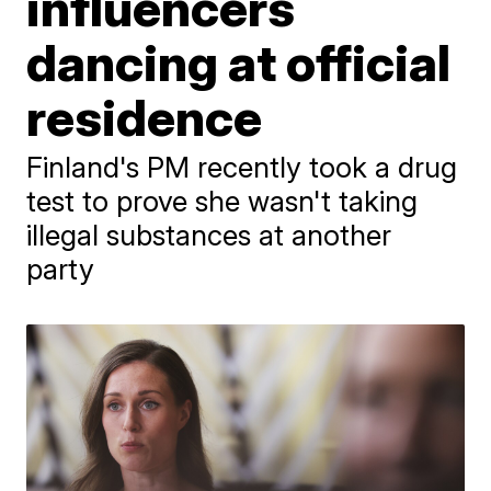
influencers
dancing at official
residence
Finland's PM recently took a drug
test to prove she wasn't taking
illegal substances at another
party