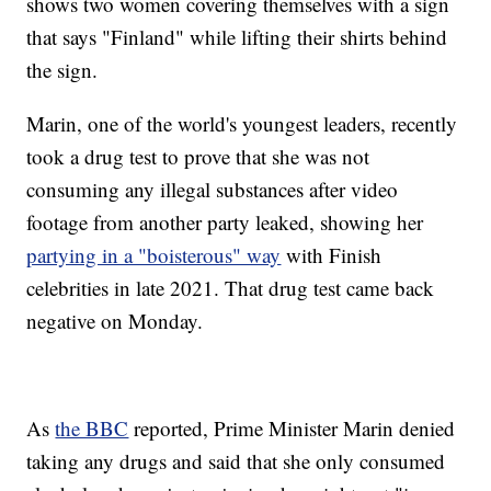
shows two women covering themselves with a sign
that says "Finland" while lifting their shirts behind
the sign.
Marin, one of the world's youngest leaders, recently
took a drug test to prove that she was not
consuming any illegal substances after video
footage from another party leaked, showing her
partying in a "boisterous" way
with Finish
celebrities in late 2021. That drug test came back
negative on Monday.
As
the BBC
reported, Prime Minister Marin denied
taking any drugs and said that she only consumed