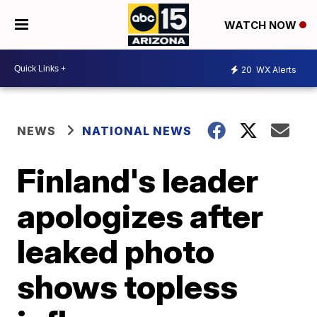
WATCH NOW
20
WX Alerts
NEWS
NATIONAL NEWS
Finland's leader
apologizes after
leaked photo
shows topless