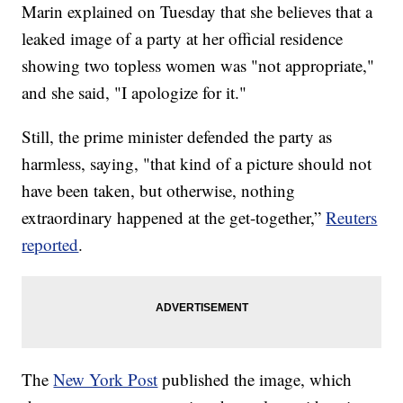
Marin explained on Tuesday that she believes that a
leaked image of a party at her official residence
showing two topless women was "not appropriate,"
and she said, "I apologize for it."
Still, the prime minister defended the party as
harmless, saying, "that kind of a picture should not
have been taken, but otherwise, nothing
extraordinary happened at the get-together,”
Reuters
reported
.
The
New York Post
published the image, which