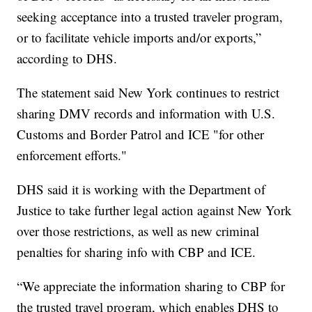
seeking acceptance into a trusted traveler program,
or to facilitate vehicle imports and/or exports,”
according to DHS.
The statement said New York continues to restrict
sharing DMV records and information with U.S.
Customs and Border Patrol and ICE "for other
enforcement efforts."
DHS said it is working with the Department of
Justice to take further legal action against New York
over those restrictions, as well as new criminal
penalties for sharing info with CBP and ICE.
“We appreciate the information sharing to CBP for
the trusted travel program, which enables DHS to