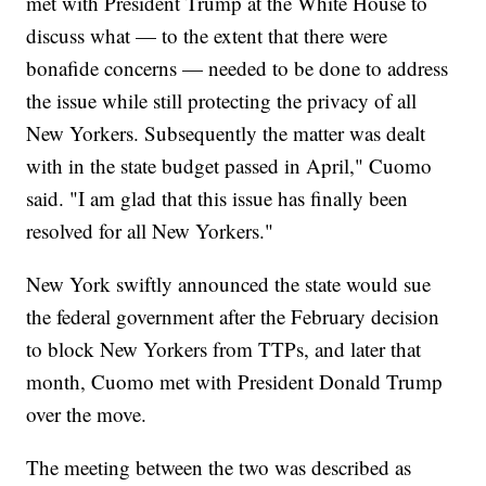
met with President Trump at the White House to
discuss what — to the extent that there were
bonafide concerns — needed to be done to address
the issue while still protecting the privacy of all
New Yorkers. Subsequently the matter was dealt
with in the state budget passed in April," Cuomo
said. "I am glad that this issue has finally been
resolved for all New Yorkers."
New York swiftly announced the state would sue
the federal government after the February decision
to block New Yorkers from TTPs, and later that
month, Cuomo met with President Donald Trump
over the move.
The meeting between the two was described as