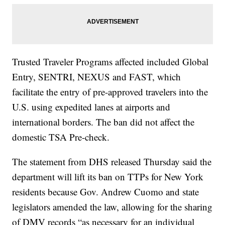
Trusted Traveler Programs affected included Global
Entry, SENTRI, NEXUS and FAST, which
facilitate the entry of pre-approved travelers into the
U.S. using expedited lanes at airports and
international borders. The ban did not affect the
domestic TSA Pre-check.
The statement from DHS released Thursday said the
department will lift its ban on TTPs for New York
residents because Gov. Andrew Cuomo and state
legislators amended the law, allowing for the sharing
of DMV records “as necessary for an individual