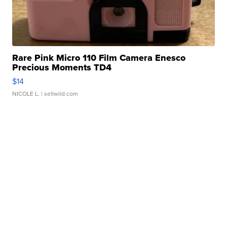
Rare Pink Micro 110 Film Camera Enesco
Precious Moments TD4
$14
NICOLE L.
| sellwild.com