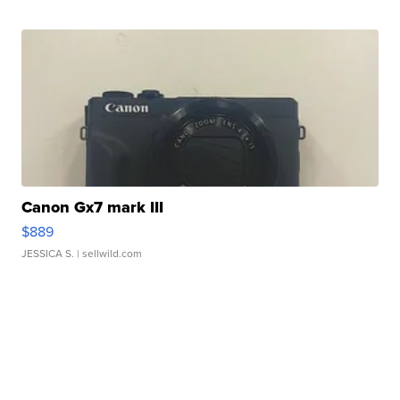
Canon Gx7 mark III
$889
JESSICA S.
| sellwild.com