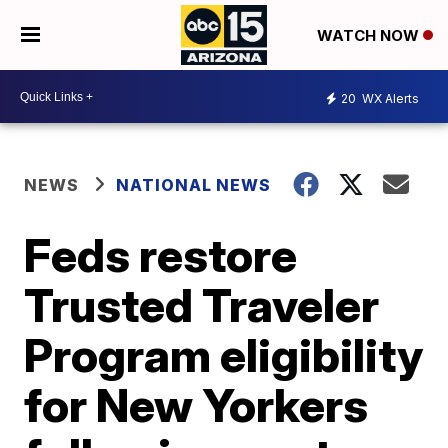
WATCH NOW
20
WX Alerts
NEWS
NATIONAL NEWS
Feds restore
Trusted Traveler
Program eligibility
for New Yorkers