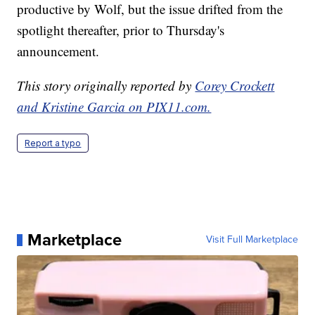
productive by Wolf, but the issue drifted from the
spotlight thereafter, prior to Thursday's
announcement.
This story originally reported by
Corey Crockett
and Kristine Garcia on PIX11.com.
Report a typo
Marketplace
Visit Full Marketplace