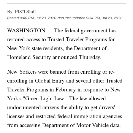
By:
PIX11 Staff
Posted
8:40 PM, Jul 23, 2020
and last updated
9:34 PM, Jul 23, 2020
WASHINGTON — The federal government has
restored access to Trusted Traveler Programs for
New York state residents, the Department of
Homeland Security announced Thursday.
New Yorkers were banned from enrolling or re-
enrolling in Global Entry and several other Trusted
Traveler Programs in February in response to New
York's "Green Light Law." The law allowed
undocumented citizens the ability to get drivers'
licenses and restricted federal immigration agencies
from accessing Department of Motor Vehicle data.