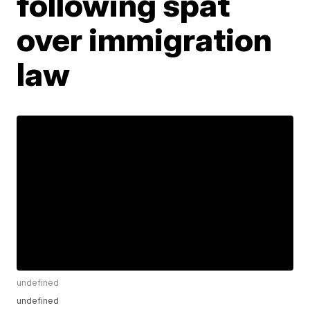
following spat
over immigration
law
undefined
undefined