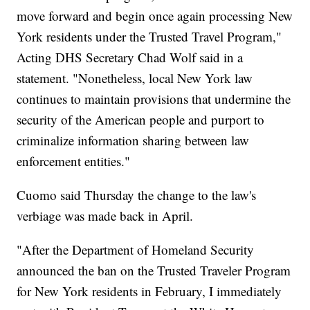
move forward and begin once again processing New
York residents under the Trusted Travel Program,"
Acting DHS Secretary Chad Wolf said in a
statement. "Nonetheless, local New York law
continues to maintain provisions that undermine the
security of the American people and purport to
criminalize information sharing between law
enforcement entities."
Cuomo said Thursday the change to the law's
verbiage was made back in April.
"After the Department of Homeland Security
announced the ban on the Trusted Traveler Program
for New York residents in February, I immediately