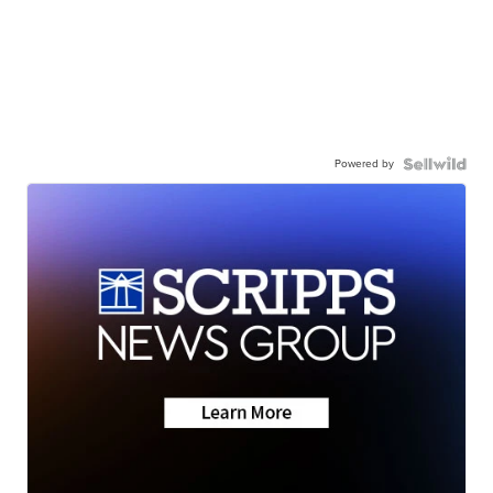
Powered by