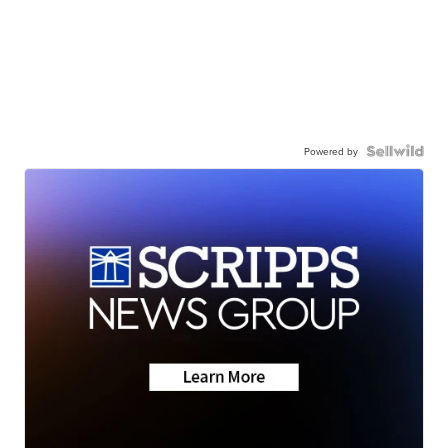
Powered by