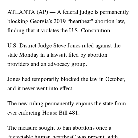
ATLANTA (AP) — A federal judge is permanently
blocking Georgia’s 2019 “heartbeat" abortion law,
finding that it violates the U.S. Constitution.
U.S. District Judge Steve Jones ruled against the
state Monday in a lawsuit filed by abortion
providers and an advocacy group.
Jones had temporarily blocked the law in October,
and it never went into effect.
The new ruling permanently enjoins the state from
ever enforcing House Bill 481.
The measure sought to ban abortions once a
“detectable human heartbeat” was present, with