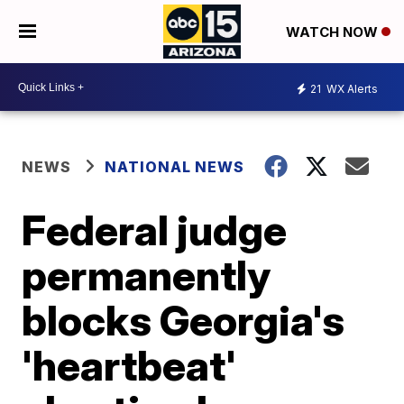
WATCH NOW
21
WX Alerts
NEWS
NATIONAL NEWS
Federal judge
permanently
blocks Georgia's
'heartbeat'