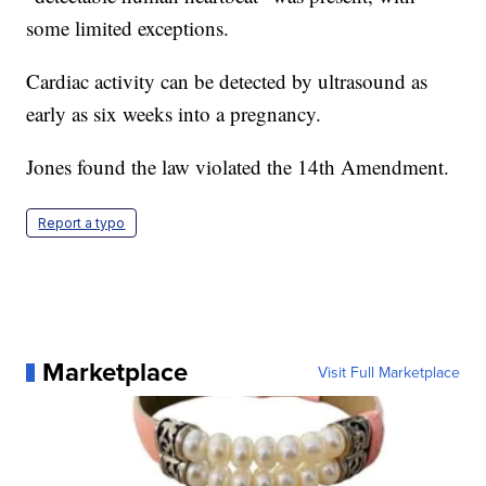
some limited exceptions.
Cardiac activity can be detected by ultrasound as
early as six weeks into a pregnancy.
Jones found the law violated the 14th Amendment.
Report a typo
Marketplace
Visit Full Marketplace