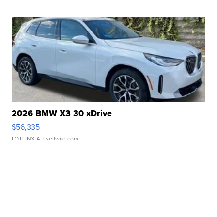
2026 BMW X3 30 xDrive
$56,335
LOTLINX A.
| sellwild.com