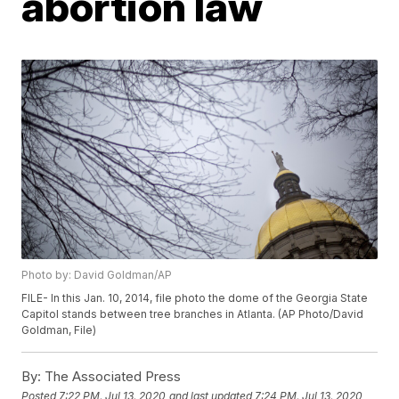
abortion law
Photo by: David Goldman/AP
FILE- In this Jan. 10, 2014, file photo the dome of the Georgia State
Capitol stands between tree branches in Atlanta. (AP Photo/David
Goldman, File)
By:
The Associated Press
Posted
7:22 PM, Jul 13, 2020
and last updated
7:24 PM, Jul 13, 2020