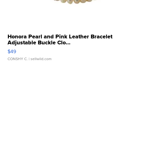
Honora Pearl and Pink Leather Bracelet
Adjustable Buckle Clo...
$49
CONSHY C.
| sellwild.com