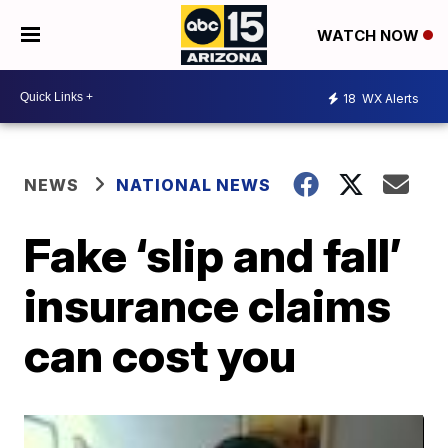
WATCH NOW
18
WX Alerts
NEWS
NATIONAL NEWS
Fake ‘slip and fall’
insurance claims
can cost you