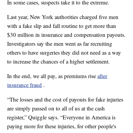
In some cases, suspects take it to the extreme.
Last year, New York authorities charged five men
with a fake slip and fall routine to get more than
$30 million in insurance and compensation payouts.
Investigators say the men went as far recruiting
others to have surgeries they did not need as a way
to increase the chances of a higher settlement.
In the end, we all pay, as premiums rise
after
insurance fraud
.
“The losses and the cost of payouts for fake injuries
are simply passed on to all of us at the cash
register,” Quiggle says. “Everyone in America is
paying more for these injuries, for other people's