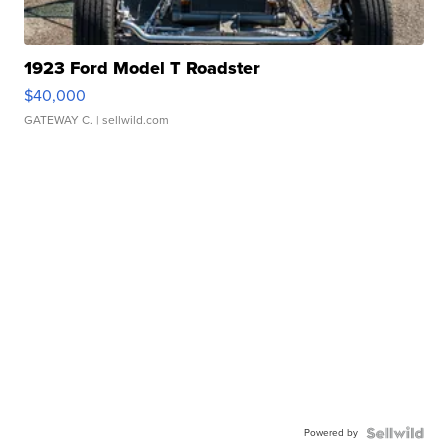
1923 Ford Model T Roadster
$40,000
GATEWAY C.
| sellwild.com
Powered by