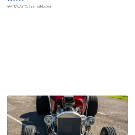
GATEWAY C.
| sellwild.com