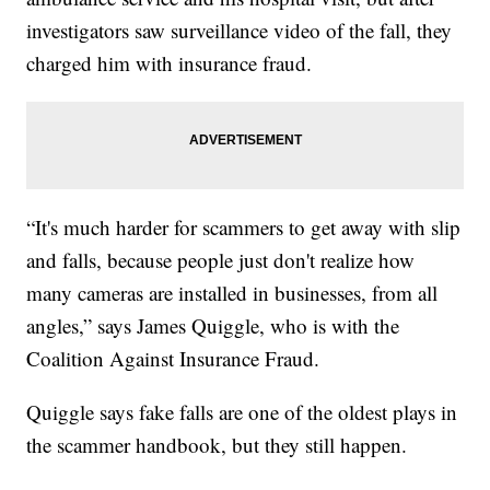
investigators saw surveillance video of the fall, they
charged him with insurance fraud.
“It's much harder for scammers to get away with slip
and falls, because people just don't realize how
many cameras are installed in businesses, from all
angles,” says James Quiggle, who is with the
Coalition Against Insurance Fraud.
Quiggle says fake falls are one of the oldest plays in
the scammer handbook, but they still happen.