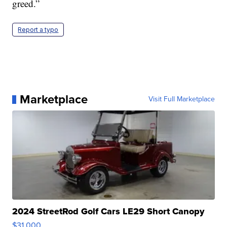
greed.”
Report a typo
Marketplace
Visit Full Marketplace
2024 StreetRod Golf Cars LE29 Short Canopy
$31,000