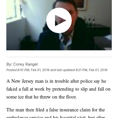
By:
Corey Rangel
Posted
8:10 PM, Feb 01, 2019
and last updated
8:21 PM, Feb 01, 2019
A New Jersey man is in trouble after police say he
faked a fall at work by pretending to slip and fall on
some ice that he threw on the floor.
The man then filed a false insurance claim for the
ambulance service and his hospital visit, but after