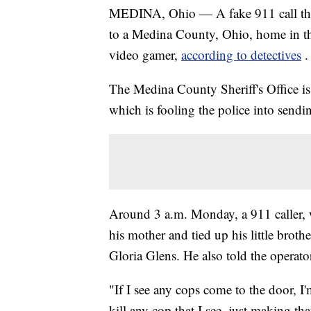
MEDINA, Ohio — A fake 911 call that
to a Medina County, Ohio, home in t
video gamer,
according to detectives
.
The Medina County Sheriff's Office is i
which is fooling the police into sendi
Around 3 a.m. Monday, a 911 caller, 
his mother and tied up his little brot
Gloria Glens. He also told the operat
"If I see any cops come to the door, I'
kill any cop that I see, just making tha