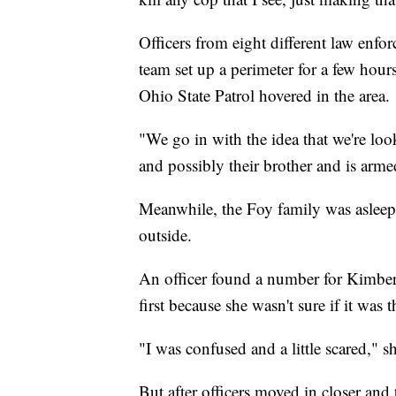
Officers from eight different law en
team set up a perimeter for a few hou
Ohio State Patrol hovered in the area.
"We go in with the idea that we're loo
and possibly their brother and is armed
Meanwhile, the Foy family was asleep 
outside.
An officer found a number for Kimberl
first because she wasn't sure if it was t
"I was confused and a little scared," sh
But after officers moved in closer and 