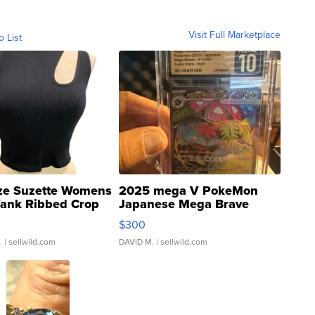
Visit Full Marketplace
o List
ze Suzette Womens
2025 mega V PokeMon
Tank Ribbed Crop
Japanese Mega Brave
rical ...
076/063 Super Rare H...
$300
.
| sellwild.com
DAVID M.
| sellwild.com