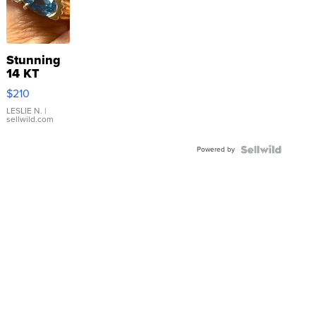
Stunning
14 KT
Yellow
$210
Gold Ring
with Pear
LESLIE N.
|
sellwild.com
Shaped
Blue
Powered by
Topaz ...