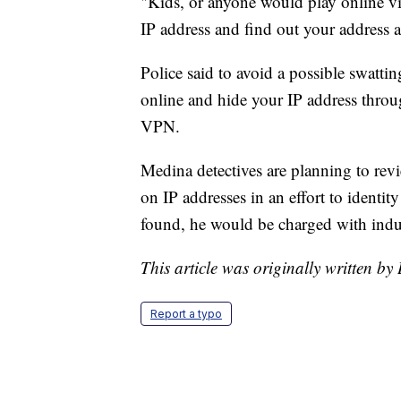
"Kids, or anyone would play online v
IP address and find out your address an
Police said to avoid a possible swatti
online and hide your IP address throug
VPN.
Medina detectives are planning to rev
on IP addresses in an effort to identit
found, he would be charged with indu
This article was originally written b
Report a typo