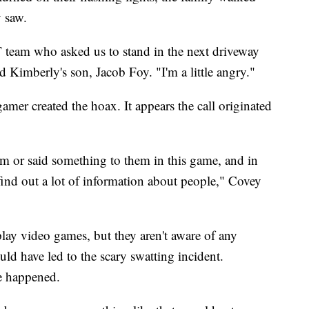
 saw.
 team who asked us to stand in the next driveway
d Kimberly's son, Jacob Foy. "I'm a little angry."
amer created the hoax. It appears the call originated
m or said something to them in this game, and in
find out a lot of information about people," Covey
play video games, but they aren't aware of any
ld have led to the scary swatting incident.
ve happened.