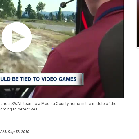
ers and a SWAT team to a Medina County home in the middle of the
ording to detectives.
 AM, Sep 17, 2019