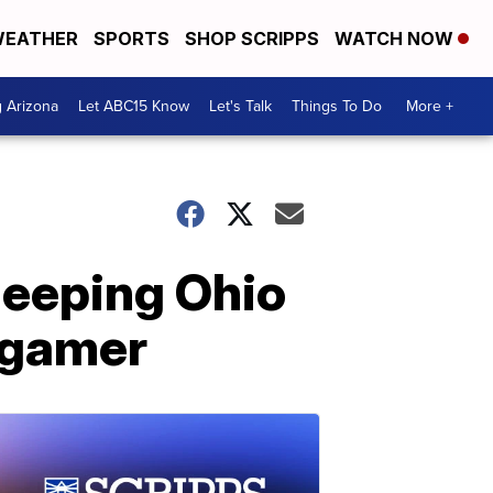
EATHER
SPORTS
SHOP SCRIPPS
WATCH NOW
g Arizona
Let ABC15 Know
Let's Talk
Things To Do
More +
leeping Ohio
 gamer