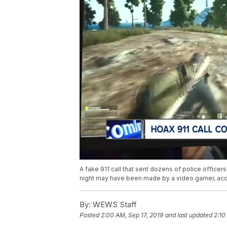
A fake 911 call that sent dozens of police offic
night may have been made by a video gamer, acc
By:
WEWS Staff
Posted
2:00 AM, Sep 17, 2019
and last updated
2:10