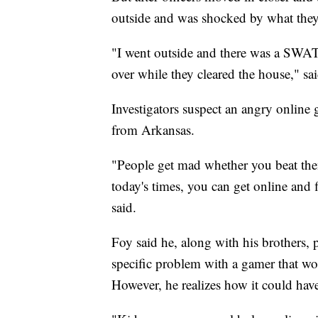
outside and was shocked by what they
"I went outside and there was a SWAT
over while they cleared the house," sai
Investigators suspect an angry online g
from Arkansas.
"People get mad whether you beat the
today's times, you can get online and 
said.
Foy said he, along with his brothers, 
specific problem with a gamer that wou
However, he realizes how it could ha