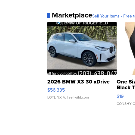
Marketplace
Sell Your Items - Free t
2026 BMW X3 30 xDrive
One Si
Black 
$56,335
Asymmet
$19
LOTLINX A.
| sellwild.com
CONSHY C