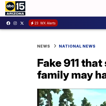
23
WX Alerts
NEWS
NATIONAL NEWS
Fake 911 that
family may h