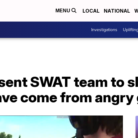
LOCAL
NATIONAL
W
MENU
Investigations
Upliftin
 sent SWAT team to s
ave come from angry