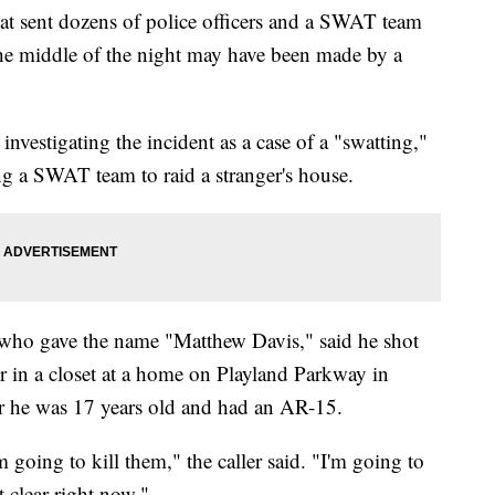
 sent dozens of police officers and a SWAT team
he middle of the night may have been made by a
nvestigating the incident as a case of a "swatting,"
ng a SWAT team to raid a stranger's house.
who gave the name "Matthew Davis," said he shot
her in a closet at a home on Playland Parkway in
or he was 17 years old and had an AR-15.
m going to kill them," the caller said. "I'm going to
t clear right now."