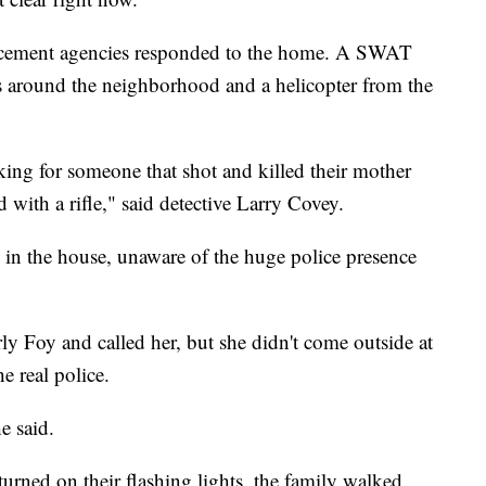
forcement agencies responded to the home. A SWAT
rs around the neighborhood and a helicopter from the
king for someone that shot and killed their mother
 with a rifle," said detective Larry Covey.
in the house, unaware of the huge police presence
y Foy and called her, but she didn't come outside at
he real police.
e said.
turned on their flashing lights, the family walked