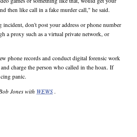
ideo games or something like that, would get your
d then like call in a fake murder call," he said.
ng incident, don't post your address or phone number
h a proxy such as a virtual private network, or
iew phone records and conduct digital forensic work
y and charge the person who called in the hoax. If
cing panic.
y Bob Jones with
WEWS
.