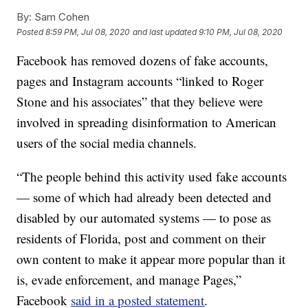
By:
Sam Cohen
Posted
8:59 PM, Jul 08, 2020
and last updated
9:10 PM, Jul 08, 2020
Facebook has removed dozens of fake accounts,
pages and Instagram accounts “linked to Roger
Stone and his associates” that they believe were
involved in spreading disinformation to American
users of the social media channels.
“The people behind this activity used fake accounts
— some of which had already been detected and
disabled by our automated systems — to pose as
residents of Florida, post and comment on their
own content to make it appear more popular than it
is, evade enforcement, and manage Pages,”
Facebook
said in a posted statement
.