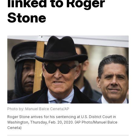
linked to Roger
Stone
Photo by: Manuel Balce Ceneta/AP
Roger Stone arrives for his sentencing at U.S. District Court in
Washington, Thursday, Feb. 20, 2020. (AP Photo/Manuel Balce
Ceneta)