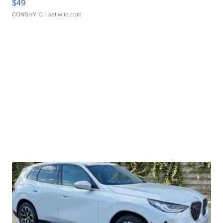
$49
CONSHY C.
| sellwild.com