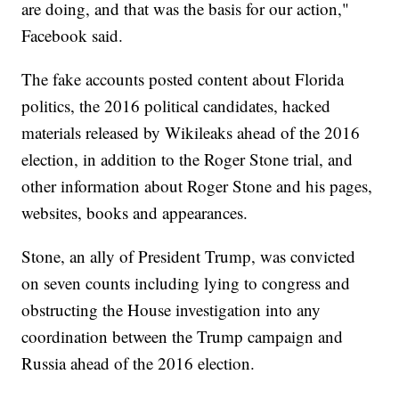
are doing, and that was the basis for our action,"
Facebook said.
The fake accounts posted content about Florida
politics, the 2016 political candidates, hacked
materials released by Wikileaks ahead of the 2016
election, in addition to the Roger Stone trial, and
other information about Roger Stone and his pages,
websites, books and appearances.
Stone, an ally of President Trump, was convicted
on seven counts including lying to congress and
obstructing the House investigation into any
coordination between the Trump campaign and
Russia ahead of the 2016 election.