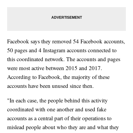
Facebook says they removed 54 Facebook accounts,
50 pages and 4 Instagram accounts connected to
this coordinated network. The accounts and pages
were most active between 2015 and 2017.
According to Facebook, the majority of these
accounts have been unused since then.
"In each case, the people behind this activity
coordinated with one another and used fake
accounts as a central part of their operations to
mislead people about who they are and what they