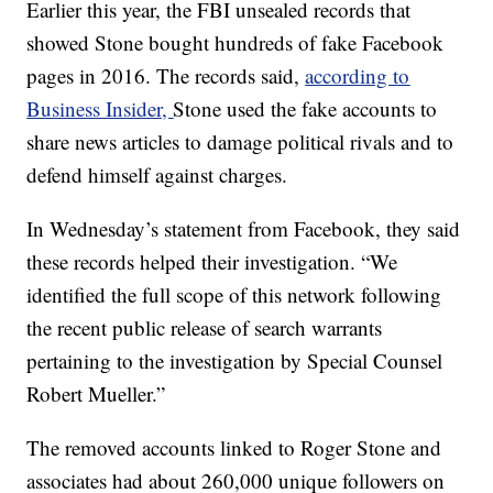
Earlier this year, the FBI unsealed records that
showed Stone bought hundreds of fake Facebook
pages in 2016. The records said,
according to
Business Insider,
Stone used the fake accounts to
share news articles to damage political rivals and to
defend himself against charges.
In Wednesday’s statement from Facebook, they said
these records helped their investigation. “We
identified the full scope of this network following
the recent public release of search warrants
pertaining to the investigation by Special Counsel
Robert Mueller.”
The removed accounts linked to Roger Stone and
associates had about 260,000 unique followers on