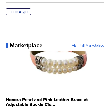
Report a typo
Marketplace
Visit Full Marketplace
Honora Pearl and Pink Leather Bracelet
Adjustable Buckle Clo...