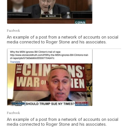
Facebook
An example of a post from a network of accounts on social
media connected to Roger Stone and his associates.
Facebook
An example of a post from a network of accounts on social
media connected to Roger Stone and his associates.