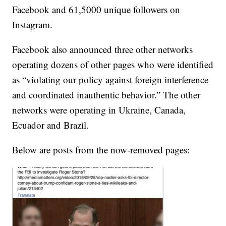
Facebook and 61,5000 unique followers on
Instagram.
Facebook also announced three other networks
operating dozens of other pages who were identified
as “violating our policy against foreign interference
and coordinated inauthentic behavior.” The other
networks were operating in Ukraine, Canada,
Ecuador and Brazil.
Below are posts from the now-removed pages: