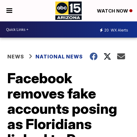
WATCH NOW
20
WX Alerts
NEWS
NATIONAL NEWS
Facebook
removes fake
accounts posing
as Floridians