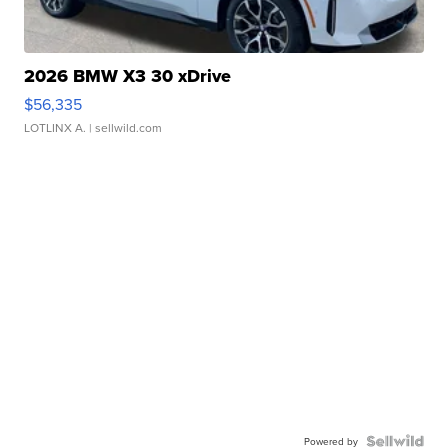
2026 BMW X3 30 xDrive
$56,335
LOTLINX A.
| sellwild.com
Powered by