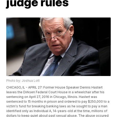
judge rules
Photo by: Joshua Lott
CHICAGO, IL - APRIL 27: Former House Speaker Dennis Hastert
leaves the Dirksen Federal Court House in a wheelchair after his
sentencing on April 27, 2016 in Chicago, Illinois. Hastert was
sentenced to 15 months in prison and ordered to pay $250,000 to a
victim's fund for breaking banking laws as he sought to pay a man
identified only as Individual A, 14-years-old at the time, millions of
dollars to keep quiet about past sexual abuse. The abuse occured