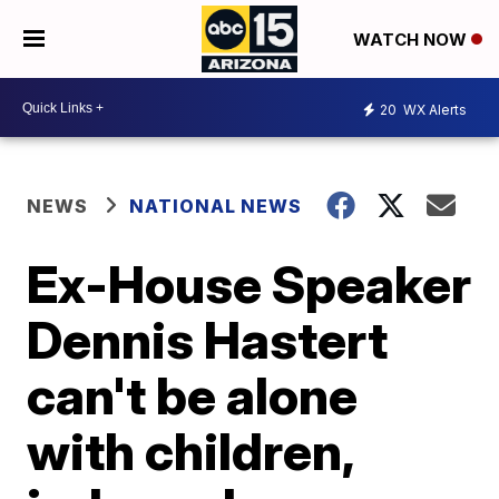
WATCH NOW
20
WX Alerts
NEWS
NATIONAL NEWS
Ex-House Speaker
Dennis Hastert
can't be alone
with children,