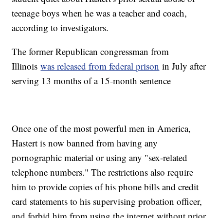
teenage boys when he was a teacher and coach,
according to investigators.
The former Republican congressman from
Illinois
was released from federal prison
in July after
serving 13 months of a 15-month sentence
Once one of the most powerful men in America,
Hastert is now banned from having any
pornographic material or using any "sex-related
telephone numbers." The restrictions also require
him to provide copies of his phone bills and credit
card statements to his supervising probation officer,
and forbid him from using the internet without prior