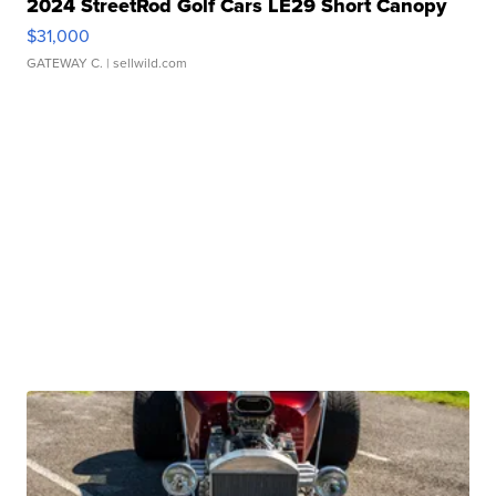
2024 StreetRod Golf Cars LE29 Short Canopy
$31,000
GATEWAY C.
| sellwild.com