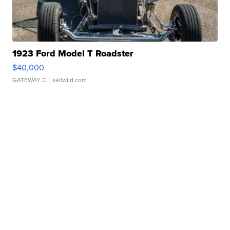
1923 Ford Model T Roadster
$40,000
GATEWAY C.
| sellwild.com