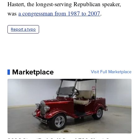
Hastert, the longest-serving Republican speaker,
was
a congressman from 1987 to 2007
.
Report a typo
Marketplace
Visit Full Marketplace