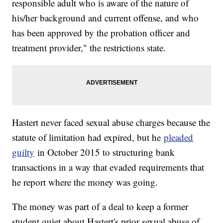
responsible adult who is aware of the nature of
his/her background and current offense, and who
has been approved by the probation officer and
treatment provider," the restrictions state.
Hastert never faced sexual abuse charges because the
statute of limitation had expired, but he
pleaded
guilty
in October 2015 to structuring bank
transactions in a way that evaded requirements that
he report where the money was going.
The money was part of a deal to keep a former
student quiet about Hastert's prior sexual abuse of