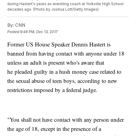
during Hastert's years as wrestling coach at Yorkville High School
decades ago. (Photo by Joshua Lott/Getty Images)
By:
CNN
Posted
9:46 PM, Dec 13, 2017
Former US House Speaker Dennis Hastert is
banned from having contact with anyone under 18
unless an adult is present who's aware that
he
pleaded guilty in a hush money case related to
the sexual abuse of teen boys, according to new
restrictions imposed by a federal judge.
"You shall not have contact with any person under
the age of 18, except in the presence of a