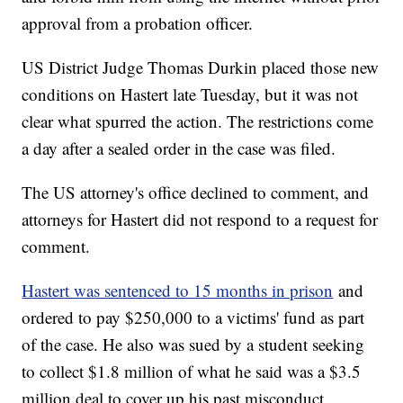
approval from a probation officer.
US District Judge Thomas Durkin placed those new
conditions on Hastert late Tuesday, but it was not
clear what spurred the action. The restrictions come
a day after a sealed order in the case was filed.
The US attorney's office declined to comment, and
attorneys for Hastert did not respond to a request for
comment.
Hastert was sentenced to 15 months in prison
and
ordered to pay $250,000 to a victims' fund as part
of the case. He also was sued by a student seeking
to collect $1.8 million of what he said was a $3.5
million deal to cover up his past misconduct.