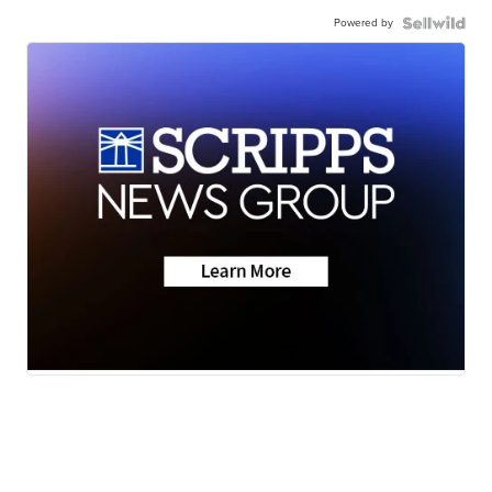
Powered by