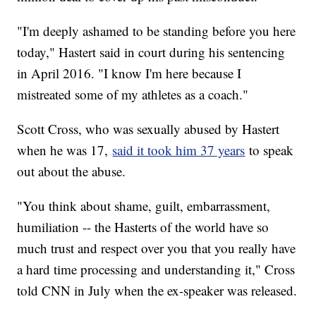
"I'm deeply ashamed to be standing before you here
today," Hastert said in court during his sentencing
in April 2016. "I know I'm here because I
mistreated some of my athletes as a coach."
Scott Cross, who was sexually abused by Hastert
when he was 17,
said it took him 37 years
to speak
out about the abuse.
"You think about shame, guilt, embarrassment,
humiliation -- the Hasterts of the world have so
much trust and respect over you that you really have
a hard time processing and understanding it," Cross
told CNN in July when the ex-speaker was released.