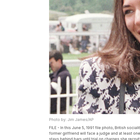
Photo by: Jim James/AP
FILE - In this June 5, 1991 file photo, British soc
former girlfriend will face a judge and at least o
stays behind bars until trial on charges she recrui