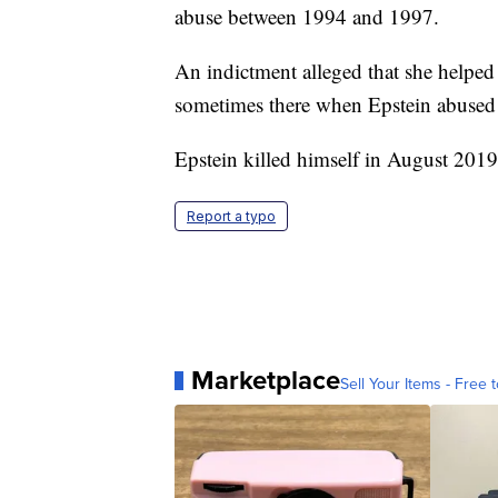
abuse between 1994 and 1997.
An indictment alleged that she helped
sometimes there when Epstein abused
Epstein killed himself in August 2019 
Report a typo
Marketplace
Sell Your Items - Free t