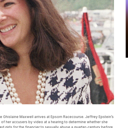
ialite Ghislaine Maxwell arrives at Epsom Racecourse. Jeffrey Epstein’s
ne of her accusers by video at a hearing to determine whether she
ted girls for the financier to sexually abuse a quarter-century before