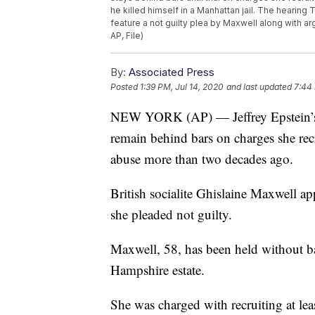
he killed himself in a Manhattan jail. The hearing
feature a not guilty plea by Maxwell along with ar
AP, File)
By:
Associated Press
Posted
1:39 PM, Jul 14, 2020
and last updated
7:44 
NEW YORK (AP) — Jeffrey Epstein’s fo
remain behind bars on charges she recr
abuse more than two decades ago.
British socialite Ghislaine Maxwell a
she pleaded not guilty.
Maxwell, 58, has been held without bai
Hampshire estate.
She was charged with recruiting at leas