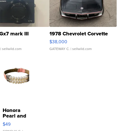
Gx7 mark III
1978 Chevrolet Corvette
$38,000
| sellwild.com
GATEWAY C.
| sellwild.com
Honora
Pearl and
Pink
$49
Leather