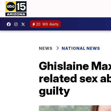
20
WX Alerts
NEWS
NATIONAL NEWS
Ghislaine Max
related sex a
guilty