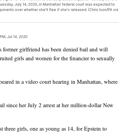
 Tuesday, July 14, 2020, in Manhattan federal court was expected to
guments over whether she'll flee if she's released. (Chris Ison/PA via
PM, Jul 14, 2020
rmer girlfriend has been denied bail and will
uited girls and women for the financier to sexually
ppeared in a video court hearing in Manhattan, where
l since her July 2 arrest at her million-dollar New
t three girls, one as young as 14, for Epstein to