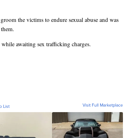
 groom the victims to endure sexual abuse and was
 them.
while awaiting sex trafficking charges.
Visit Full Marketplace
o List