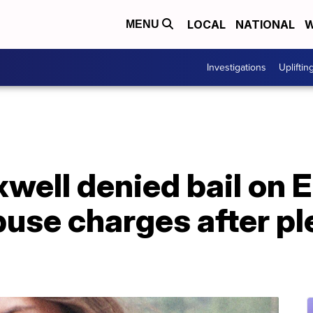
LOCAL
NATIONAL
W
MENU
Investigations
Upliftin
well denied bail on 
buse charges after pl