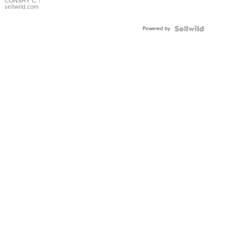
Bracelet
CONSHY C.
|
sellwild.com
Adjustable
Buckle
Powered by
Clo...