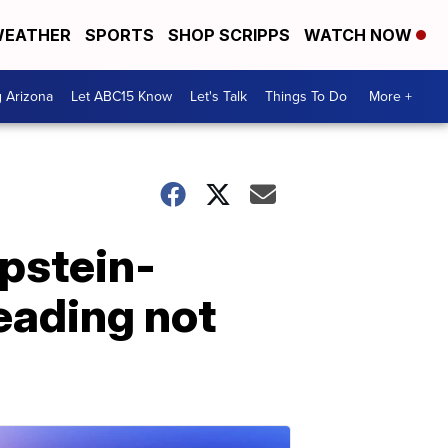
EATHER
SPORTS
SHOP SCRIPPS
WATCH NOW
g Arizona
Let ABC15 Know
Let's Talk
Things To Do
More +
Epstein-
eading not