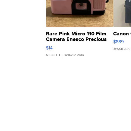
Rare Pink Micro 110 Film
Canon 
Camera Enesco Precious
$889
Moments TD4
$14
JESSICA S.
NICOLE L.
| sellwild.com