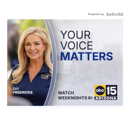
Powered by