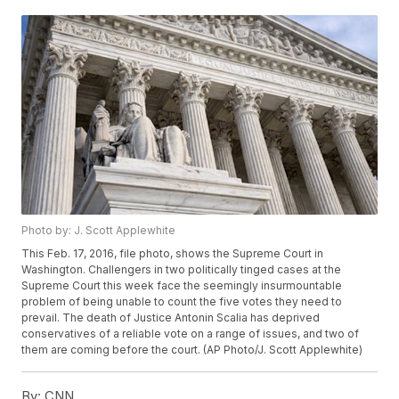
Photo by: J. Scott Applewhite
This Feb. 17, 2016, file photo, shows the Supreme Court in
Washington. Challengers in two politically tinged cases at the
Supreme Court this week face the seemingly insurmountable
problem of being unable to count the five votes they need to
prevail. The death of Justice Antonin Scalia has deprived
conservatives of a reliable vote on a range of issues, and two of
them are coming before the court. (AP Photo/J. Scott Applewhite)
By:
CNN