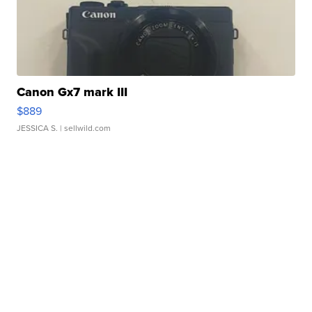
Canon Gx7 mark III
$889
JESSICA S.
| sellwild.com