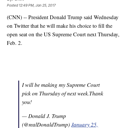
Posted
12:49 PM, Jan 25, 2017
(CNN) -- President Donald Trump said Wednesday
on Twitter that he will make his choice to fill the
open seat on the US Supreme Court next Thursday,
Feb. 2.
I will be making my Supreme Court
pick on Thursday of next week.Thank
you!
— Donald J. Trump
(@realDonaldTrump)
January 25,