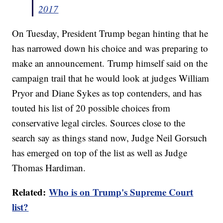
2017
On Tuesday, President Trump began hinting that he
has narrowed down his choice and was preparing to
make an announcement. Trump himself said on the
campaign trail that he would look at judges William
Pryor and Diane Sykes as top contenders, and has
touted his list of 20 possible choices from
conservative legal circles. Sources close to the
search say as things stand now, Judge Neil Gorsuch
has emerged on top of the list as well as Judge
Thomas Hardiman.
Related:
Who is on Trump's Supreme Court
list?