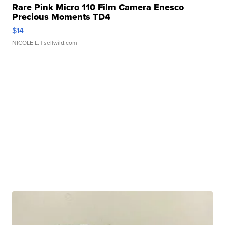
Rare Pink Micro 110 Film Camera Enesco
Precious Moments TD4
$14
NICOLE L.
| sellwild.com