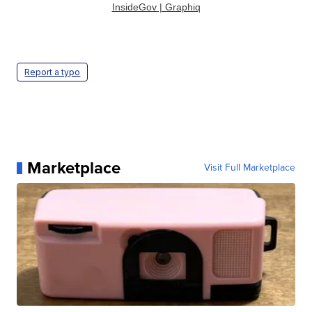
InsideGov | Graphiq
Report a typo
Marketplace
Visit Full Marketplace