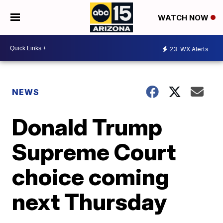
WATCH NOW
23
WX Alerts
NEWS
Donald Trump
Supreme Court
choice coming
next Thursday