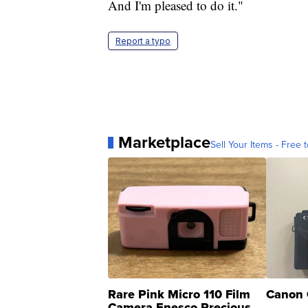
And I'm pleased to do it."
Report a typo
Marketplace
Sell Your Items - Free t
Rare Pink Micro 110 Film
Canon 
Camera Enesco Precious