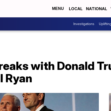
LOCAL
NATIONAL
MENU
Investigations
Upliftin
reaks with Donald T
l Ryan