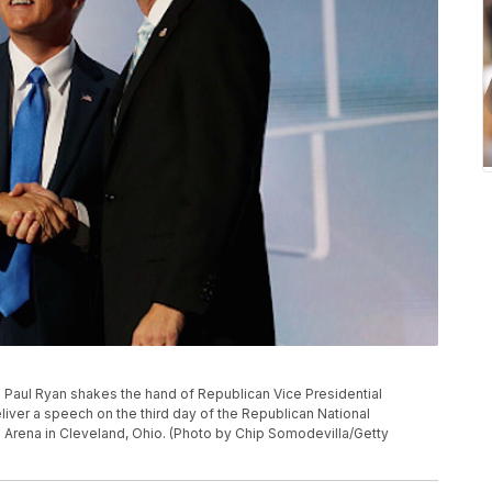
Paul Ryan shakes the hand of Republican Vice Presidential
iver a speech on the third day of the Republican National
 Arena in Cleveland, Ohio. (Photo by Chip Somodevilla/Getty