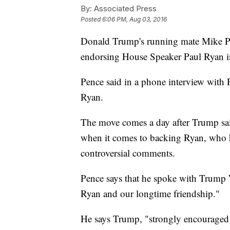
By:
Associated Press
Posted
6:06 PM, Aug 03, 2016
Donald Trump's running mate Mike Pe
endorsing House Speaker Paul Ryan in
Pence said in a phone interview with 
Ryan.
The move comes a day after Trump said 
when it comes to backing Ryan, who ha
controversial comments.
Pence says that he spoke with Trump
Ryan and our longtime friendship."
He says Trump, "strongly encouraged 