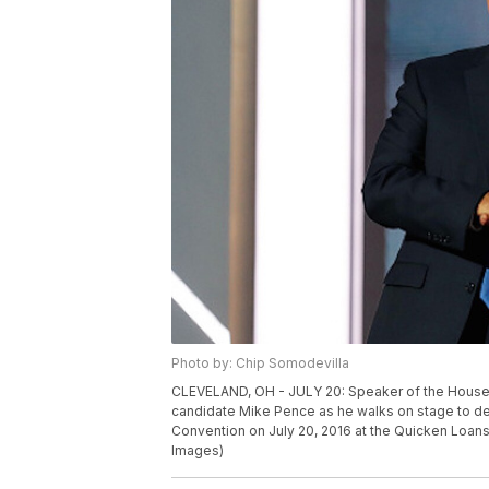
Photo by: Chip Somodevilla
CLEVELAND, OH - JULY 20: Speaker of the House 
candidate Mike Pence as he walks on stage to del
Convention on July 20, 2016 at the Quicken Loans
Images)