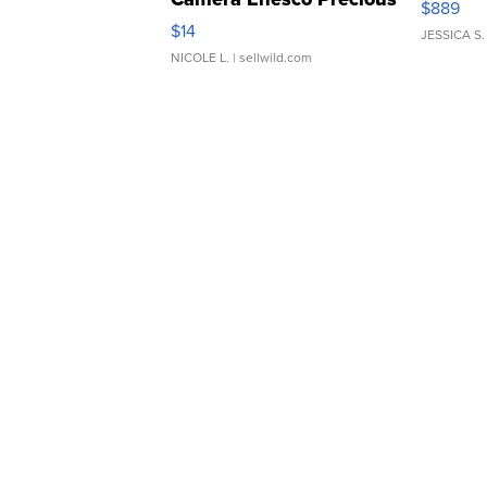
$889
Moments TD4
$14
JESSICA S.
NICOLE L.
| sellwild.com