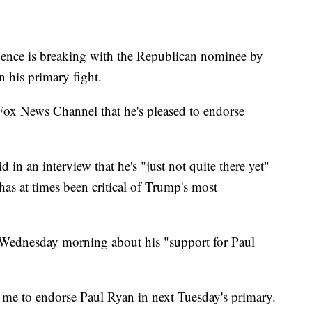
nce is breaking with the Republican nominee by
 his primary fight.
Fox News Channel that he's pleased to endorse
in an interview that he's "just not quite there yet"
s at times been critical of Trump's most
 Wednesday morning about his "support for Paul
me to endorse Paul Ryan in next Tuesday's primary.