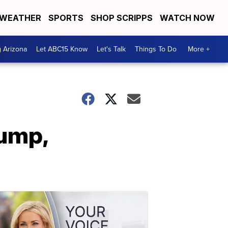
WEATHER
SPORTS
SHOP SCRIPPS
WATCH NOW
g Arizona
Let ABC15 Know
Let's Talk
Things To Do
More +
rump,