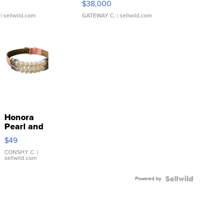
$38,000
| sellwild.com
GATEWAY C.
| sellwild.com
Honora
Pearl and
Pink
$49
Leather
Bracelet
CONSHY C.
|
sellwild.com
Adjustable
Buckle
Powered by
Clo...