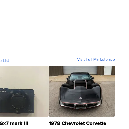
Visit Full Marketplace
o List
Gx7 mark III
1978 Chevrolet Corvette