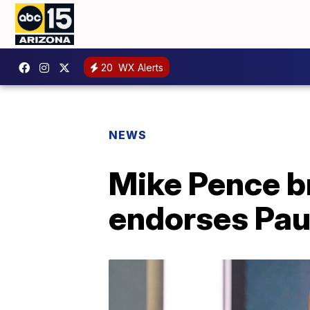
20
WX Alerts
NEWS
Mike Pence b
endorses Pau