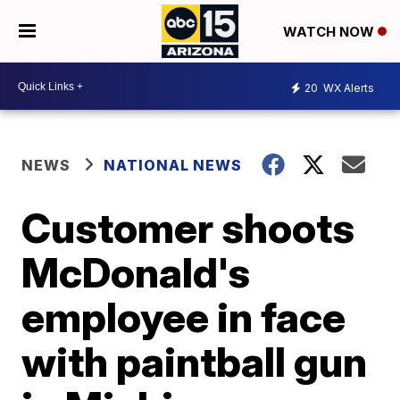
WATCH NOW
20
WX Alerts
NEWS
NATIONAL NEWS
Customer shoots
McDonald's
employee in face
with paintball gun