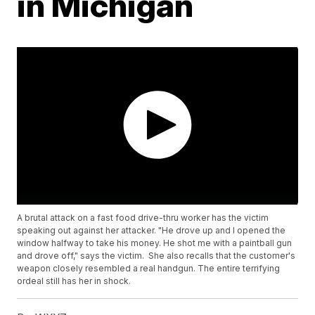
in Michigan
A brutal attack on a fast food drive-thru worker has the victim
speaking out against her attacker. "He drove up and I opened the
window halfway to take his money. He shot me with a paintball gun
and drove off," says the victim. She also recalls that the customer's
weapon closely resembled a real handgun. The entire terrifying
ordeal still has her in shock.