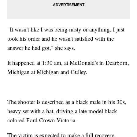
"It wasn't like I was being nasty or anything. I just
took his order and he wasn't satisfied with the
answer he had got," she says.
It happened at 1:30 am, at McDonald's in Dearborn,
Michigan at Michigan and Gulley.
The shooter is described as a black male in his 30s,
heavy set with a hat, driving a late model black
colored Ford Crown Victoria.
The victim is expected to make a full recovery.