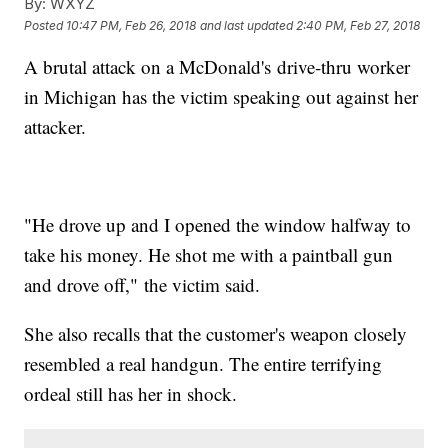
By:
WXYZ
Posted
10:47 PM, Feb 26, 2018
and last updated
2:40 PM, Feb 27, 2018
A brutal attack on a McDonald's drive-thru worker
in Michigan has the victim speaking out against her
attacker.
"He drove up and I opened the window halfway to
take his money. He shot me with a paintball gun
and drove off," the victim said.
She also recalls that the customer's weapon closely
resembled a real handgun. The entire terrifying
ordeal still has her in shock.