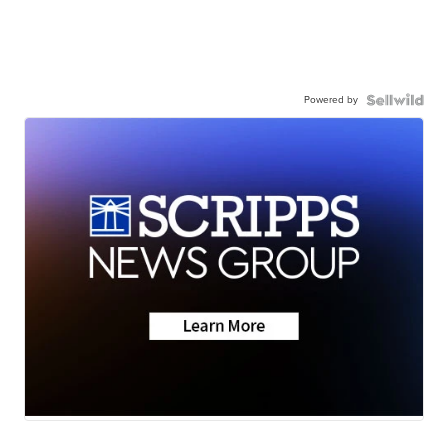
Powered by