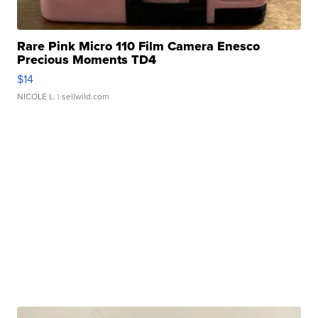
Rare Pink Micro 110 Film Camera Enesco
Precious Moments TD4
$14
NICOLE L.
| sellwild.com