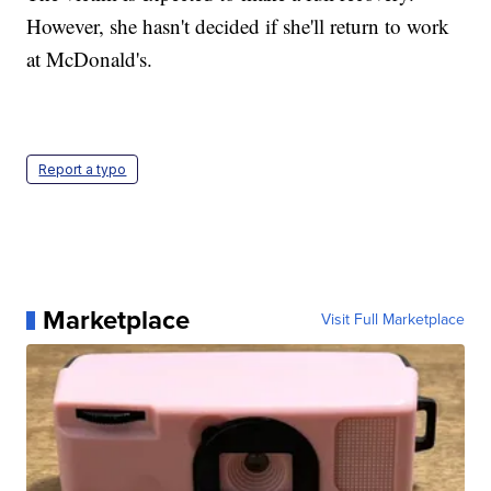
However, she hasn't decided if she'll return to work
at McDonald's.
Report a typo
Marketplace
Visit Full Marketplace