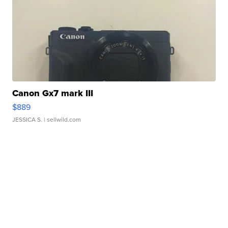
Canon Gx7 mark III
$889
JESSICA S.
| sellwild.com