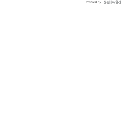
Powered by
Clo...