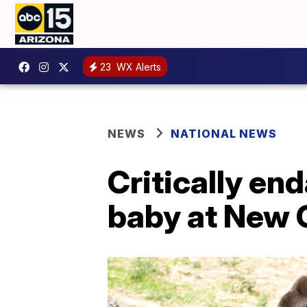
23
WX Alerts
NEWS
NATIONAL NEWS
Critically en
baby at New 