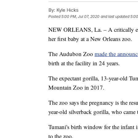
By:
Kyle Hicks
Posted
5:00 PM, Jul 07, 2020
and last updated
5:00
NEW ORLEANS, La. – A critically end
her first baby at a New Orleans zoo.
The Audubon Zoo
made the announ
birth at the facility in 24 years.
The expectant gorilla, 13-year-old 
Mountain Zoo in 2017.
The zoo says the pregnancy is the re
year-old silverback gorilla, who cam
Tumani's birth window for the infant 
to the zoo.