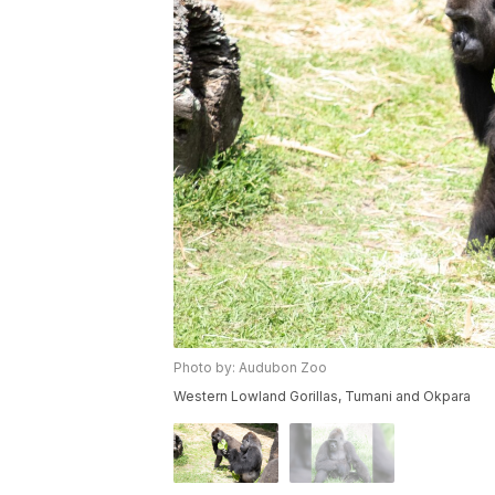
Photo by: Audubon Zoo
Western Lowland Gorillas, Tumani and Okpara