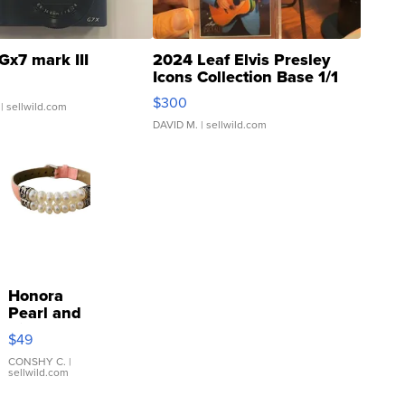
Gx7 mark III
2024 Leaf Elvis Presley
Icons Collection Base 1/1
SSP Clear ...
$300
| sellwild.com
DAVID M.
| sellwild.com
Honora
Pearl and
Pink
$49
Leather
Bracelet
CONSHY C.
|
sellwild.com
Adjustable
Buckle