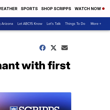
EATHER
SPORTS
SHOP SCRIPPS
WATCH NOW
g Arizona
Let ABC15 Know
Let's Talk
Things To Do
More +
ant with first