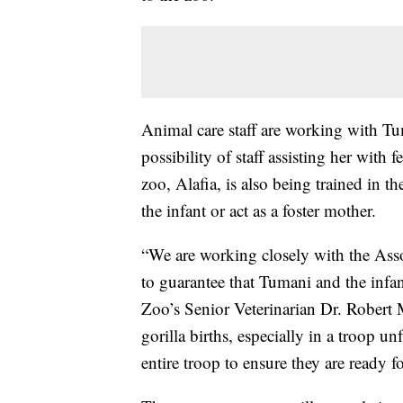
Animal care staff are working with Tu
possibility of staff assisting her with 
zoo, Alafia, is also being trained in t
the infant or act as a foster mother.
“We are working closely with the Asso
to guarantee that Tumani and the infan
Zoo’s Senior Veterinarian Dr. Robert
gorilla births, especially in a troop u
entire troop to ensure they are ready f