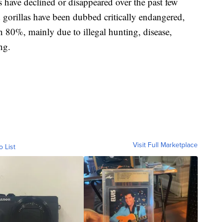
 have declined or disappeared over the past few
d gorillas have been dubbed critically endangered,
n 80%, mainly due to illegal hunting, disease,
ng.
Visit Full Marketplace
o List