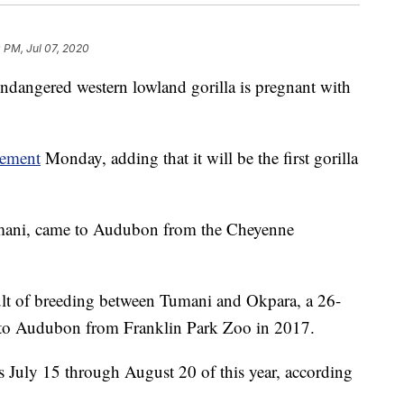
 PM, Jul 07, 2020
angered western lowland gorilla is pregnant with
cement
Monday, adding that it will be the first gorilla
Tumani, came to Audubon from the Cheyenne
sult of breeding between Tumani and Okpara, a 26-
e to Audubon from Franklin Park Zoo in 2017.
is July 15 through August 20 of this year, according