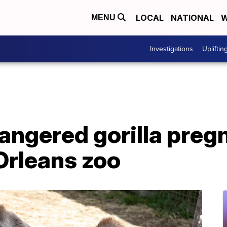
LOCAL
NATIONAL
W
MENU
Investigations
Upliftin
dangered gorilla pregn
Orleans zoo