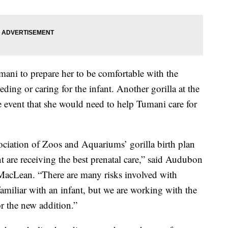
mani to prepare her to be comfortable with the
feeding or caring for the infant. Another gorilla at the
he event that she would need to help Tumani care for
ciation of Zoos and Aquariums’ gorilla birth plan
t are receiving the best prenatal care,” said Audubon
 MacLean. “There are many risks involved with
nfamiliar with an infant, but we are working with the
or the new addition.”