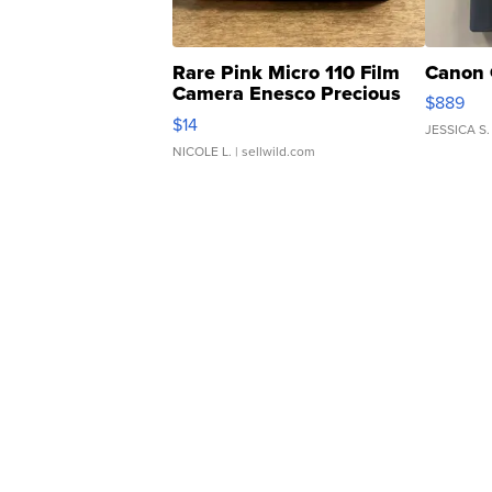
Rare Pink Micro 110 Film
Canon 
Camera Enesco Precious
$889
Moments TD4
$14
JESSICA S.
NICOLE L.
| sellwild.com