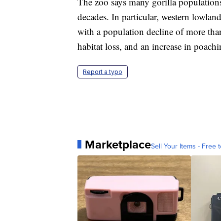
The zoo says many gorilla populations
decades. In particular, western lowlan
with a population decline of more tha
habitat loss, and an increase in poachi
Report a typo
Marketplace
Sell Your Items - Free t