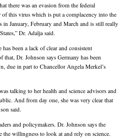
that there was an evasion from the federal
 of this virus which is put a complacency into the
 in January, February and March and is still really
tates,” Dr. Adalja said.
 has been a lack of clear and consistent
f that, Dr. Johnson says Germany has been
n, due in part to Chancellor Angela Merkel’s
was talking to her health and science advisors and
ublic. And from day one, she was very clear that
nson said.
leaders and policymakers. Dr. Johnson says the
 the willingness to look at and rely on science.