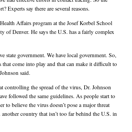
rt? Experts say there are several reasons.
Health Affairs program at the Josef Korbel School
ity of Denver. He says the U.S. has a fairly complex
e state government. We have local government. So,
s that come into play and that can make it difficult to
 Johnson said.
t controlling the spread of the virus, Dr. Johnson
ave followed the same guidelines. As people start to
ger to believe the virus doesn’t pose a major threat
n another country that isn’t too far behind the U.S. in