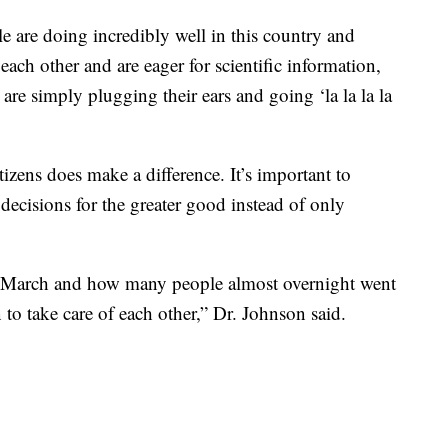
e are doing incredibly well in this country and
 each other and are eager for scientific information,
at are simply plugging their ears and going ‘la la la la
izens does make a difference. It’s important to
decisions for the greater good instead of only
 March and how many people almost overnight went
to take care of each other,” Dr. Johnson said.