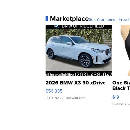
Marketplace
Sell Your Items - Free t
2026 BMW X3 30 xDrive
One Si
Black 
$56,335
Asymmet
$19
LOTLINX A.
| sellwild.com
CONSHY C