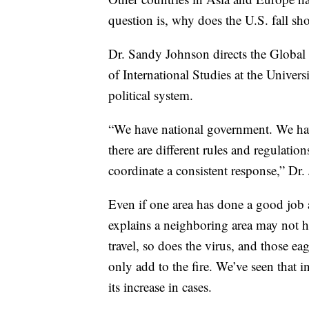
question is, why does the U.S. fall sho
Dr. Sandy Johnson directs the Global 
of International Studies at the Univers
political system.
“We have national government. We hav
there are different rules and regulation
coordinate a consistent response,” Dr.
Even if one area has done a good job a
explains a neighboring area may not h
travel, so does the virus, and those ea
only add to the fire. We’ve seen that i
its increase in cases.