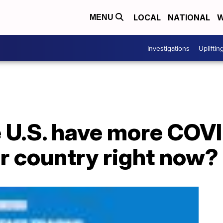
LOCAL
NATIONAL
W
MENU
Investigations
Upliftin
 U.S. have more COV
r country right now?