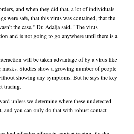
orders, and when they did that, a lot of individuals
gs were safe, that this virus was contained, that the
sn’t the case," Dr. Adalja said. "The virus
tion and is not going to go anywhere until there is a
nteraction will be taken advantage of by a virus like
ring masks. Studies show a growing number of people
 without showing any symptoms. But he says the key
t tracing.
ward unless we determine where these undetected
at, and you can only do that with robust contact
 had effective efforts in contact tracing. So the