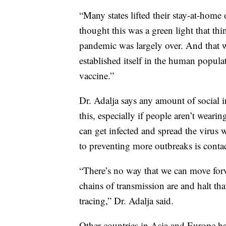
“Many states lifted their stay-at-home 
thought this was a green light that thin
pandemic was largely over. And that wa
established itself in the human popula
vaccine.”
Dr. Adalja says any amount of social i
this, especially if people aren’t wea
can get infected and spread the virus
to preventing more outbreaks is contac
“There’s no way that we can move for
chains of transmission are and halt th
tracing,” Dr. Adalja said.
Other countries in Asia and Europe have