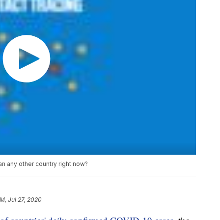
 any other country right now?
PM, Jul 27, 2020