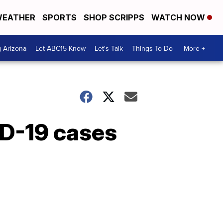
EATHER
SPORTS
SHOP SCRIPPS
WATCH NOW
g Arizona
Let ABC15 Know
Let's Talk
Things To Do
More +
ID-19 cases