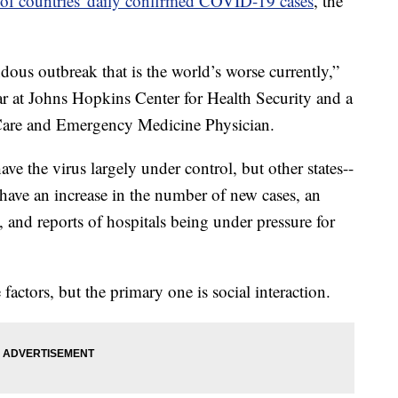
of countries' daily confirmed COVID-19 cases
, the
ous outbreak that is the world’s worse currently,”
ar at Johns Hopkins Center for Health Security and a
l Care and Emergency Medicine Physician.
ave the virus largely under control, but other states--
-have an increase in the number of new cases, an
s, and reports of hospitals being under pressure for
 factors, but the primary one is social interaction.