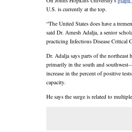
On Johns Hopkins University's
graph 
U.S. is currently at the top.
“The United States does have a tremend
said Dr. Amesh Adalja, a senior schol
practicing Infectious Disease Critica
Dr. Adalja says parts of the northeast h
primarily in the south and southwest-
increase in the percent of positive test
capacity.
He says the surge is related to multiple