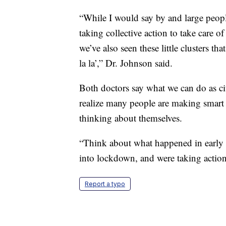
“While I would say by and large peopl
taking collective action to take care of
we’ve also seen these little clusters th
la la’,” Dr. Johnson said.
Both doctors say what we can do as cit
realize many people are making smart 
thinking about themselves.
“Think about what happened in early
into lockdown, and were taking action 
Report a typo