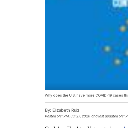
Why does the U.S. have more COVID-19 cases than
By:
Elizabeth Ruiz
Posted
5:11 PM, Jul 27, 2020
and last updated
5:11 