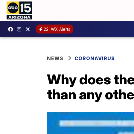
22
WX Alerts
NEWS
CORONAVIRUS
Why does the
than any othe