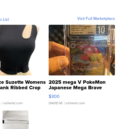
Visit Full Marketplace
o List
ze Suzette Womens
2025 mega V PokeMon
Tank Ribbed Crop
Japanese Mega Brave
rical ...
076/063 Super Rare H...
$300
.
| sellwild.com
DAVID M.
| sellwild.com