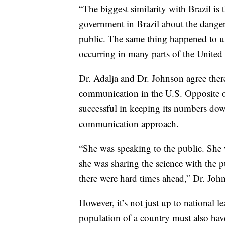
“The biggest similarity with Brazil is 
government in Brazil about the danger
public. The same thing happened to us
occurring in many parts of the United S
Dr. Adalja and Dr. Johnson agree there
communication in the U.S. Opposite o
successful in keeping its numbers dow
communication approach.
“She was speaking to the public. She 
she was sharing the science with the p
there were hard times ahead,” Dr. Joh
However, it’s not just up to national 
population of a country must also have