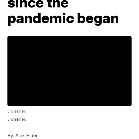
since the
pandemic began
undefined
undefined
By:
Alex Hider