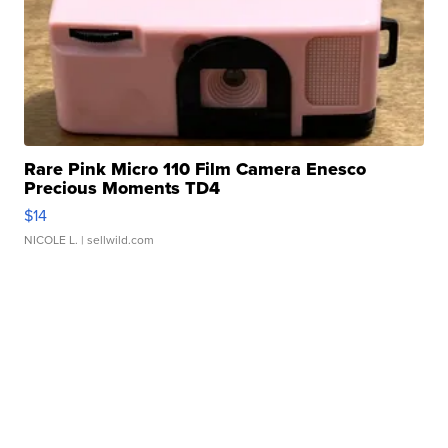
Rare Pink Micro 110 Film Camera Enesco
Precious Moments TD4
$14
NICOLE L.
| sellwild.com