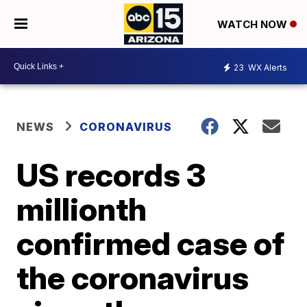
WATCH NOW
23
WX Alerts
NEWS
CORONAVIRUS
US records 3
millionth
confirmed case of
the coronavirus