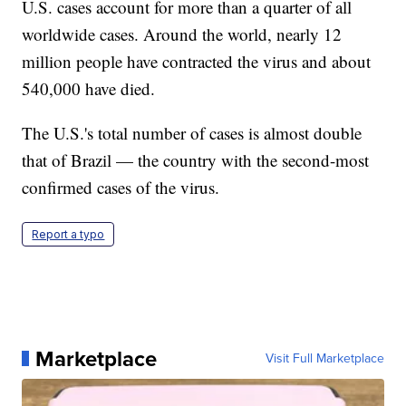
U.S. cases account for more than a quarter of all
worldwide cases. Around the world, nearly 12
million people have contracted the virus and about
540,000 have died.
The U.S.'s total number of cases is almost double
that of Brazil — the country with the second-most
confirmed cases of the virus.
Report a typo
Marketplace
Visit Full Marketplace