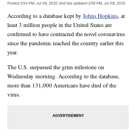
Posted
3:54 PM, Jul 08, 2020
and last updated
3:59 PM, Jul 08, 2020
According to a database kept by
Johns Hopkins
, at
least 3 million people in the United States are
confirmed to have contracted the novel coronavirus
since the pandemic reached the country earlier this
year.
The U.S. surpassed the grim milestone on
Wednesday morning. According to the database,
more than 131,000 Americans have died of the
virus.