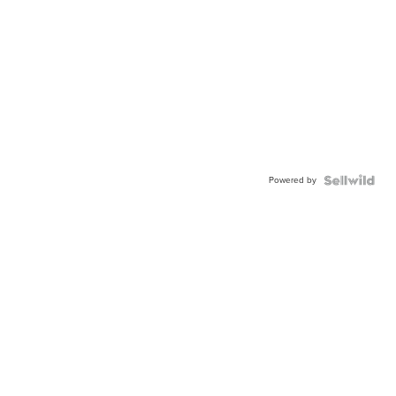
Powered by