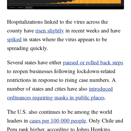
Hospitalizations linked to the virus across the
county have
risen slightly
in recent weeks and have
spiked
in states where the virus appears to be
spreading quickly.
Several states have either
paused or rolled back steps
to reopen businesses following lockdown-related
restrictions in response to rising case numbers. A
number of states and cities have also
introduced
ordinances requiring masks in public places
.
The U.S. also continues to be among the world
leaders in
cases per 100,000 people
. Only Chile and
Peru rank higher, according to Johns Hopkins.