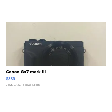
Canon Gx7 mark III
$889
JESSICA S.
| sellwild.com