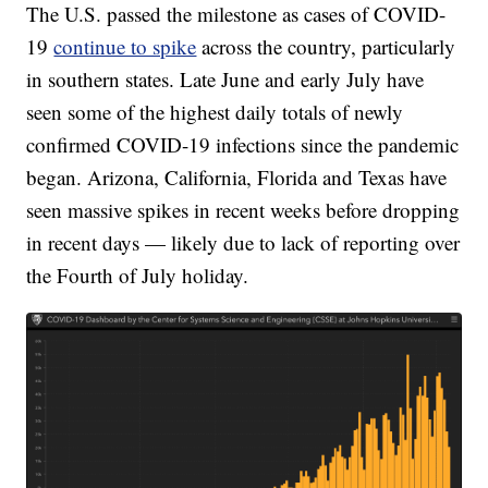
The U.S. passed the milestone as cases of COVID-
19
continue to spike
across the country, particularly
in southern states. Late June and early July have
seen some of the highest daily totals of newly
confirmed COVID-19 infections since the pandemic
began. Arizona, California, Florida and Texas have
seen massive spikes in recent weeks before dropping
in recent days — likely due to lack of reporting over
the Fourth of July holiday.