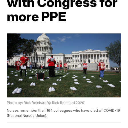
with Congress for
more PPE
Photo by: Rick Reinhard/� Rick Reinhard 2020
Nurses remember their 164 colleagues who have died of COVID-19
(National Nurses Union).