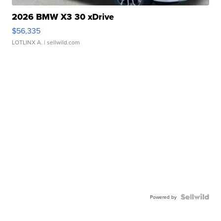
2026 BMW X3 30 xDrive
$56,335
LOTLINX A.
| sellwild.com
Powered by