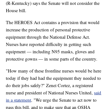
(R-Kentucky) says the Senate will not consider the
House bill.
The HEROES Act contains a provision that would
increase the production of personal protective
equipment through the National Defense Act.
Nurses have reported difficulty in getting such
equipment — including N95 masks, gloves and
protective gowns — in some parts of the country.
"How many of these frontline nurses would be here
today if they had had the equipment they needed to
do their jobs safely?" Zenei Cortez, a registered
nurse and president of National Nurses United,
said
in a statement
. "We urge the Senate to act now to
pass this bill, and to make sure that an OSHA