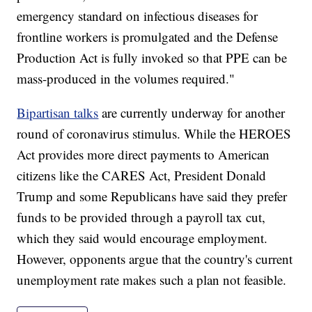
emergency standard on infectious diseases for
frontline workers is promulgated and the Defense
Production Act is fully invoked so that PPE can be
mass-produced in the volumes required."
Bipartisan talks
are currently underway for another
round of coronavirus stimulus. While the HEROES
Act provides more direct payments to American
citizens like the CARES Act, President Donald
Trump and some Republicans have said they prefer
funds to be provided through a payroll tax cut,
which they said would encourage employment.
However, opponents argue that the country's current
unemployment rate makes such a plan not feasible.