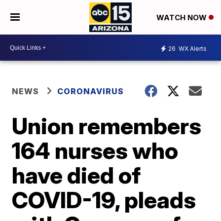
WATCH NOW
26
WX Alerts
NEWS
CORONAVIRUS
Union remembers
164 nurses who
have died of
COVID-19, pleads