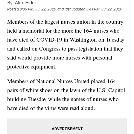
By:
Alex Hider
Posted
3:35 PM, Jul 22, 2020
and last updated
3:41 PM, Jul 22, 2020
Members of the largest nurses union in the country
held a memorial for the more the 164 nurses who
have died of COVID-19 in Washington on Tuesday
and called on Congress to pass legislation that they
said would provide more nurses with personal
protective equipment.
Members of National Nurses United placed 164
pairs of white shoes on the lawn of the U.S. Capitol
building Tuesday while the names of nurses who
have died of the virus were read aloud.