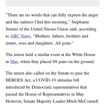
"There are no words that can fully express the anger
and the sadness I feel this morning," Stephanie
Simms of the United Nurses Union said, according
to
ABC News
. "Mothers, fathers, brothers and
sisters, sons and daughters. All gone."
The union held a similar event at the White House
in
May
, when they placed 88 pairs on the ground.
The union also called on the Senate to pass the
HEROES Act, a COVID-19 stimulus bill
introduced by Democratic representatives that
passed the House of Representatives in May.
However, Senate Majority Leader Mitch McConnell