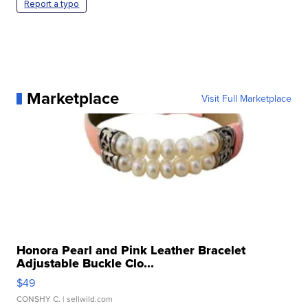
Report a typo
Marketplace
Visit Full Marketplace
Honora Pearl and Pink Leather Bracelet
Adjustable Buckle Clo...
$49
CONSHY C.
| sellwild.com