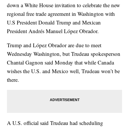
down a White House invitation to celebrate the new
regional free trade agreement in Washington with
U.S President Donald Trump and Mexican
President Andrés Manuel López Obrador.
Trump and López Obrador are due to meet
Wednesday Washington, but Trudeau spokesperson
Chantal Gagnon said Monday that while Canada
wishes the U.S. and Mexico well, Trudeau won’t be
there.
A U.S. official said Trudeau had scheduling