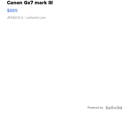
Canon Gx7 mark III
$889
JESSICA S.
| sellwild.com
Powered by