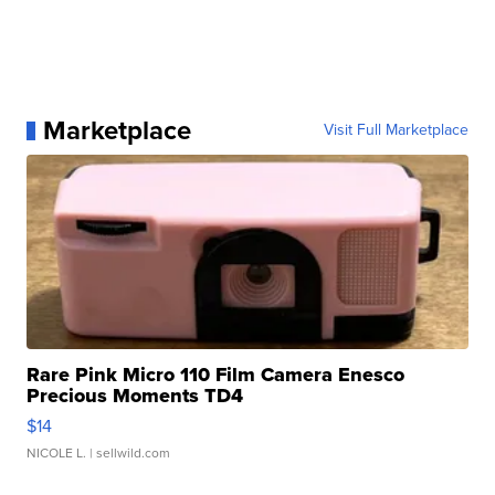
Marketplace
Visit Full Marketplace
Rare Pink Micro 110 Film Camera Enesco
Precious Moments TD4
$14
NICOLE L.
| sellwild.com