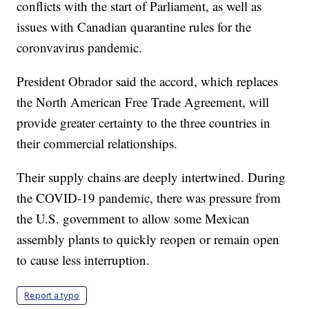
conflicts with the start of Parliament, as well as
issues with Canadian quarantine rules for the
coronvavirus pandemic.
President Obrador said the accord, which replaces
the North American Free Trade Agreement, will
provide greater certainty to the three countries in
their commercial relationships.
Their supply chains are deeply intertwined. During
the COVID-19 pandemic, there was pressure from
the U.S. government to allow some Mexican
assembly plants to quickly reopen or remain open
to cause less interruption.
Report a typo