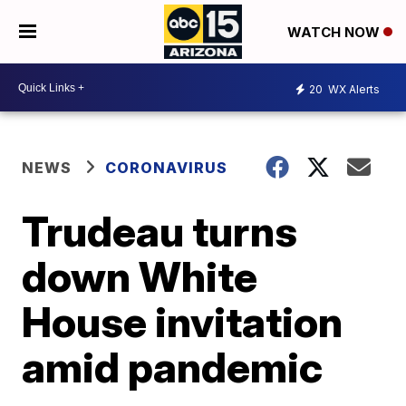
WATCH NOW
20
WX Alerts
NEWS
CORONAVIRUS
Trudeau turns
down White
House invitation
amid pandemic