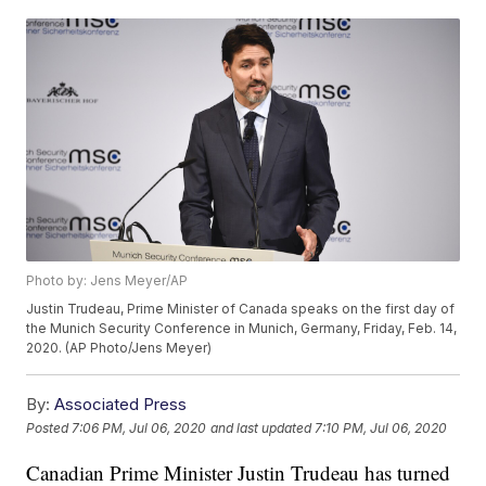
Photo by: Jens Meyer/AP
Justin Trudeau, Prime Minister of Canada speaks on the first day of
the Munich Security Conference in Munich, Germany, Friday, Feb. 14,
2020. (AP Photo/Jens Meyer)
By:
Associated Press
Posted
7:06 PM, Jul 06, 2020
and last updated
7:10 PM, Jul 06, 2020
Canadian Prime Minister Justin Trudeau has turned