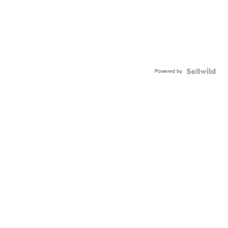
Powered by