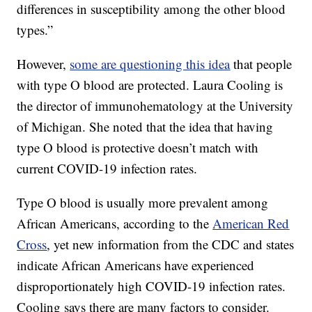
differences in susceptibility among the other blood
types.”
However,
some are questioning this idea
that people
with type O blood are protected. Laura Cooling is
the director of immunohematology at the University
of Michigan. She noted that the idea that having
type O blood is protective doesn’t match with
current COVID-19 infection rates.
Type O blood is usually more prevalent among
African Americans, according to the
American Red
Cross
, yet new information from the CDC and states
indicate African Americans have experienced
disproportionately high COVID-19 infection rates.
Cooling says there are many factors to consider.