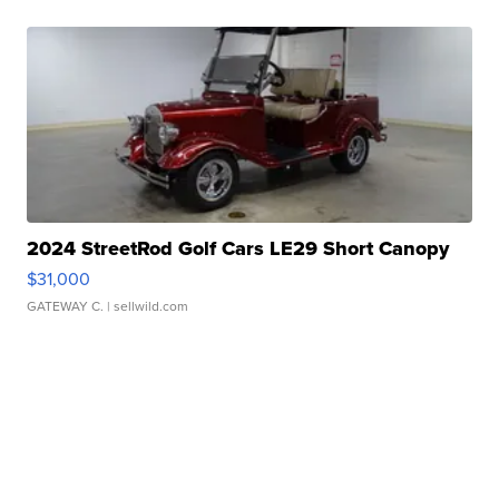
2024 StreetRod Golf Cars LE29 Short Canopy
$31,000
GATEWAY C.
| sellwild.com