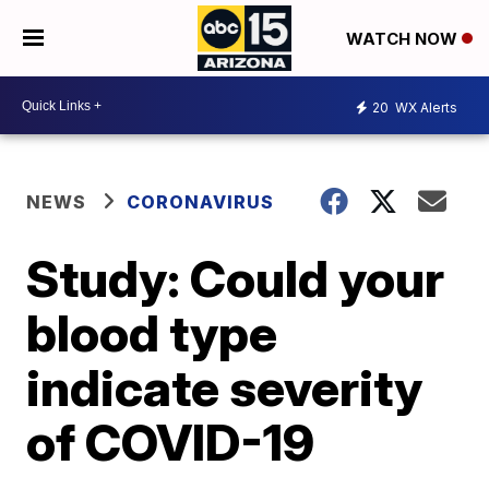
WATCH NOW
20
WX Alerts
NEWS
CORONAVIRUS
Study: Could your
blood type
indicate severity
of COVID-19