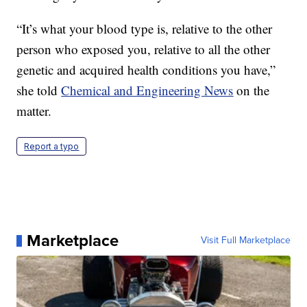
“It’s what your blood type is, relative to the other
person who exposed you, relative to all the other
genetic and acquired health conditions you have,”
she told
Chemical and Engineering News
on the
matter.
Report a typo
Marketplace
Visit Full Marketplace