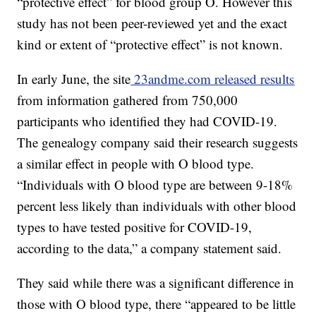
“protective effect” for blood group O. However this
study has not been peer-reviewed yet and the exact
kind or extent of “protective effect” is not known.
In early June, the site
23andme.com released results
from information gathered from 750,000
participants who identified they had COVID-19.
The genealogy company said their research suggests
a similar effect in people with O blood type.
“Individuals with O blood type are between 9-18%
percent less likely than individuals with other blood
types to have tested positive for COVID-19,
according to the data,” a company statement said.
They said while there was a significant difference in
those with O blood type, there “appeared to be little