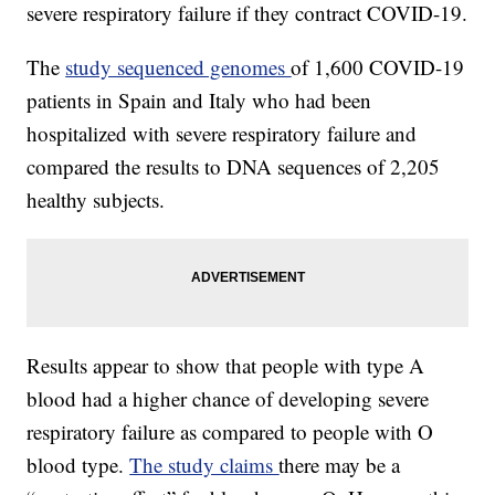
severe respiratory failure if they contract COVID-19.
The
study sequenced genomes
of 1,600 COVID-19
patients in Spain and Italy who had been
hospitalized with severe respiratory failure and
compared the results to DNA sequences of 2,205
healthy subjects.
Results appear to show that people with type A
blood had a higher chance of developing severe
respiratory failure as compared to people with O
blood type.
The study claims
there may be a