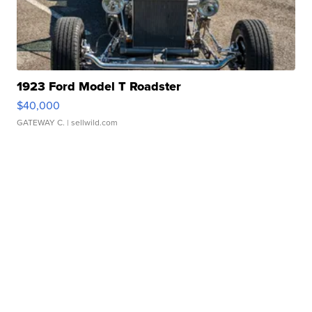
1923 Ford Model T Roadster
$40,000
GATEWAY C.
| sellwild.com