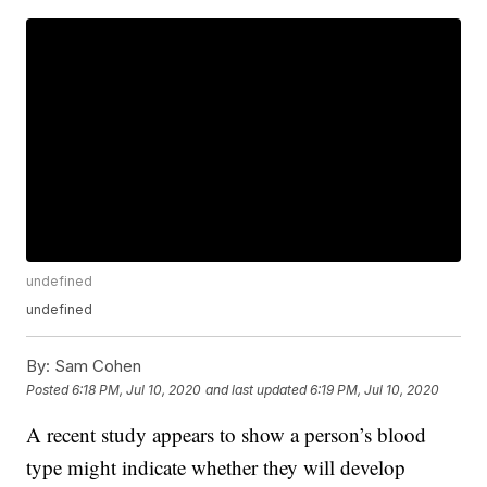
undefined
undefined
By:
Sam Cohen
Posted
6:18 PM, Jul 10, 2020
and last updated
6:19 PM, Jul 10, 2020
A recent study appears to show a person’s blood
type might indicate whether they will develop