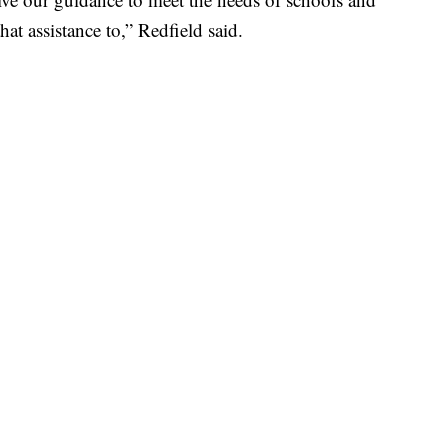
hat assistance to,” Redfield said.