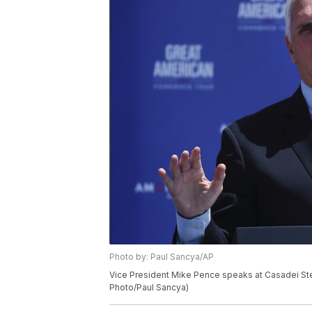
Photo by: Paul Sancya/AP
Vice President Mike Pence speaks at Casadei Steel
Photo/Paul Sancya)