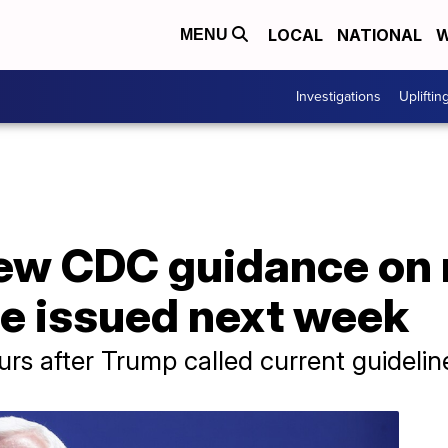
LOCAL
NATIONAL
W
MENU
Investigations
Upliftin
ew CDC guidance on 
be issued next week
 after Trump called current guideline