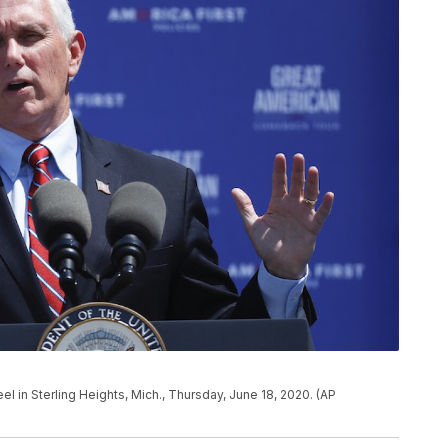
 in Sterling Heights, Mich., Thursday, June 18, 2020. (AP