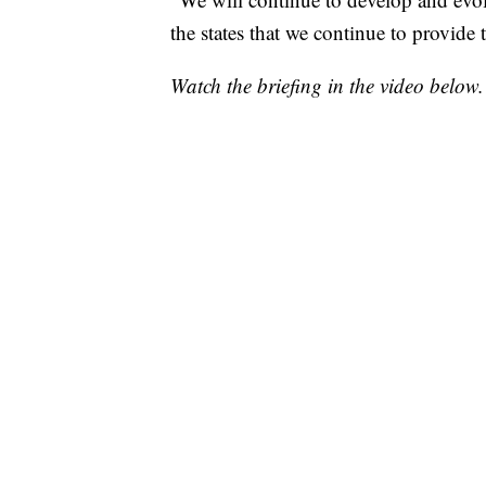
the states that we continue to provide t
Watch the briefing in the video below.