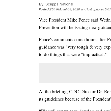
By:
Scripps National
Posted
2:54 PM, Jul 08, 2020
and last updated
5:07
Vice President Mike Pence said Wedne
Prevention will be issuing new guidan
Pence's comments come hours after P
guidance was "very tough & very expen
to do things that were "impractical."
At the briefing, CDC Director Dr. Ro
its guidelines because of the President
“We will continue to develop and evol