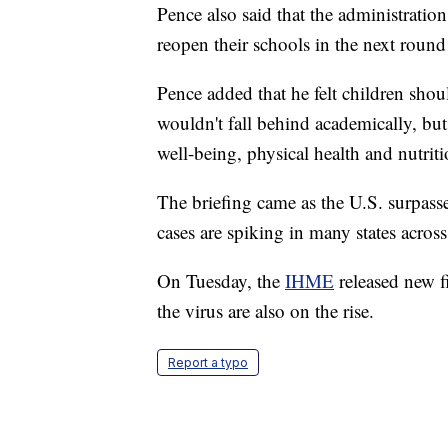
Pence also said that the administration
reopen their schools in the next round 
Pence added that he felt children shoul
wouldn't fall behind academically, but
well-being, physical health and nutriti
The briefing came as the U.S. surpass
cases are spiking in many states across
On Tuesday, the
IHME
released new fi
the virus are also on the rise.
Report a typo