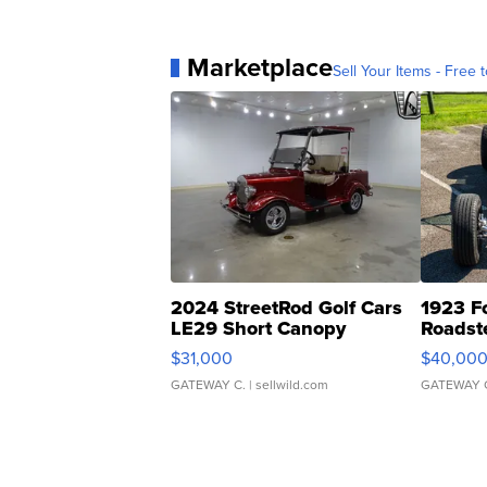
Marketplace
Sell Your Items - Free t
2024 StreetRod Golf Cars
1923 F
LE29 Short Canopy
Roadst
$31,000
$40,00
GATEWAY C.
| sellwild.com
GATEWAY 