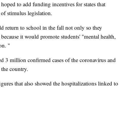
 hoped to add funding incentives for states that
of stimulus legislation.
d return to school in the fall not only so they
 because it would promote students' "mental health,
on. "
ed 3 million confirmed cases of the coronavirus and
 the country.
gures that also showed the hospitalizations linked to