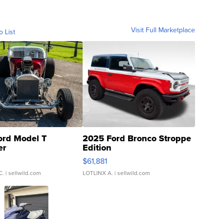
Visit Full Marketplace
o List
ord Model T
2025 Ford Bronco Stroppe
er
Edition
0
$61,881
C.
| sellwild.com
LOTLINX A.
| sellwild.com