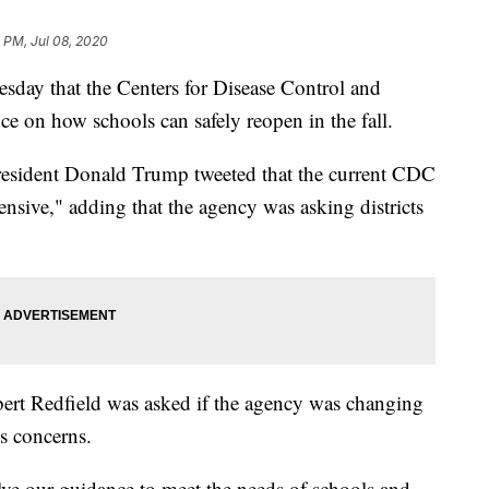
 PM, Jul 08, 2020
sday that the Centers for Disease Control and
ce on how schools can safely reopen in the fall.
resident Donald Trump tweeted that the current CDC
sive," adding that the agency was asking districts
bert Redfield was asked if the agency was changing
's concerns.
ve our guidance to meet the needs of schools and