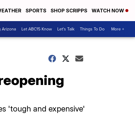
EATHER
SPORTS
SHOP SCRIPPS
WATCH NOW
g Arizona
Let ABC15 Know
Let's Talk
Things To Do
More +
reopening
s 'tough and expensive'