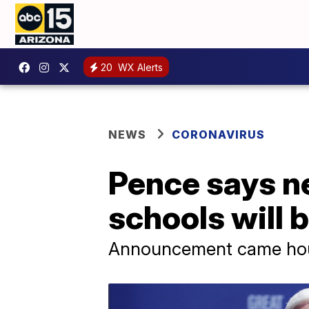
20
WX Alerts
NEWS
CORONAVIRUS
Pence says n
schools will 
Announcement came hours