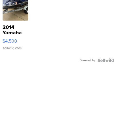
2014
Yamaha
VX Deluxe
$4,500
sellwild.com
Powered by