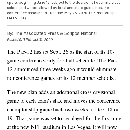
sports beginning June 15, subject to the decision of each individual
school and where allowed by local and state guidelines, the
conference announced Tuesday, May 26, 2020. (AP Photo/Ralph
Freso, File)
By:
The Associated Press & Scripps National
Posted
9:11 PM, Jul 31, 2020
The Pac-12 has set Sept. 26 as the start of its 10-
game conference-only football schedule. The Pac-
12 announced three weeks ago it would eliminate
nonconference games for its 12 member schools..
The new plan adds an additional cross-divisional
game to each team’s slate and moves the conference
championship game back two weeks to Dec. 18 or
19. That game was set to be played for the first time
at the new NFL stadium in Las Vegas. It will now