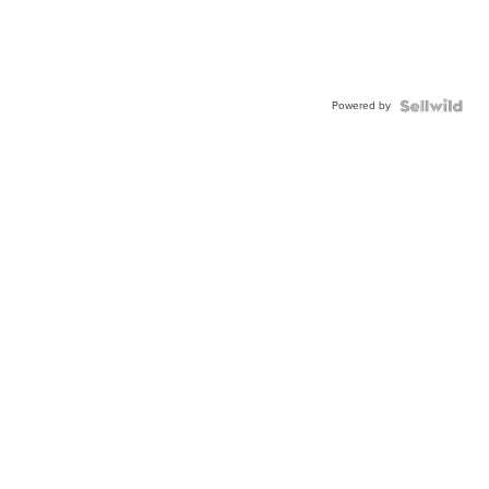
Powered by