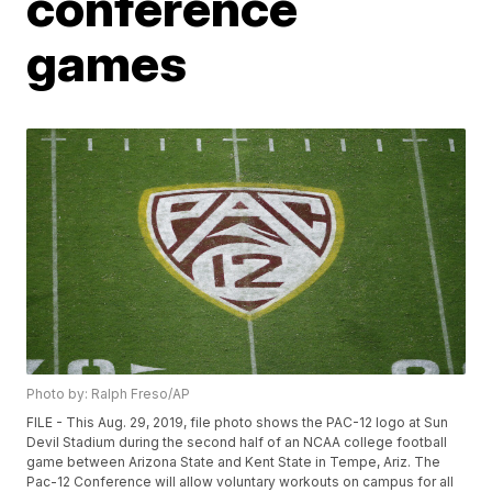
conference
games
Photo by: Ralph Freso/AP
FILE - This Aug. 29, 2019, file photo shows the PAC-12 logo at Sun
Devil Stadium during the second half of an NCAA college football
game between Arizona State and Kent State in Tempe, Ariz. The
Pac-12 Conference will allow voluntary workouts on campus for all