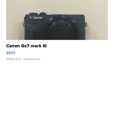
Canon Gx7 mark III
$889
JESSICA S.
| sellwild.com