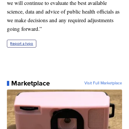
we will continue to evaluate the best available
science, data and advice of public health officials as
we make decisions and any required adjustments
going forward.”
Report a typo
Marketplace
Visit Full Marketplace