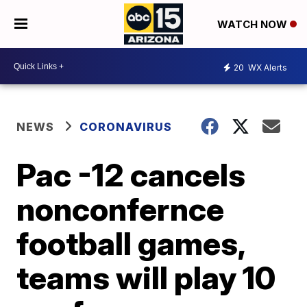
WATCH NOW
20
WX Alerts
NEWS
CORONAVIRUS
Pac -12 cancels
nonconfernce
football games,
teams will play 10