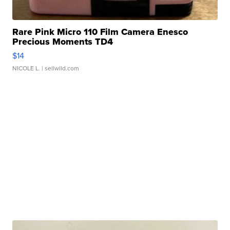
Rare Pink Micro 110 Film Camera Enesco
Precious Moments TD4
$14
NICOLE L.
| sellwild.com