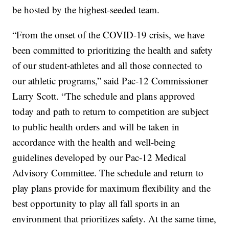
be hosted by the highest-seeded team.
“From the onset of the COVID-19 crisis, we have
been committed to prioritizing the health and safety
of our student-athletes and all those connected to
our athletic programs,” said Pac-12 Commissioner
Larry Scott. “The schedule and plans approved
today and path to return to competition are subject
to public health orders and will be taken in
accordance with the health and well-being
guidelines developed by our Pac-12 Medical
Advisory Committee. The schedule and return to
play plans provide for maximum flexibility and the
best opportunity to play all fall sports in an
environment that prioritizes safety. At the same time,