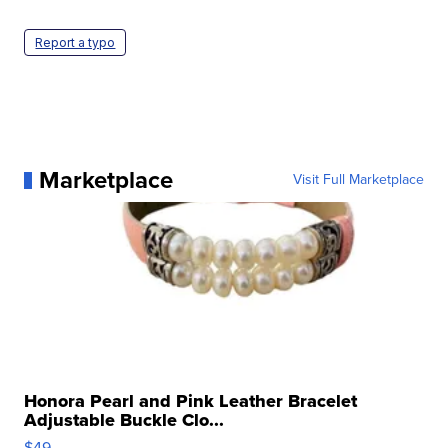
Report a typo
Marketplace
Visit Full Marketplace
Honora Pearl and Pink Leather Bracelet
Adjustable Buckle Clo...
$49