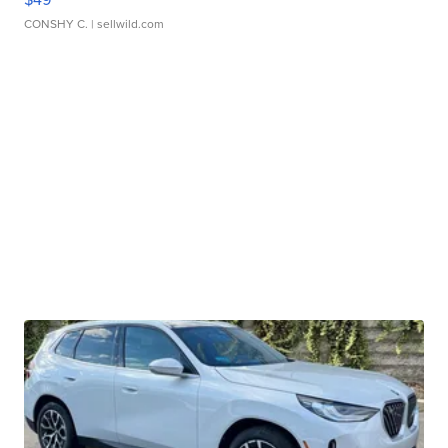
CONSHY C.
| sellwild.com