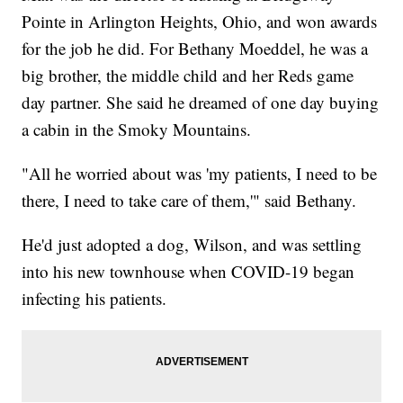
Pointe in Arlington Heights, Ohio, and won awards
for the job he did. For Bethany Moeddel, he was a
big brother, the middle child and her Reds game
day partner. She said he dreamed of one day buying
a cabin in the Smoky Mountains.
"All he worried about was 'my patients, I need to be
there, I need to take care of them,'" said Bethany.
He'd just adopted a dog, Wilson, and was settling
into his new townhouse when COVID-19 began
infecting his patients.