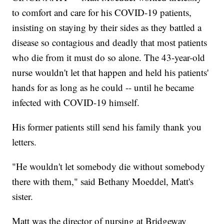
to comfort and care for his COVID-19 patients,
insisting on staying by their sides as they battled a
disease so contagious and deadly that most patients
who die from it must do so alone. The 43-year-old
nurse wouldn't let that happen and held his patients'
hands for as long as he could -- until he became
infected with COVID-19 himself.
His former patients still send his family thank you
letters.
"He wouldn't let somebody die without somebody
there with them," said Bethany Moeddel, Matt's
sister.
Matt was the director of nursing at Bridgeway