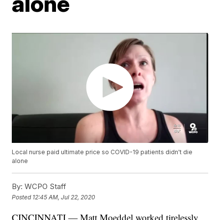
alone
Local nurse paid ultimate price so COVID-19 patients didn't die
alone
By:
WCPO Staff
Posted
12:45 AM, Jul 22, 2020
CINCINNATI — Matt Moeddel worked tirelessly