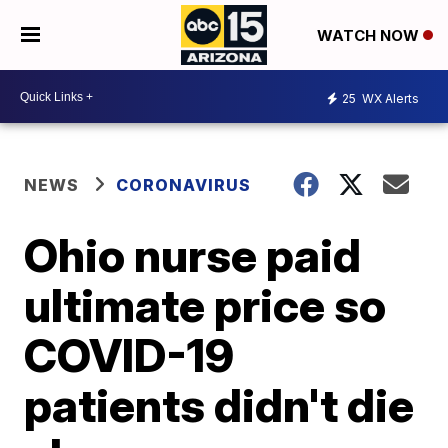
WATCH NOW
25
WX Alerts
NEWS
CORONAVIRUS
Ohio nurse paid
ultimate price so
COVID-19
patients didn't die