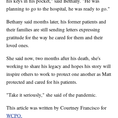
his keys in his pocket," said Bethany. "He was
planning to go to the hospital, he was ready to go."
Bethany said months later, his former patients and
their families are still sending letters expressing
gratitude for the way he cared for them and their
loved ones.
She said now, two months after his death, she's
working to share his legacy and hopes his story will
inspire others to work to protect one another as Matt
protected and cared for his patients.
"Take it seriously," she said of the pandemic.
This article was written by Courtney Francisco for
WCPO.