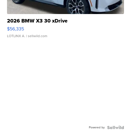
2026 BMW X3 30 xDrive
$56,335
LOTLINX A.
| sellwild.com
Powered by