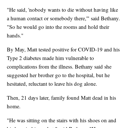
"He said, 'nobody wants to die without having like
a human contact or somebody there,'" said Bethany.
"So he would go into the rooms and hold their
hands."
By May, Matt tested positive for COVID-19 and his
Type 2 diabetes made him vulnerable to
complications from the illness. Bethany said she
suggested her brother go to the hospital, but he
hesitated, reluctant to leave his dog alone.
Then, 21 days later, family found Matt dead in his
home.
"He was sitting on the stairs with his shoes on and