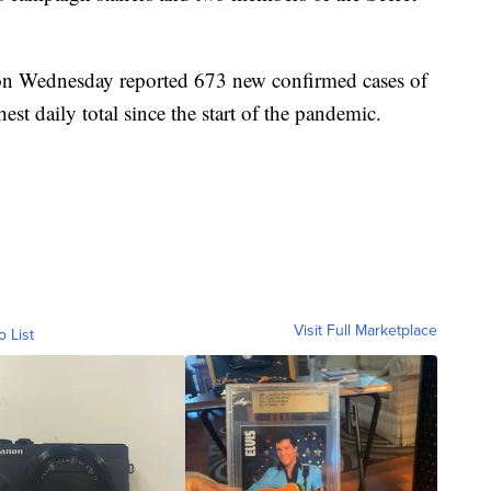
 on Wednesday reported 673 new confirmed cases of
est daily total since the start of the pandemic.
Visit Full Marketplace
o List