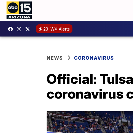
23
WX Alerts
NEWS
CORONAVIRUS
Official: Tulsa
coronavirus 