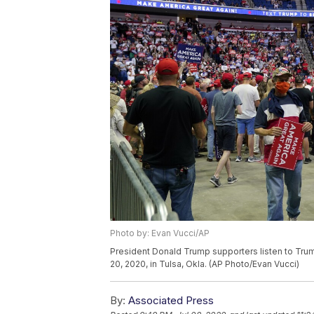
Photo by: Evan Vucci/AP
President Donald Trump supporters listen to Trum
20, 2020, in Tulsa, Okla. (AP Photo/Evan Vucci)
By:
Associated Press