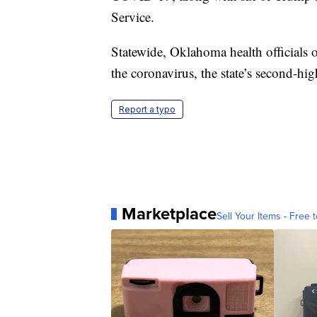
Service.
Statewide, Oklahoma health officials
the coronavirus, the state’s second-high
Report a typo
Marketplace
Sell Your Items - Free t