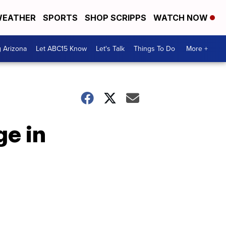
EATHER
SPORTS
SHOP SCRIPPS
WATCH NOW
g Arizona
Let ABC15 Know
Let's Talk
Things To Do
More +
ge in