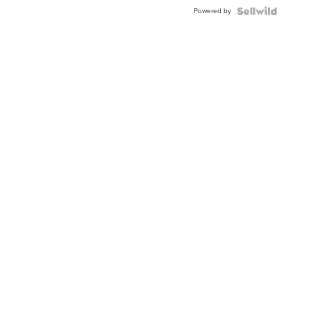
Buckle
Powered by
Clo...