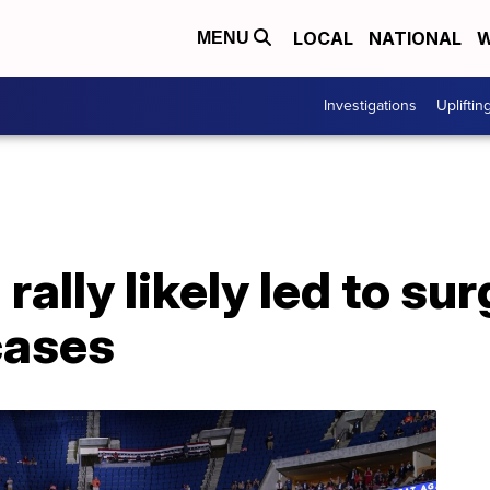
LOCAL
NATIONAL
W
MENU
Investigations
Upliftin
 rally likely led to sur
cases