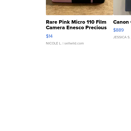
Rare Pink Micro 110 Film
Canon 
Camera Enesco Precious
$889
Moments TD4
$14
JESSICA S.
NICOLE L.
| sellwild.com