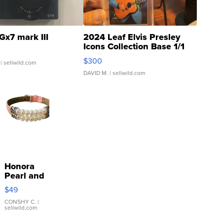
Gx7 mark III
2024 Leaf Elvis Presley
Icons Collection Base 1/1
SSP Clear ...
$300
| sellwild.com
DAVID M.
| sellwild.com
Honora
Pearl and
Pink
$49
Leather
Bracelet
CONSHY C.
|
sellwild.com
Adjustable