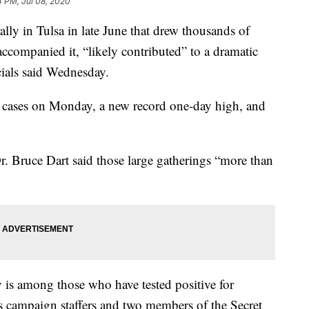
4 PM, Jul 08, 2020
ly in Tulsa in late June that drew thousands of
 accompanied it, “likely contributed” to a dramatic
icials said Wednesday.
 cases on Monday, a new record one-day high, and
. Bruce Dart said those large gatherings “more than
 is among those who have tested positive for
 campaign staffers and two members of the Secret