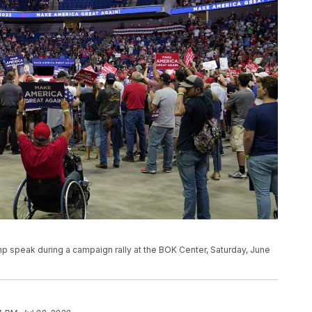
p speak during a campaign rally at the BOK Center, Saturday, June