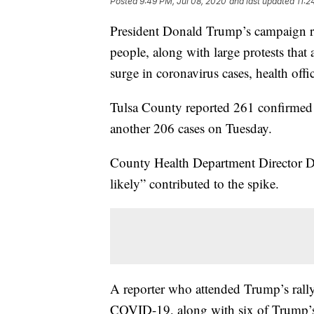
Posted
9:49 PM, Jul 08, 2020
and last updated
11:2
President Donald Trump’s campaign ral
people, along with large protests that
surge in coronavirus cases, health off
Tulsa County reported 261 confirmed
another 206 cases on Tuesday.
County Health Department Director Dr
likely” contributed to the spike.
A reporter who attended Trump’s rally
COVID-19, along with six of Trump’s