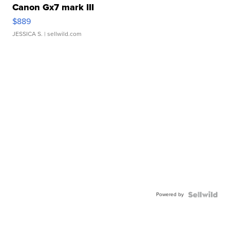
Canon Gx7 mark III
$889
JESSICA S.
| sellwild.com
Powered by