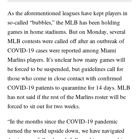
As the aforementioned leagues have kept players in
so-called “bubbles,” the MLB has been holding
games in home stadiums. But on Monday, several
MLB contests were called off after an outbreak of
COVID-19 cases were reported among Miami
Marlins players. It’s unclear how many games will
be forced to be suspended, but guidelines call for
those who come in close contact with confirmed
COVID-19 patients to quarantine for 14 days. MLB
has not said if the rest of the Marlins roster will be
forced to sit out for two weeks.
“In the months since the COVID-19 pandemic
turned the world upside down, we have navigated