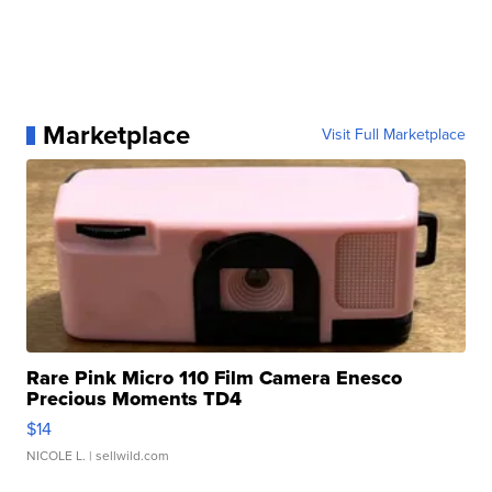
Marketplace
Visit Full Marketplace
Rare Pink Micro 110 Film Camera Enesco
Precious Moments TD4
$14
NICOLE L.
| sellwild.com