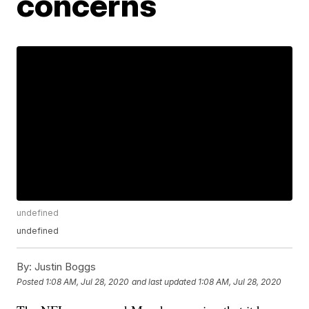
concerns
undefined
undefined
By:
Justin Boggs
Posted
1:08 AM, Jul 28, 2020
and last updated
1:08 AM, Jul 28, 2020