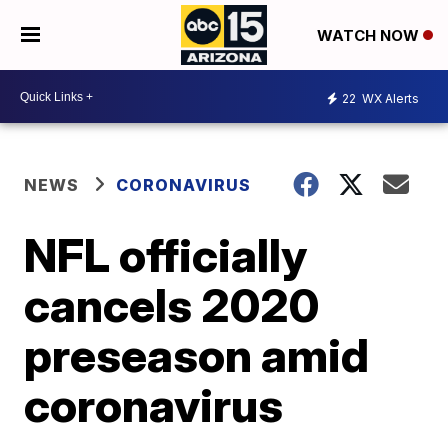
WATCH NOW
22
WX Alerts
NEWS
CORONAVIRUS
NFL officially
cancels 2020
preseason amid
coronavirus