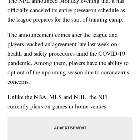
The NFL announced Monday evening that it has
officially canceled its entire preseason schedule as
the league prepares for the start of training camp.
The announcement comes after the league and
players reached an agreement late last week on
health and safety procedures amid the COVID-19
pandemic. Among them, players have the ability to
opt out of the upcoming season due to coronavirus
concerns.
Unlike the NBA, MLS and NHL, the NFL
currently plans on games in home venues.