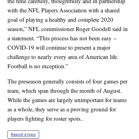
the time carefully, thoughtfully and in partnership
with the NFL Players Association with a shared
goal of playing a healthy and complete 2020
season,” NFL commissioner Roger Goodell said in
a statement. “This process has not been easy --
COVID-19 will continue to present a major
challenge to nearly every area of American life.
Football is no exception.”
The preseason generally consists of four games per
team, which span through the month of August.
While the games are largely unimportant for teams
as a whole, they serve as a proving ground for
players fighting for roster spots..
Report a typo