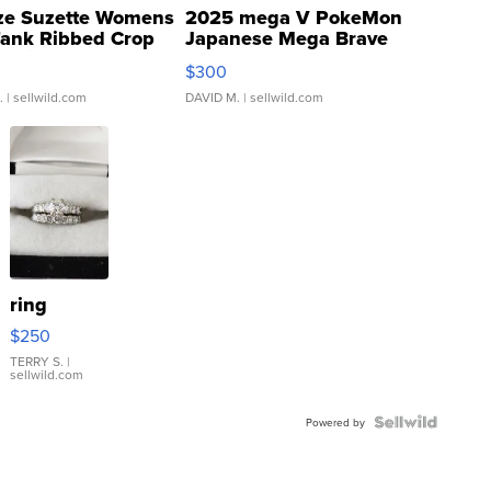
ze Suzette Womens
2025 mega V PokeMon
Tank Ribbed Crop
Japanese Mega Brave
rical ...
076/063 Super Rare H...
$300
.
| sellwild.com
DAVID M.
| sellwild.com
ring
$250
TERRY S.
|
sellwild.com
Powered by