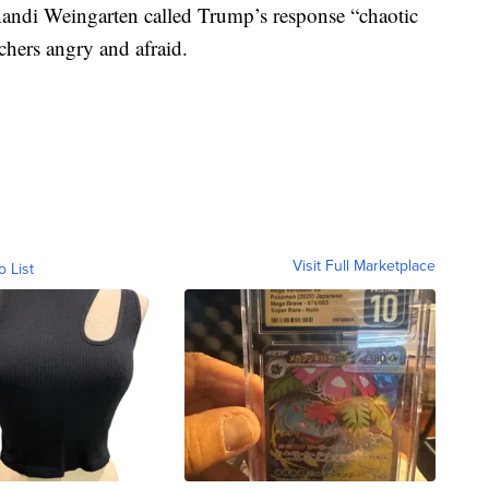
 Randi Weingarten called Trump’s response “chaotic
achers angry and afraid.
Visit Full Marketplace
o List