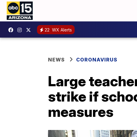
22
WX Alerts
NEWS
CORONAVIRUS
Large teache
strike if sch
measures