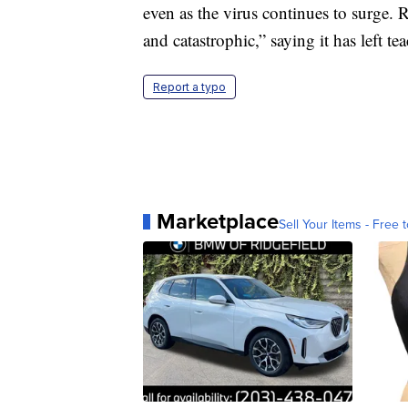
even as the virus continues to surge.
and catastrophic,” saying it has left te
Report a typo
Marketplace
Sell Your Items - Free t