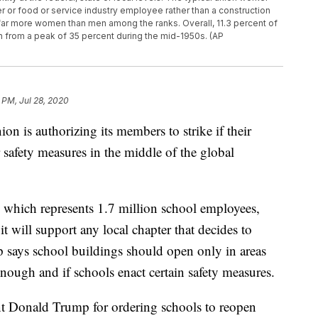
er or food or service industry employee rather than a construction
 far more women than men among the ranks. Overall, 11.3 percent of
 from a peak of 35 percent during the mid-1950s. (AP
 PM, Jul 28, 2020
ion is authorizing its members to strike if their
 safety measures in the middle of the global
 which represents 1.7 million school employees,
t will support any local chapter that decides to
p says school buildings should open only in areas
nough and if schools enact certain safety measures.
nt Donald Trump for ordering schools to reopen