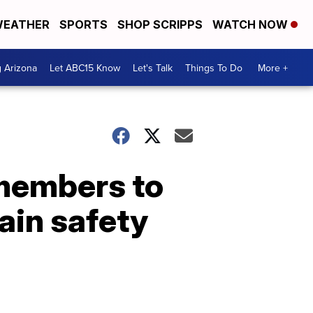
EATHER
SPORTS
SHOP SCRIPPS
WATCH NOW
g Arizona
Let ABC15 Know
Let's Talk
Things To Do
More +
 members to
tain safety