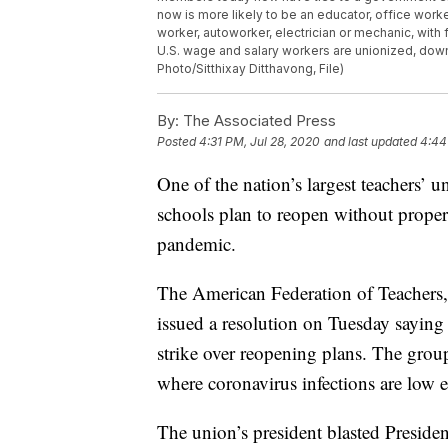
now is more likely to be an educator, office work
worker, autoworker, electrician or mechanic, with
U.S. wage and salary workers are unionized, down
Photo/Sitthixay Ditthavong, File)
By:
The Associated Press
Posted
4:31 PM, Jul 28, 2020
and last updated
4:44
One of the nation’s largest teachers’ un
schools plan to reopen without proper
pandemic.
The American Federation of Teachers,
issued a resolution on Tuesday saying i
strike over reopening plans. The grou
where coronavirus infections are low e
The union’s president blasted Preside