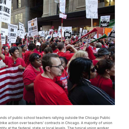
ands of public school teachers rallying outside the Chicago Public
trike action over teachers' contracts in Chicago. A majority of union
y at the federal, state or local levels. The typical union worker