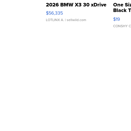
2026 BMW X3 30 xDrive
One Si
Black 
$56,335
Asymmet
$19
LOTLINX A.
| sellwild.com
CONSHY C