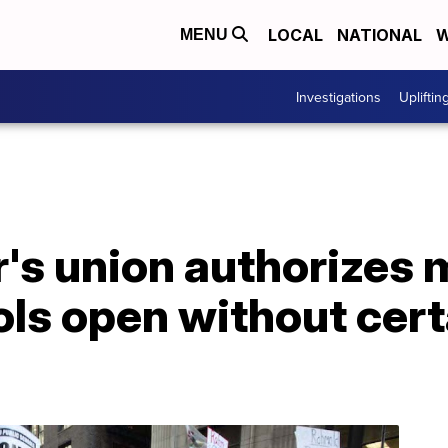
LOCAL
NATIONAL
W
MENU
Investigations
Upliftin
r's union authorizes
ools open without cer