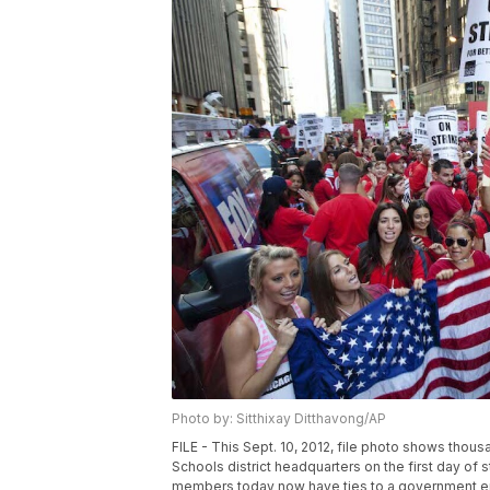
Photo by: Sitthixay Ditthavong/AP
FILE - This Sept. 10, 2012, file photo shows thous
Schools district headquarters on the first day of s
members today now have ties to a government entit