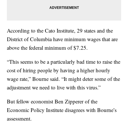
According to the Cato Institute, 29 states and the
District of Columbia have minimum wages that are
above the federal minimum of $7.25.
“This seems to be a particularly bad time to raise the
cost of hiring people by having a higher hourly
wage rate,” Bourne said. “It might deter some of the
adjustment we need to live with this virus.”
But fellow economist Ben Zipperer of the
Economic Policy Institute disagrees with Bourne’s
assessment.