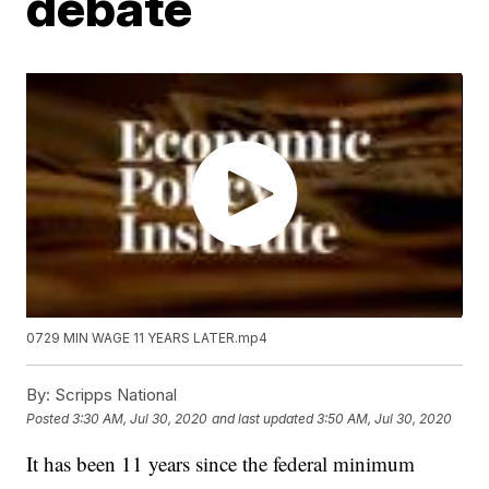
debate
0729 MIN WAGE 11 YEARS LATER.mp4
By:
Scripps National
Posted
3:30 AM, Jul 30, 2020
and last updated
3:50 AM, Jul 30, 2020
It has been 11 years since the federal minimum