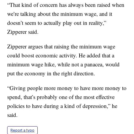
“That kind of concern has always been raised when
we’re talking about the minimum wage, and it
doesn’t seem to actually play out in reality,”
Zipperer said.
Zipperer argues that raising the minimum wage
could boost economic activity. He added that a
minimum wage hike, while not a panacea, would
put the economy in the right direction.
“Giving people more money to have more money to
spend, that’s probably one of the most effective
policies to have during a kind of depression,” he
said.
Report a typo