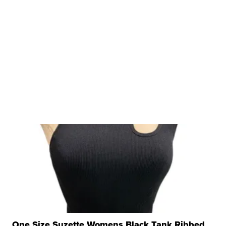
One Size Suzette Womens Black Tank Ribbed