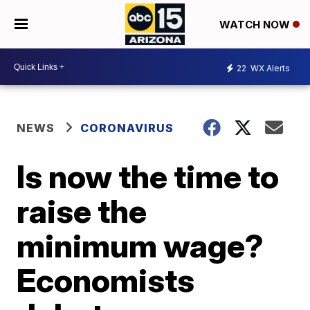
WATCH NOW
22
WX Alerts
NEWS
CORONAVIRUS
Is now the time to
raise the
minimum wage?
Economists