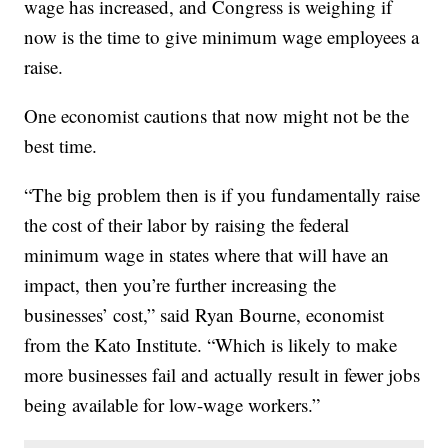
wage has increased, and Congress is weighing if
now is the time to give minimum wage employees a
raise.
One economist cautions that now might not be the
best time.
“The big problem then is if you fundamentally raise
the cost of their labor by raising the federal
minimum wage in states where that will have an
impact, then you’re further increasing the
businesses’ cost,” said Ryan Bourne, economist
from the Kato Institute. “Which is likely to make
more businesses fail and actually result in fewer jobs
being available for low-wage workers.”