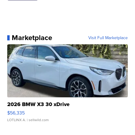
Marketplace
Visit Full Marketplace
2026 BMW X3 30 xDrive
$56,335
LOTLINX A.
| sellwild.com