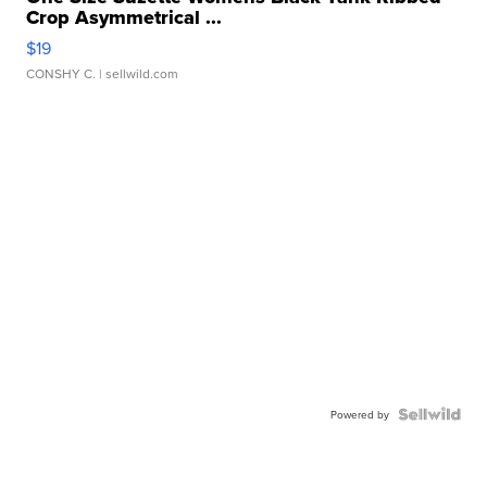
Crop Asymmetrical ...
$19
CONSHY C.
| sellwild.com
Powered by