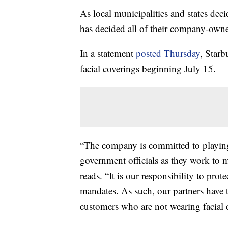
As local municipalities and states dec
has decided all of their company-owne
In a statement
posted Thursday
, Starb
facial coverings beginning July 15.
“The company is committed to playing 
government officials as they work to 
reads. “It is our responsibility to pro
mandates. As such, our partners have th
customers who are not wearing facial 