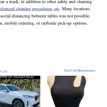
ar a mask, in addition to other safety and cleaning
nhanced cleaning procedures, etc
. Many locations
social distancing between tables was not possible,
ru, mobile ordering, or curbside pick-up options.
Visit Full Marketplace
o List