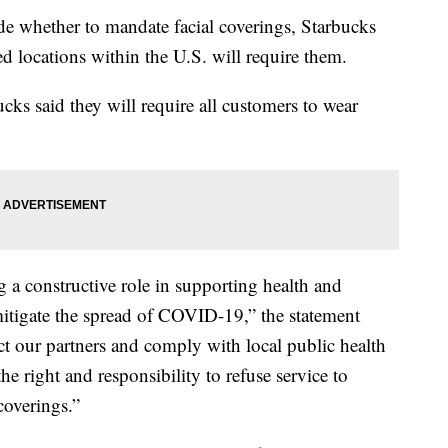
ide whether to mandate facial coverings, Starbucks
d locations within the U.S. will require them.
ucks said they will require all customers to wear
a constructive role in supporting health and
mitigate the spread of COVID-19,” the statement
tect our partners and comply with local public health
e right and responsibility to refuse service to
coverings.”