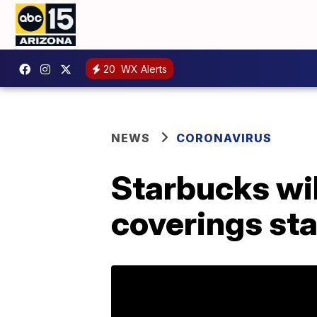
20
WX Alerts
NEWS
CORONAVIRUS
Starbucks wil
coverings sta