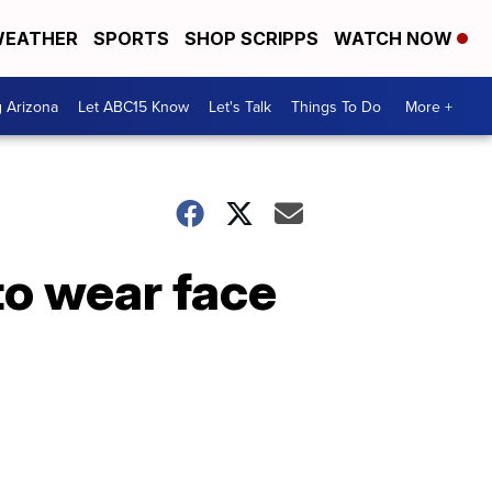
EATHER
SPORTS
SHOP SCRIPPS
WATCH NOW
g Arizona
Let ABC15 Know
Let's Talk
Things To Do
More +
to wear face