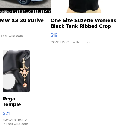
MW X3 30 xDrive
One Size Suzette Womens
Black Tank Ribbed Crop
Asymmetrical ...
$19
.
| sellwild.com
CONSHY C.
| sellwild.com
Regal
Temple
Droplet
$21
Earrings
SPORTSERVER
P.
| sellwild.com