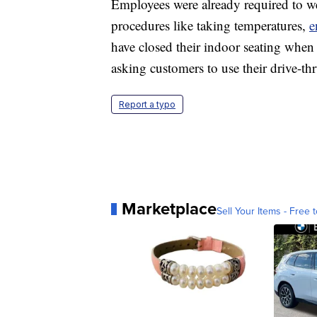
Employees were already required to we
procedures like taking temperatures,
e
have closed their indoor seating when 
asking customers to use their drive-th
Report a typo
Marketplace
Sell Your Items - Free t