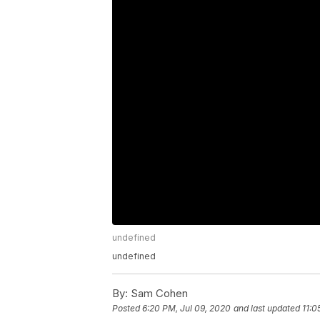
undefined
undefined
By:
Sam Cohen
Posted
6:20 PM, Jul 09, 2020
and last updated
11:0