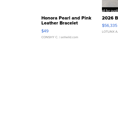
Honora Pearl and Pink
2026 B
Leather Bracelet
$56,335
Adjustable Buckle Clo...
$49
LOTLINX A
CONSHY C.
| sellwild.com