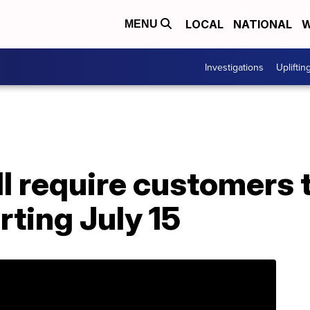
LOCAL
NATIONAL
W
MENU
Investigations
Upliftin
l require customers 
rting July 15