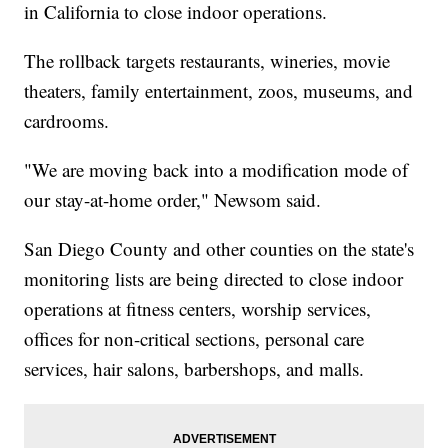
in California to close indoor operations.
The rollback targets restaurants, wineries, movie
theaters, family entertainment, zoos, museums, and
cardrooms.
"We are moving back into a modification mode of
our stay-at-home order," Newsom said.
San Diego County and other counties on the state's
monitoring lists are being directed to close indoor
operations at fitness centers, worship services,
offices for non-critical sections, personal care
services, hair salons, barbershops, and malls.