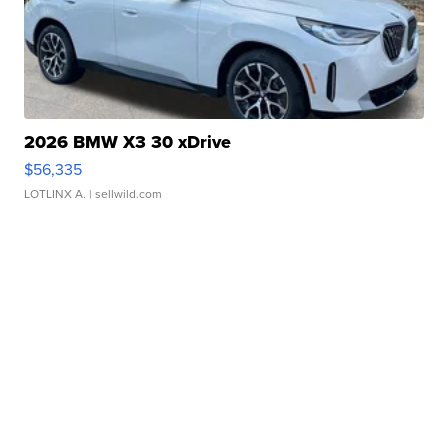
2026 BMW X3 30 xDrive
$56,335
LOTLINX A.
| sellwild.com