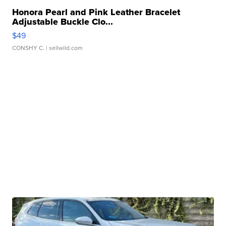
Honora Pearl and Pink Leather Bracelet
Adjustable Buckle Clo...
$49
CONSHY C.
| sellwild.com