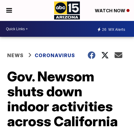
WATCH NOW
26
WX Alerts
NEWS
CORONAVIRUS
Gov. Newsom
shuts down
indoor activities
across California