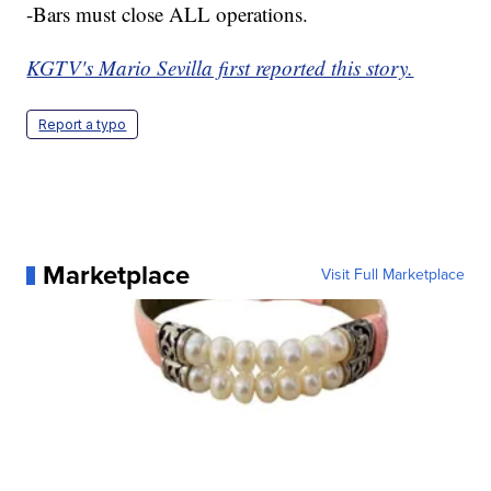
-Bars must close ALL operations.
KGTV's Mario Sevilla first reported this story.
Report a typo
Marketplace
Visit Full Marketplace