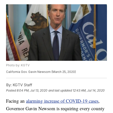
Photo by: KGTV
California Gov. Gavin Newsom (March 25, 2020)
By:
KGTV Staff
Posted
8:04 PM, Jul 13, 2020
and last updated
12:43 AM, Jul 14, 2020
Facing an
alarming increase of COVID-19 cases
,
Governor Gavin Newsom is requiring every county