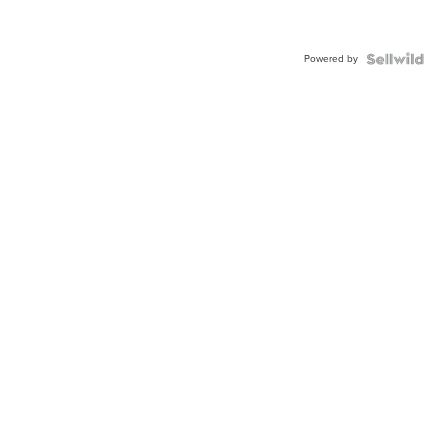
Powered by