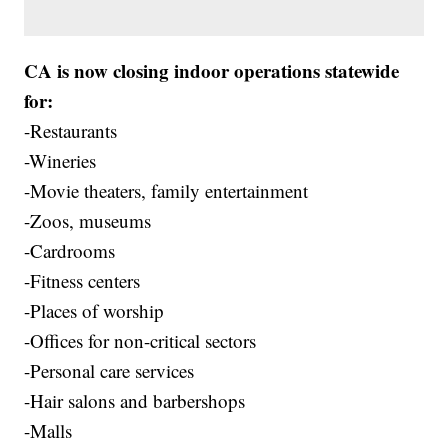
CA is now closing indoor operations statewide
for:
-Restaurants
-Wineries
-Movie theaters, family entertainment
-Zoos, museums
-Cardrooms
-Fitness centers
-Places of worship
-Offices for non-critical sectors
-Personal care services
-Hair salons and barbershops
-Malls