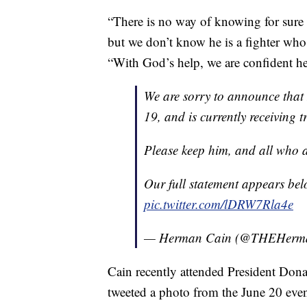
“There is no way of knowing for sure
but we don’t know he is a fighter who 
“With God’s help, we are confident h
We are sorry to announce that
19, and is currently receiving 
Please keep him, and all who ar
Our full statement appears bel
pic.twitter.com/lDRW7Rla4e
— Herman Cain (@THEHerm
Cain recently attended President Don
tweeted a photo from the June 20 even