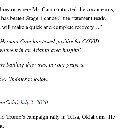
 how or where Mr. Cain contracted the coronavirus,
has beaten Stage 4 cancer,” the statement reads.
e will make a quick and complete recovery…”
 Herman Cain has tested positive for COVID-
treatment in an Atlanta-area hospital.
e battling this virus, in your prayers.
ow. Updates to follow.
anCain)
July 2, 2020
ald Trump’s campaign rally in Tulsa, Oklahoma. He
t.