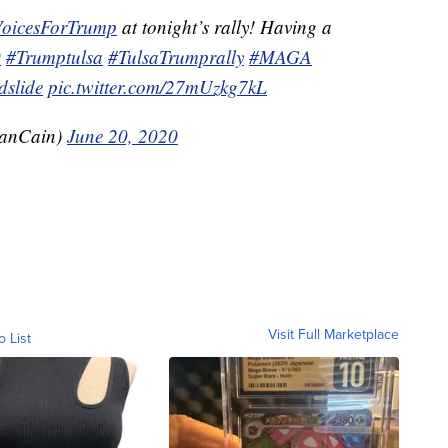
VoicesForTrump
at tonight’s rally! Having a
0
#Trumptulsa
#TulsaTrumprally
#MAGA
slide
pic.twitter.com/27mUzkg7kL
anCain)
June 20, 2020
Visit Full Marketplace
o List