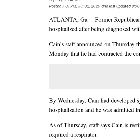
Posted
7:01 PM, Jul 02, 2020
and last updated
8:06
ATLANTA, Ga. – Former Republican p
hospitalized after being diagnosed w
Cain’s staff announced on Thursday t
Monday that he had contracted the co
By Wednesday, Cain had developed sy
hospitalization and he was admitted in
As of Thursday, staff says Cain is rest
required a respirator.