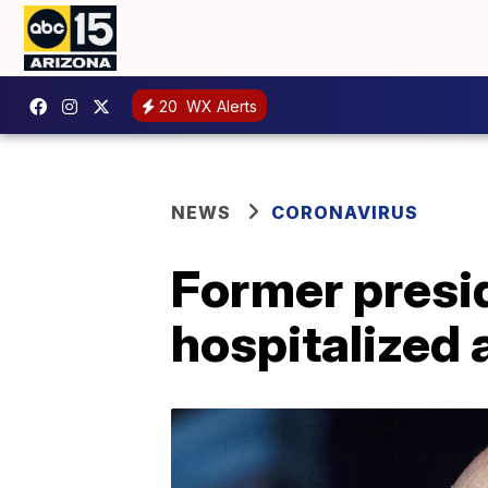
20
WX Alerts
NEWS
CORONAVIRUS
Former presi
hospitalized 