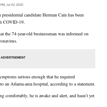
 PM, Jul 02, 2020
residential candidate Herman Cain has been
ith COVID-19.
hat the 74-year-old businessman was informed on
ronavirus.
mptoms serious enough that he required
to an Atlanta-area hospital, according to a statement.
ing comfortably, he is awake and alert, and hasn’t yet