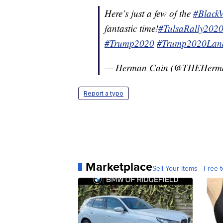
Here’s just a few of the
#Black
fantastic time!
#TulsaRally202
#Trump2020
#Trump2020Land
— Herman Cain (@THEHerm
Report a typo
Marketplace
Sell Your Items - Free t