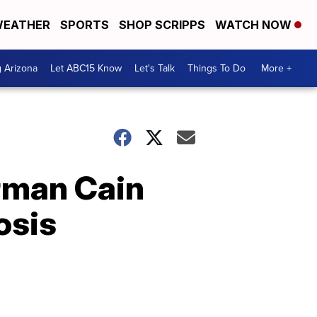
EATHER
SPORTS
SHOP SCRIPPS
WATCH NOW
g Arizona
Let ABC15 Know
Let's Talk
Things To Do
More +
rman Cain
osis