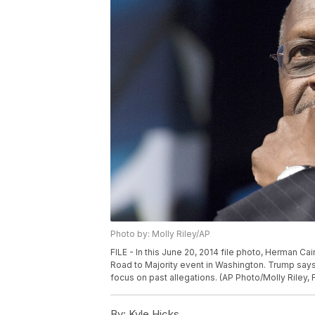
Photo by: Molly Riley/AP
FILE - In this June 20, 2014 file photo, Herman C
Road to Majority event in Washington. Trump say
focus on past allegations. (AP Photo/Molly Riley, F
By:
Kyle Hicks