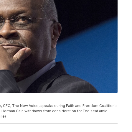
ain, CEO, The New Voice, speaks during Faith and Freedom Coalition's
s Herman Cain withdraws from consideration for Fed seat amid
ile)