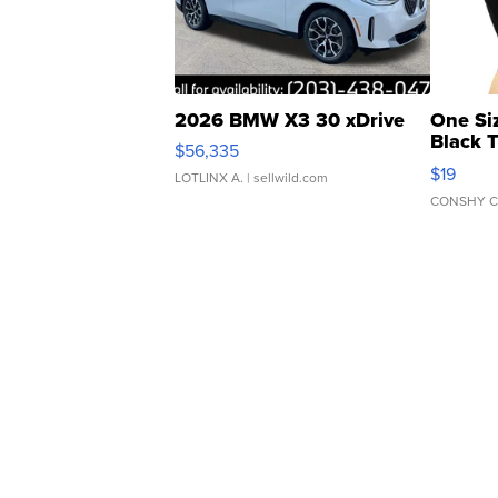
2026 BMW X3 30 xDrive
One Si
Black 
$56,335
Asymmet
$19
LOTLINX A.
| sellwild.com
CONSHY C