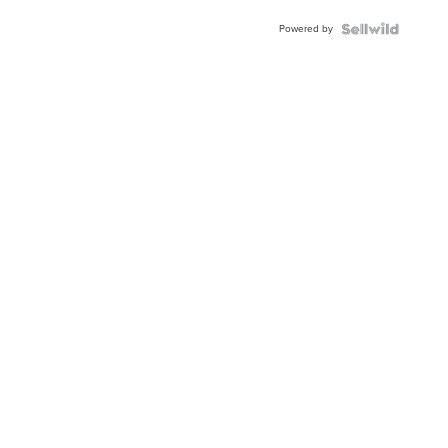
Powered by