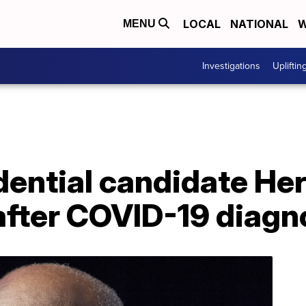
LOCAL
NATIONAL
W
MENU
Investigations
Upliftin
dential candidate He
after COVID-19 diagn