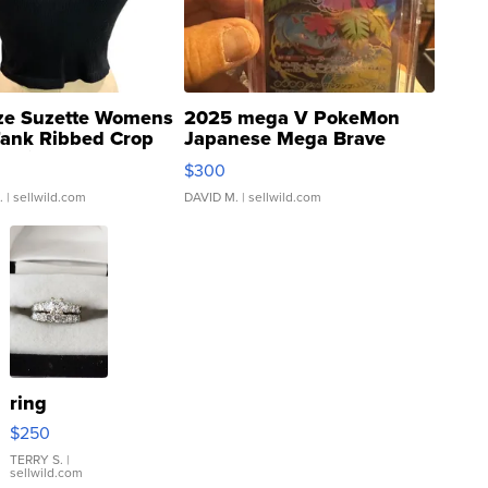
ze Suzette Womens
2025 mega V PokeMon
Tank Ribbed Crop
Japanese Mega Brave
rical ...
076/063 Super Rare H...
$300
.
| sellwild.com
DAVID M.
| sellwild.com
ring
$250
TERRY S.
|
sellwild.com