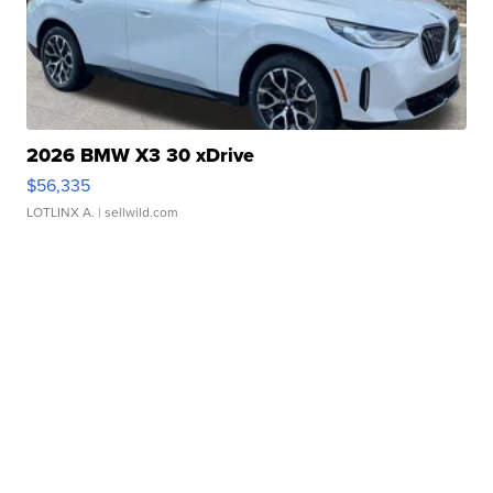
2026 BMW X3 30 xDrive
$56,335
LOTLINX A.
| sellwild.com