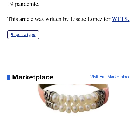
19 pandemic.
This article was written by Lisette Lopez for
WFTS.
Report a typo
Marketplace
Visit Full Marketplace