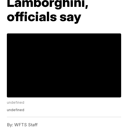
Lamborghini,
officials say
undefined
undefined
By:
WFTS Staff