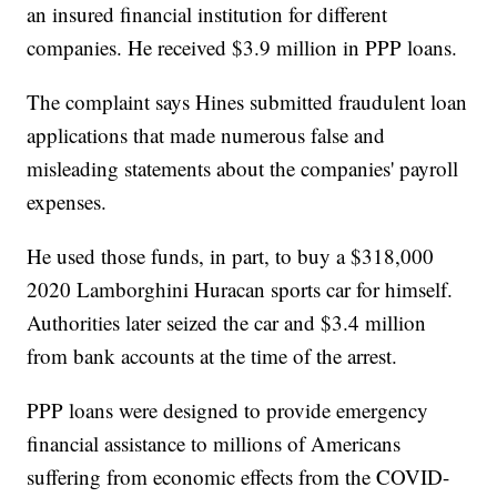
an insured financial institution for different
companies. He received $3.9 million in PPP loans.
The complaint says Hines submitted fraudulent loan
applications that made numerous false and
misleading statements about the companies' payroll
expenses.
He used those funds, in part, to buy a $318,000
2020 Lamborghini Huracan sports car for himself.
Authorities later seized the car and $3.4 million
from bank accounts at the time of the arrest.
PPP loans were designed to provide emergency
financial assistance to millions of Americans
suffering from economic effects from the COVID-