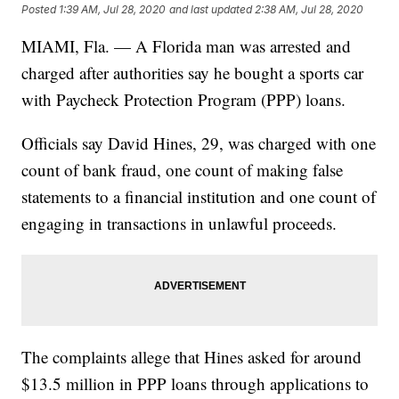
Posted
1:39 AM, Jul 28, 2020
and last updated
2:38 AM, Jul 28, 2020
MIAMI, Fla. — A Florida man was arrested and
charged after authorities say he bought a sports car
with Paycheck Protection Program (PPP) loans.
Officials say David Hines, 29, was charged with one
count of bank fraud, one count of making false
statements to a financial institution and one count of
engaging in transactions in unlawful proceeds.
The complaints allege that Hines asked for around
$13.5 million in PPP loans through applications to