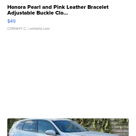
Honora Pearl and Pink Leather Bracelet
Adjustable Buckle Clo...
$49
CONSHY C.
| sellwild.com