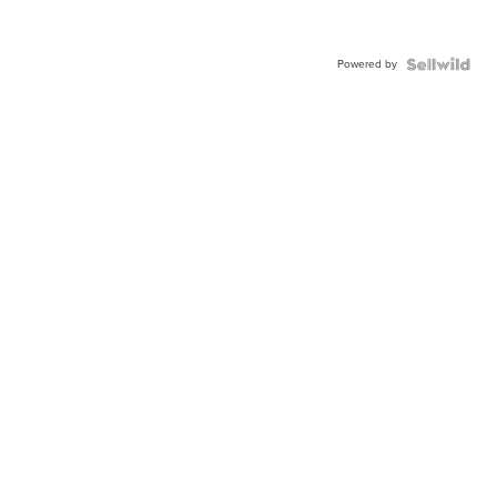
Powered by