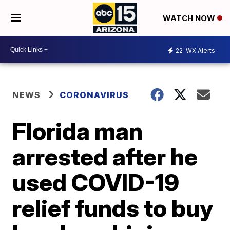
WATCH NOW
22
WX Alerts
NEWS
CORONAVIRUS
Florida man
arrested after he
used COVID-19
relief funds to buy