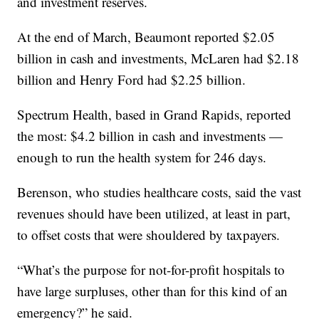
and investment reserves.
At the end of March, Beaumont reported $2.05
billion in cash and investments, McLaren had $2.18
billion and Henry Ford had $2.25 billion.
Spectrum Health, based in Grand Rapids, reported
the most: $4.2 billion in cash and investments —
enough to run the health system for 246 days.
Berenson, who studies healthcare costs, said the vast
revenues should have been utilized, at least in part,
to offset costs that were shouldered by taxpayers.
“What’s the purpose for not-for-profit hospitals to
have large surpluses, other than for this kind of an
emergency?” he said.