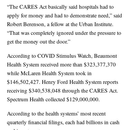
“The CARES Act basically said hospitals had to
apply for money and had to demonstrate need,” said
Robert Berenson, a fellow at the Urban Institute.
“That was completely ignored under the pressure to
get the money out the door.”
According to COVID Stimulus Watch, Beaumont
Health System received more than $323,377,370
while McLaren Health System took in
$146,502,427. Henry Ford Health System reports
receiving $340,538,048 through the CARES Act.
Spectrum Health collected $129,000,000.
According to the health systems’ most recent
quarterly financial filings, each had billions in cash