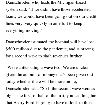
Damschroder, who leads the Michigan-based
system said. "If we didn’t have those accelerated
loans, we would have been going out on our credit
lines very, very quickly in an effort to keep
everything moving."
Damschroder estimated the hospital will have lost
$500 million due to the pandemic, and is bracing
for a second wave to slash revenues further.
“We’re anticipating a wave two. We are unclear
given the amount of money that’s been given out
today whether there will be more money,”
Damschroder said. “So if the second wave were as
big as the first, or half of the first, you can imagine
that Henry Ford is going to have to look to those