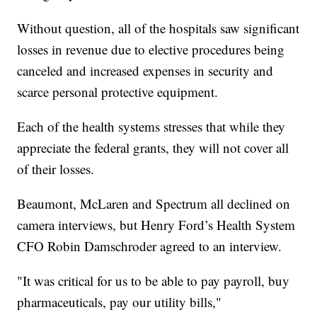
Without question, all of the hospitals saw significant
losses in revenue due to elective procedures being
canceled and increased expenses in security and
scarce personal protective equipment.
Each of the health systems stresses that while they
appreciate the federal grants, they will not cover all
of their losses.
Beaumont, McLaren and Spectrum all declined on
camera interviews, but Henry Ford’s Health System
CFO Robin Damschroder agreed to an interview.
"It was critical for us to be able to pay payroll, buy
pharmaceuticals, pay our utility bills,"