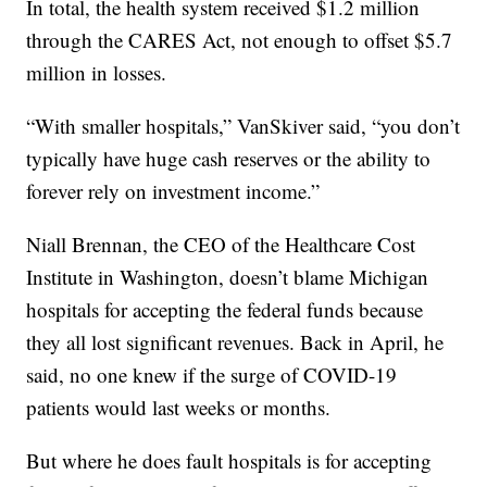
In total, the health system received $1.2 million
through the CARES Act, not enough to offset $5.7
million in losses.
“With smaller hospitals,” VanSkiver said, “you don’t
typically have huge cash reserves or the ability to
forever rely on investment income.”
Niall Brennan, the CEO of the Healthcare Cost
Institute in Washington, doesn’t blame Michigan
hospitals for accepting the federal funds because
they all lost significant revenues. Back in April, he
said, no one knew if the surge of COVID-19
patients would last weeks or months.
But where he does fault hospitals is for accepting