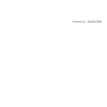
Powered by