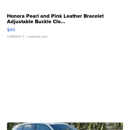
Honora Pearl and Pink Leather Bracelet
Adjustable Buckle Clo...
$49
CONSHY C.
| sellwild.com