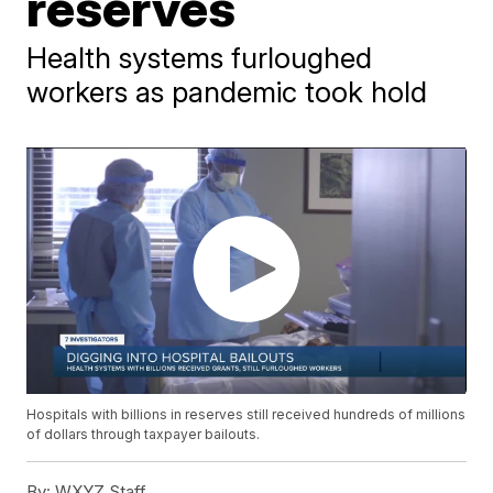
reserves
Health systems furloughed
workers as pandemic took hold
Hospitals with billions in reserves still received hundreds of millions
of dollars through taxpayer bailouts.
By:
WXYZ Staff