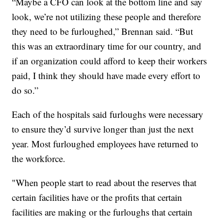
“Maybe a CFO can look at the bottom line and say
look, we’re not utilizing these people and therefore
they need to be furloughed,” Brennan said. “But
this was an extraordinary time for our country, and
if an organization could afford to keep their workers
paid, I think they should have made every effort to
do so.”
Each of the hospitals said furloughs were necessary
to ensure they’d survive longer than just the next
year. Most furloughed employees have returned to
the workforce.
"When people start to read about the reserves that
certain facilities have or the profits that certain
facilities are making or the furloughs that certain