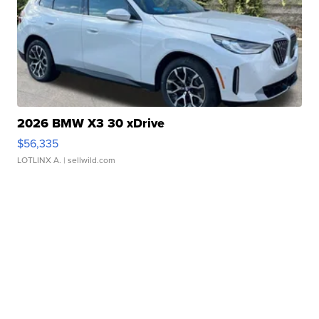
2026 BMW X3 30 xDrive
$56,335
LOTLINX A.
| sellwild.com