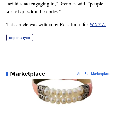
facilities are engaging in,” Brennan said, “people
sort of question the optics.”
This article was written by Ross Jones for
WXYZ.
Report a typo
Marketplace
Visit Full Marketplace