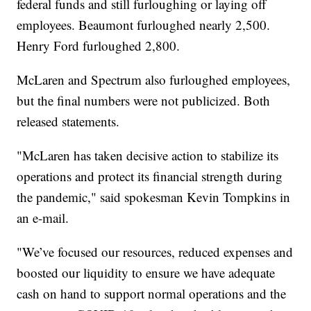
federal funds and still furloughing or laying off
employees. Beaumont furloughed nearly 2,500.
Henry Ford furloughed 2,800.
McLaren and Spectrum also furloughed employees,
but the final numbers were not publicized. Both
released statements.
"McLaren has taken decisive action to stabilize its
operations and protect its financial strength during
the pandemic," said spokesman Kevin Tompkins in
an e-mail.
"We’ve focused our resources, reduced expenses and
boosted our liquidity to ensure we have adequate
cash on hand to support normal operations and the