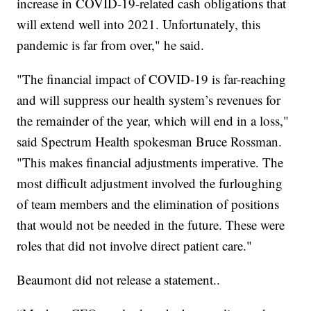
increase in COVID-19-related cash obligations that
will extend well into 2021. Unfortunately, this
pandemic is far from over," he said.
"The financial impact of COVID-19 is far-reaching
and will suppress our health system’s revenues for
the remainder of the year, which will end in a loss,"
said Spectrum Health spokesman Bruce Rossman.
"This makes financial adjustments imperative. The
most difficult adjustment involved the furloughing
of team members and the elimination of positions
that would not be needed in the future. These were
roles that did not involve direct patient care."
Beaumont did not release a statement..