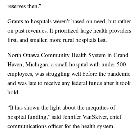
reserves then.”
Grants to hospitals weren’t based on need, but rather
on past revenues. It prioritized large health providers
first, and smaller, more rural hospitals last.
North Ottawa Community Health System in Grand
Haven, Michigan, a small hospital with under 500
employees, was struggling well before the pandemic
and was late to receive any federal funds after it took
hold.
“It has shown the light about the inequities of
hospital funding,” said Jennifer VanSkiver, chief
communications officer for the health system.