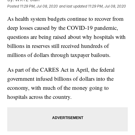
Posted
11:29 PM, Jul 08, 2020
and last updated
11:29 PM, Jul 08, 2020
As health system budgets continue to recover from
deep losses caused by the COVID-19 pandemic,
questions are being raised about why hospitals with
billions in reserves still received hundreds of
millions of dollars through taxpayer bailouts.
As part of the CARES Act in April, the federal
government infused billions of dollars into the
economy, with much of the money going to
hospitals across the country.