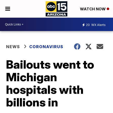
WATCH NOW
20
WX Alerts
NEWS
CORONAVIRUS
Bailouts went to
Michigan
hospitals with
billions in