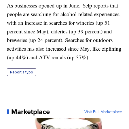
As businesses opened up in June, Yelp reports that
people are searching for alcohol-related experiences,
with an increase in searches for wineries (up 51
percent since May), cideries (up 39 percent) and
breweries (up 24 percent). Searches for outdoors
activities has also increased since May, like ziplining
(up 44%) and ATV rentals (up 37%).
Report a typo
Marketplace
Visit Full Marketplace