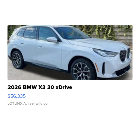
2026 BMW X3 30 xDrive
$56,335
LOTLINX A.
| sellwild.com