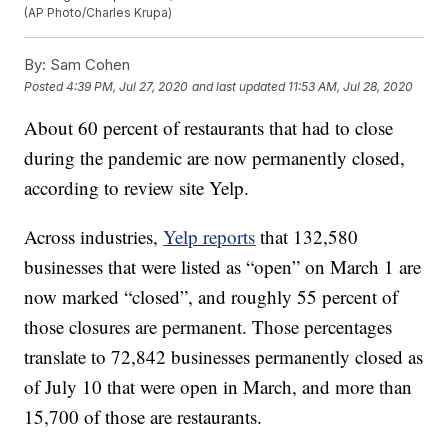
(AP Photo/Charles Krupa)
By:
Sam Cohen
Posted
4:39 PM, Jul 27, 2020
and last updated
11:53 AM, Jul 28, 2020
About 60 percent of restaurants that had to close
during the pandemic are now permanently closed,
according to review site Yelp.
Across industries,
Yelp reports
that 132,580
businesses that were listed as “open” on March 1 are
now marked “closed”, and roughly 55 percent of
those closures are permanent. Those percentages
translate to 72,842 businesses permanently closed as
of July 10 that were open in March, and more than
15,700 of those are restaurants.