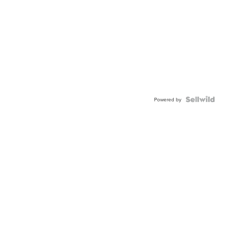
Powered by