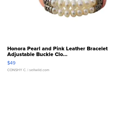
Honora Pearl and Pink Leather Bracelet
Adjustable Buckle Clo...
$49
CONSHY C.
| sellwild.com