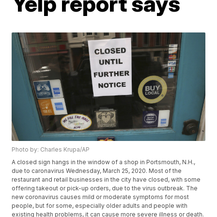
Yelp report says
Photo by: Charles Krupa/AP
A closed sign hangs in the window of a shop in Portsmouth, N.H.,
due to caronavirus Wednesday, March 25, 2020. Most of the
restaurant and retail businesses in the city have closed, with some
offering takeout or pick-up orders, due to the virus outbreak. The
new coronavirus causes mild or moderate symptoms for most
people, but for some, especially older adults and people with
existing health problems, it can cause more severe illness or death.