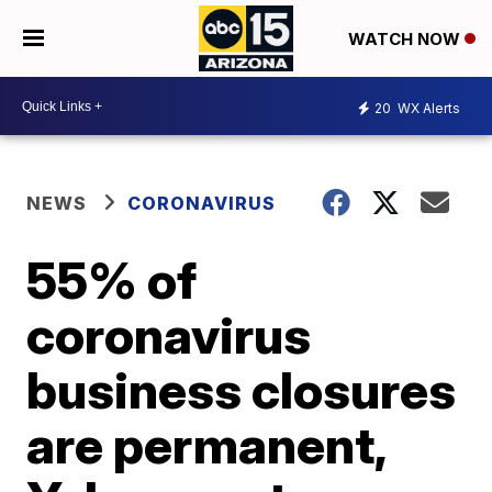
WATCH NOW
20
WX Alerts
NEWS
CORONAVIRUS
55% of
coronavirus
business closures
are permanent,