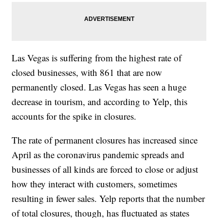
Las Vegas is suffering from the highest rate of
closed businesses, with 861 that are now
permanently closed. Las Vegas has seen a huge
decrease in tourism, and according to Yelp, this
accounts for the spike in closures.
The rate of permanent closures has increased since
April as the coronavirus pandemic spreads and
businesses of all kinds are forced to close or adjust
how they interact with customers, sometimes
resulting in fewer sales. Yelp reports that the number
of total closures, though, has fluctuated as states