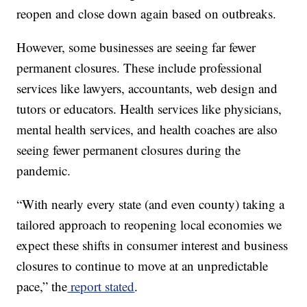
reopen and close down again based on outbreaks.
However, some businesses are seeing far fewer
permanent closures. These include professional
services like lawyers, accountants, web design and
tutors or educators. Health services like physicians,
mental health services, and health coaches are also
seeing fewer permanent closures during the
pandemic.
“With nearly every state (and even county) taking a
tailored approach to reopening local economies we
expect these shifts in consumer interest and business
closures to continue to move at an unpredictable
pace,” the
report stated
.