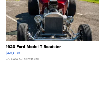
1923 Ford Model T Roadster
$40,000
GATEWAY C.
| sellwild.com