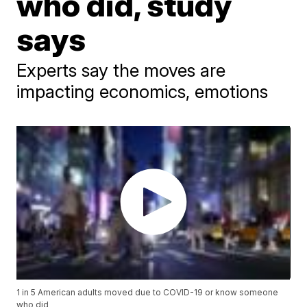
who did, study
says
Experts say the moves are
impacting economics, emotions
1 in 5 American adults moved due to COVID-19 or know someone
who did