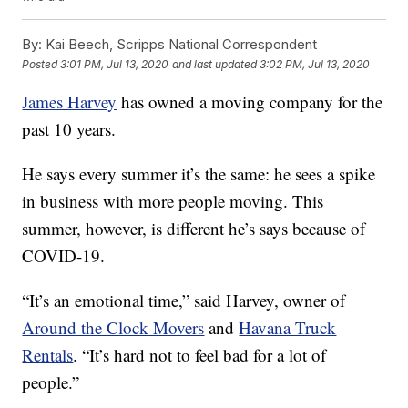
By:
Kai Beech, Scripps National Correspondent
Posted
3:01 PM, Jul 13, 2020
and last updated
3:02 PM, Jul 13, 2020
James Harvey
has owned a moving company for the
past 10 years.
He says every summer it’s the same: he sees a spike
in business with more people moving. This
summer, however, is different he’s says because of
COVID-19.
“It’s an emotional time,” said Harvey, owner of
Around the Clock Movers
and
Havana Truck
Rentals
. “It’s hard not to feel bad for a lot of
people.”