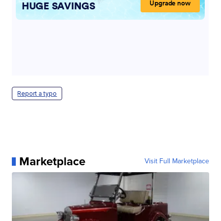
Report a typo
Marketplace
Visit Full Marketplace