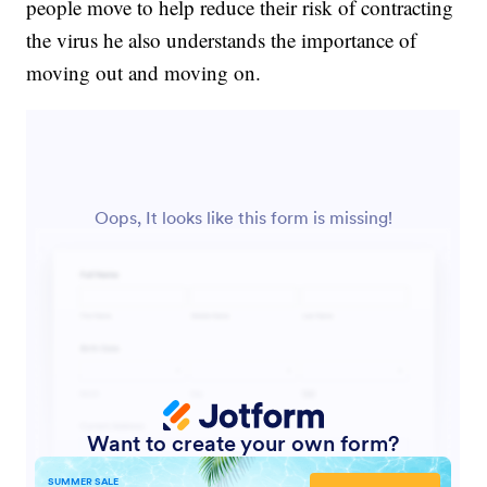
people move to help reduce their risk of contracting
the virus he also understands the importance of
moving out and moving on.