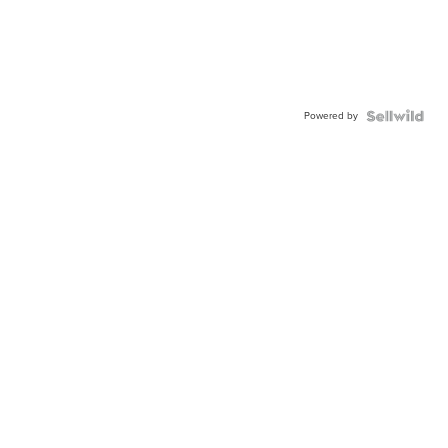
Powered by