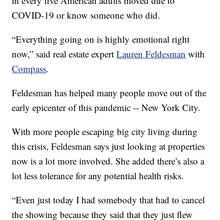
in every five American adults moved due to
COVID-19 or know someone who did.
“Everything going on is highly emotional right
now,” said real estate expert
Lauren Feldesman
with
Compass
.
Feldesman has helped many people move out of the
early epicenter of this pandemic -- New York City.
With more people escaping big city living during
this crisis, Feldesman says just looking at properties
now is a lot more involved. She added there’s also a
lot less tolerance for any potential health risks.
“Even just today I had somebody that had to cancel
the showing because they said that they just flew