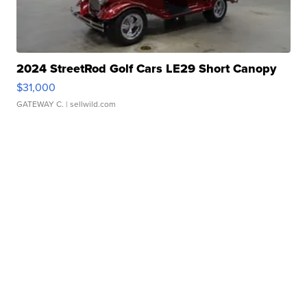
2024 StreetRod Golf Cars LE29 Short Canopy
$31,000
GATEWAY C.
| sellwild.com