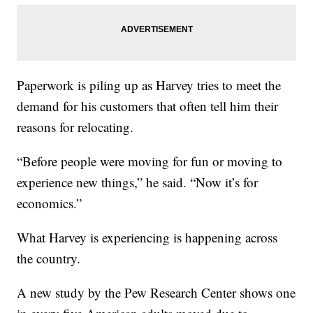
Paperwork is piling up as Harvey tries to meet the
demand for his customers that often tell him their
reasons for relocating.
“Before people were moving for fun or moving to
experience new things,” he said. “Now it’s for
economics.”
What Harvey is experiencing is happening across
the country.
A new study by the Pew Research Center shows one