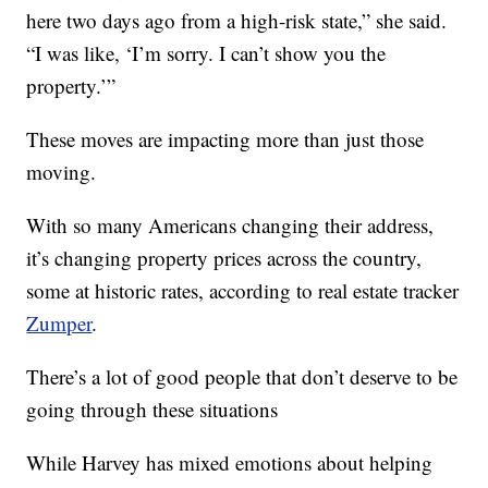
here two days ago from a high-risk state,” she said.
“I was like, ‘I’m sorry. I can’t show you the
property.’”
These moves are impacting more than just those
moving.
With so many Americans changing their address,
it’s changing property prices across the country,
some at historic rates, according to real estate tracker
Zumper
.
There’s a lot of good people that don’t deserve to be
going through these situations
While Harvey has mixed emotions about helping