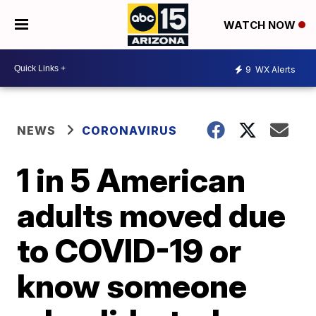
WATCH NOW
9
WX Alerts
NEWS
CORONAVIRUS
1 in 5 American
adults moved due
to COVID-19 or
know someone