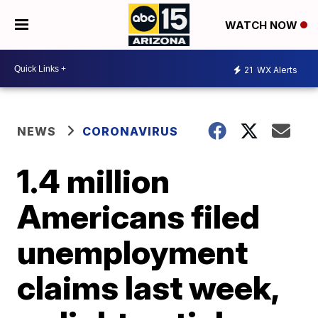
WATCH NOW
21
WX Alerts
NEWS
CORONAVIRUS
1.4 million
Americans filed
unemployment
claims last week,