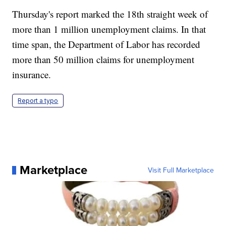
Thursday's report marked the 18th straight week of
more than 1 million unemployment claims. In that
time span, the Department of Labor has recorded
more than 50 million claims for unemployment
insurance.
Report a typo
Marketplace
Visit Full Marketplace