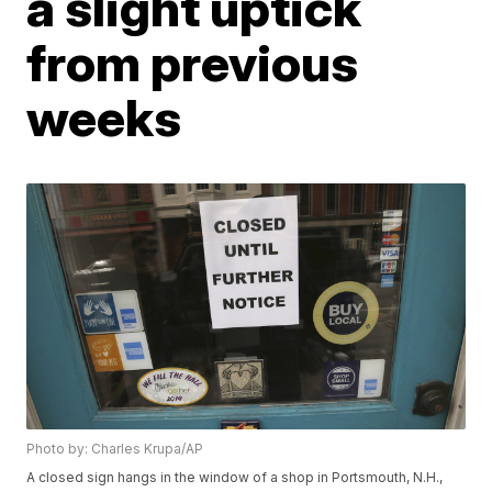
a slight uptick
from previous
weeks
Photo by: Charles Krupa/AP
A closed sign hangs in the window of a shop in Portsmouth, N.H.,