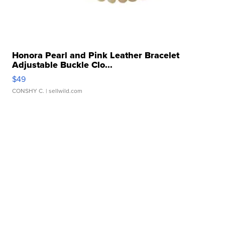
Honora Pearl and Pink Leather Bracelet
Adjustable Buckle Clo...
$49
CONSHY C.
| sellwild.com