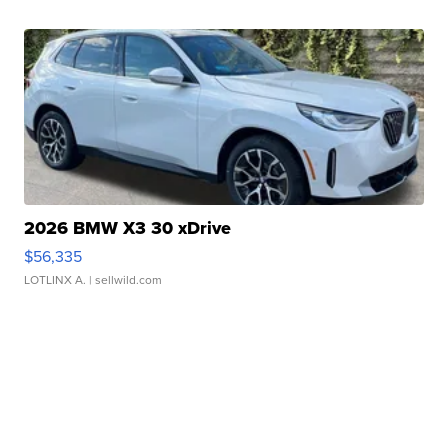
2026 BMW X3 30 xDrive
$56,335
LOTLINX A.
| sellwild.com