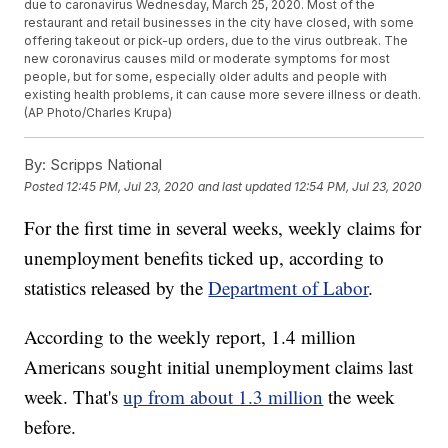
due to caronavirus Wednesday, March 25, 2020. Most of the
restaurant and retail businesses in the city have closed, with some
offering takeout or pick-up orders, due to the virus outbreak. The
new coronavirus causes mild or moderate symptoms for most
people, but for some, especially older adults and people with
existing health problems, it can cause more severe illness or death.
(AP Photo/Charles Krupa)
By:
Scripps National
Posted
12:45 PM, Jul 23, 2020
and last updated
12:54 PM, Jul 23, 2020
For the first time in several weeks, weekly claims for
unemployment benefits ticked up, according to
statistics released by the
Department of Labor
.
According to the weekly report, 1.4 million
Americans sought initial unemployment claims last
week. That's
up from about 1.3 million
the week
before.