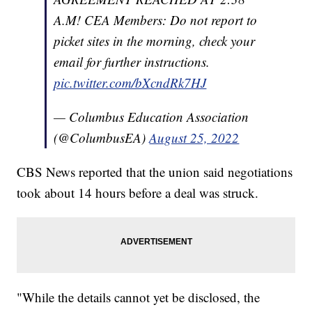
A.M! CEA Members: Do not report to
picket sites in the morning, check your
email for further instructions.
pic.twitter.com/bXcndRk7HJ
— Columbus Education Association
(@ColumbusEA)
August 25, 2022
CBS News reported that the union said negotiations
took about 14 hours before a deal was struck.
"While the details cannot yet be disclosed, the