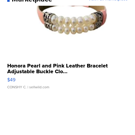
Honora Pearl and Pink Leather Bracelet
Adjustable Buckle Clo...
$49
CONSHY C.
| sellwild.com