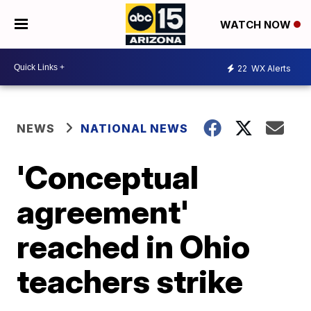
WATCH NOW
22
WX Alerts
NEWS
NATIONAL NEWS
'Conceptual
agreement'
reached in Ohio
teachers strike