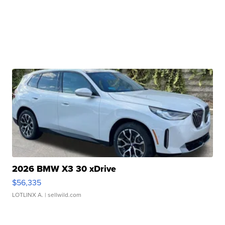
2026 BMW X3 30 xDrive
$56,335
LOTLINX A.
| sellwild.com