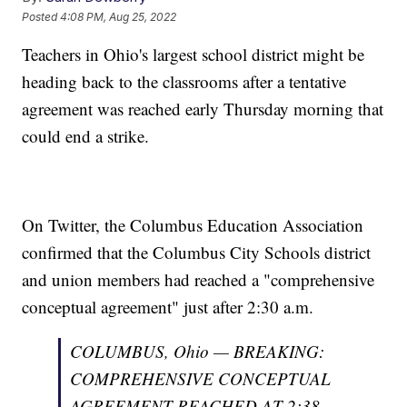
Posted
4:08 PM, Aug 25, 2022
Teachers in Ohio's largest school district might be
heading back to the classrooms after a tentative
agreement was reached early Thursday morning that
could end a strike.
On Twitter, the Columbus Education Association
confirmed that the Columbus City Schools district
and union members had reached a "comprehensive
conceptual agreement" just after 2:30 a.m.
COLUMBUS, Ohio — BREAKING:
COMPREHENSIVE CONCEPTUAL
AGREEMENT REACHED AT 2:38