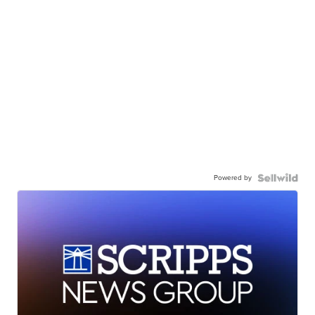
Powered by