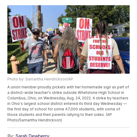
Photo by: Samantha Hendrickson/AP
A union member proudly pickets with her homemade sign as part of
a district-wide teacher's strike outside Whetstone High School in
Columbus, Ohio, on Wednesday, Aug. 24, 2022. A strike by teachers
in Ohio's largest school district entered its third day Wednesday —
the first day of school for some 47,000 students, with some of
those students and their parents rallying to their sides. (AP
Photo/Samantha Hendrickson)
By:
Sarah Dewberry