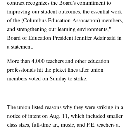
contract recognizes the Board's commitment to
improving our student outcomes, the essential work
of the (Columbus Education Association) members,
and strengthening our learning environments,"
Board of Education President Jennifer Adair said in
a statement.
More than 4,000 teachers and other education
professionals hit the picket lines after union
members voted on Sunday to strike.
The union listed reasons why they were striking in a
notice of intent on Aug. 11, which included smaller
class sizes, full-time art, music, and P.E. teachers at