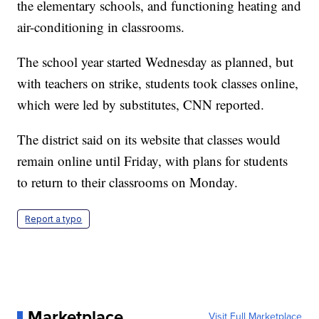
the elementary schools, and functioning heating and
air-conditioning in classrooms.
The school year started Wednesday as planned, but
with teachers on strike, students took classes online,
which were led by substitutes, CNN reported.
The district said on its website that classes would
remain online until Friday, with plans for students
to return to their classrooms on Monday.
Report a typo
Marketplace
Visit Full Marketplace