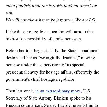
mind publicly until she is safely back on American
soil.
We will not allow her to be forgotten. We are BG.
If she does not go free, attention will turn to the
high-stakes possibility of a prisoner swap.
Before her trial began in July, the State Department
designated her as “wrongfully detained,” moving
her case under the supervision of its special
presidential envoy for hostage affairs, effectively the
government’s chief hostage negotiator.
Then last week,
in an extraordinary move
, U.S.
Secretary of State Antony Blinken spoke to his
Russian counterpart, Sergey Lavrov, urging him to