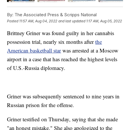
By:
The Associated Press & Scripps National
Posted
11:57 AM, Aug 04, 2022
and last updated
1:17 AM, Aug 05, 2022
Brittney Griner was found guilty in her cannabis
possession trial, nearly six months after
the
American basketball star
was arrested at a Moscow
airport in a case that has reached the highest levels
of U.S.-Russia diplomacy.
Griner was subsequently sentenced to nine years in
Russian prison for the offense.
Griner testified on Thursday, saying that she made
"an honest mistake." She also apologized to the