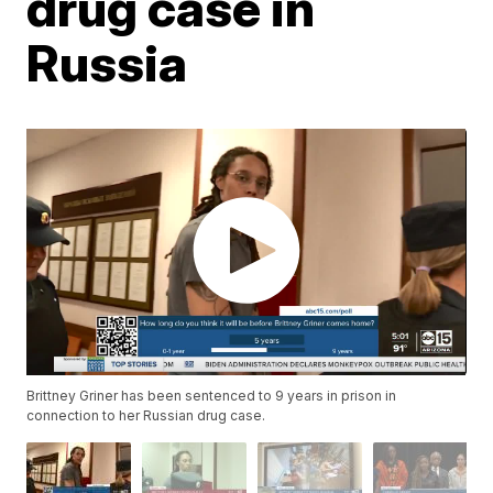
drug case in
Russia
Brittney Griner has been sentenced to 9 years in prison in
connection to her Russian drug case.