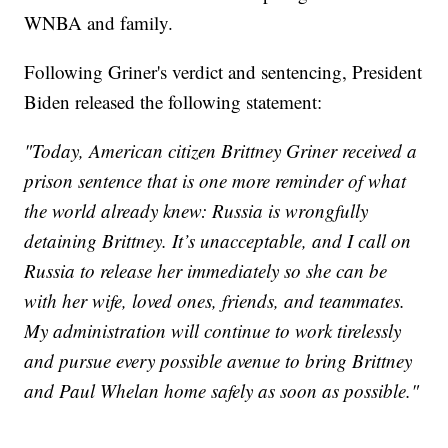
WNBA and family.
Following Griner's verdict and sentencing, President
Biden released the following statement:
"Today, American citizen Brittney Griner received a
prison sentence that is one more reminder of what
the world already knew: Russia is wrongfully
detaining Brittney. It’s unacceptable, and I call on
Russia to release her immediately so she can be
with her wife, loved ones, friends, and teammates.
My administration will continue to work tirelessly
and pursue every possible avenue to bring Brittney
and Paul Whelan home safely as soon as possible."