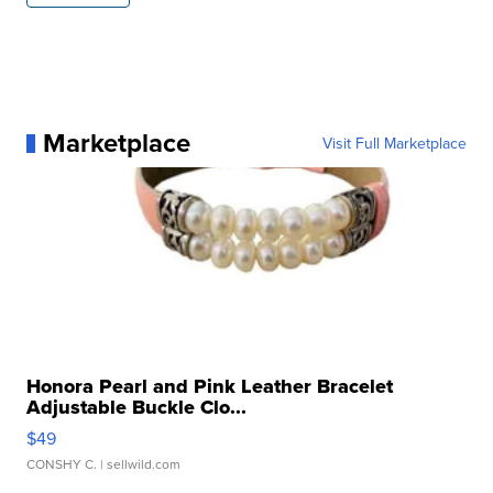
Marketplace
Visit Full Marketplace
Honora Pearl and Pink Leather Bracelet
Adjustable Buckle Clo...
$49
CONSHY C.
| sellwild.com