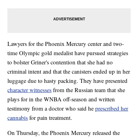
Lawyers for the Phoenix Mercury center and two-
time Olympic gold medalist have pursued strategies
to bolster Griner's contention that she had no
criminal intent and that the canisters ended up in her
luggage due to hasty packing. They have presented
character witnesses
from the Russian team that she
plays for in the WNBA off-season and written
testimony from a doctor who said he
prescribed her
cannabis
for pain treatment.
On Thursday, the Phoenix Mercury released the