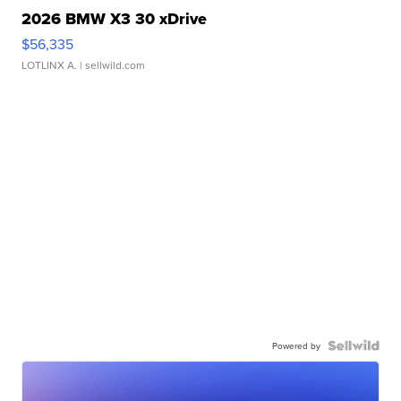
2026 BMW X3 30 xDrive
$56,335
LOTLINX A.
| sellwild.com
Powered by