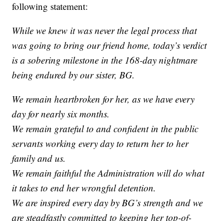
following statement:
While we knew it was never the legal process that
was going to bring our friend home, today’s verdict
is a sobering milestone in the 168-day nightmare
being endured by our sister, BG.
We remain heartbroken for her, as we have every
day for nearly six months.
We remain grateful to and confident in the public
servants working every day to return her to her
family and us.
We remain faithful the Administration will do what
it takes to end her wrongful detention.
We are inspired every day by BG’s strength and we
are steadfastly committed to keeping her top-of-