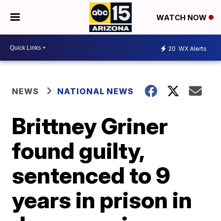
WATCH NOW
20
WX Alerts
NEWS
NATIONAL NEWS
Brittney Griner
found guilty,
sentenced to 9
years in prison in