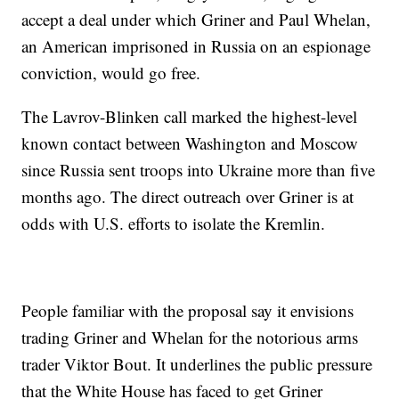
accept a deal under which Griner and Paul Whelan,
an American imprisoned in Russia on an espionage
conviction, would go free.
The Lavrov-Blinken call marked the highest-level
known contact between Washington and Moscow
since Russia sent troops into Ukraine more than five
months ago. The direct outreach over Griner is at
odds with U.S. efforts to isolate the Kremlin.
People familiar with the proposal say it envisions
trading Griner and Whelan for the notorious arms
trader Viktor Bout. It underlines the public pressure
that the White House has faced to get Griner