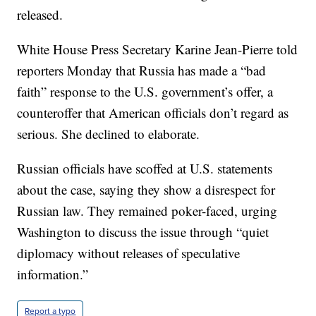
released.
White House Press Secretary Karine Jean-Pierre told
reporters Monday that Russia has made a “bad
faith” response to the U.S. government’s offer, a
counteroffer that American officials don’t regard as
serious. She declined to elaborate.
Russian officials have scoffed at U.S. statements
about the case, saying they show a disrespect for
Russian law. They remained poker-faced, urging
Washington to discuss the issue through “quiet
diplomacy without releases of speculative
information.”
Report a typo