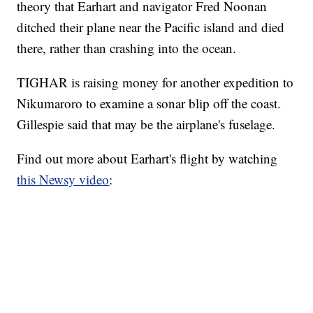
theory that Earhart and navigator Fred Noonan
ditched their plane near the Pacific island and died
there, rather than crashing into the ocean.
TIGHAR is raising money for another expedition to
Nikumaroro to examine a sonar blip off the coast.
Gillespie said that may be the airplane's fuselage.
Find out more about Earhart's flight by watching
this Newsy video
: