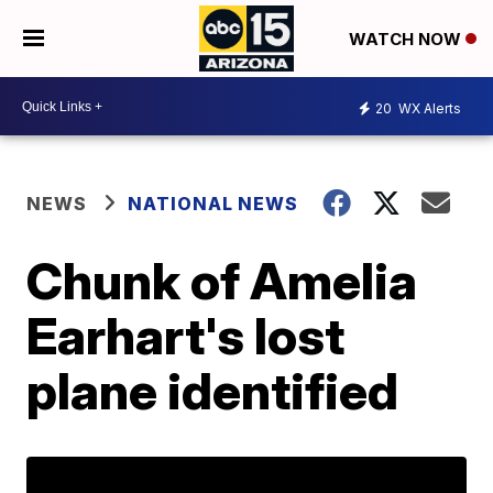
WATCH NOW
20
WX Alerts
NEWS
NATIONAL NEWS
Chunk of Amelia
Earhart's lost
plane identified