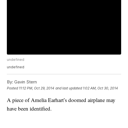
undefined
undefined
By:
Gavin Stern
Posted
11:12 PM, Oct 29, 2014
and last updated
1:02 AM, Oct 30, 2014
A piece of Amelia Earhart’s doomed airplane may
have been identified.