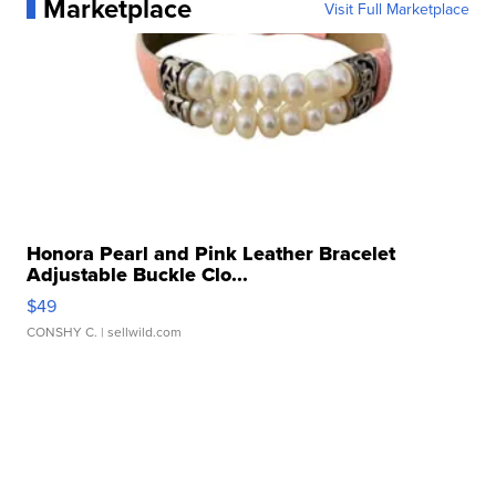
Marketplace
Visit Full Marketplace
Honora Pearl and Pink Leather Bracelet
Adjustable Buckle Clo...
$49
CONSHY C.
| sellwild.com