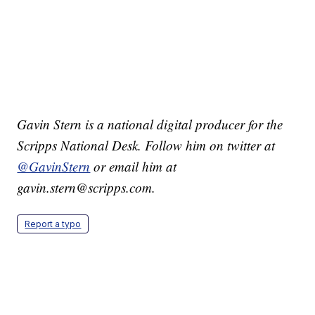
Gavin Stern is a national digital producer for the
Scripps National Desk. Follow him on twitter at
@GavinStern
or email him at
gavin.stern@scripps.com.
Report a typo