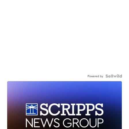
Powered by