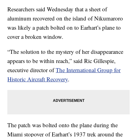
Researchers said Wednesday that a sheet of
aluminum recovered on the island of Nikumaroro
was likely a patch bolted on to Earhart’s plane to
cover a broken window.
“The solution to the mystery of her disappearance
appears to be within reach,” said Ric Gillespie,
executive director of
The International Group for
Historic Aircraft Recovery
.
The patch was bolted onto the plane during the
Miami stopover of Earhart’s 1937 trek around the