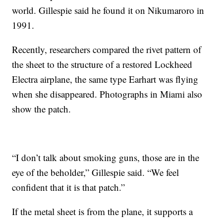
world. Gillespie said he found it on Nikumaroro in
1991.
Recently, researchers compared the rivet pattern of
the sheet to the structure of a restored Lockheed
Electra airplane, the same type Earhart was flying
when she disappeared. Photographs in Miami also
show the patch.
“I don’t talk about smoking guns, those are in the
eye of the beholder,” Gillespie said. “We feel
confident that it is that patch.”
If the metal sheet is from the plane, it supports a