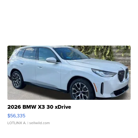
2026 BMW X3 30 xDrive
$56,335
LOTLINX A.
| sellwild.com