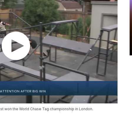
ust won the World Chase Tag championship in London.