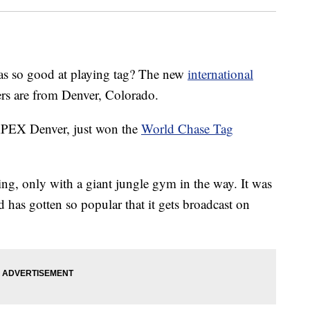
o good at playing tag? The new
international
s are from Denver, Colorado.
PEX Denver, just won the
World Chase Tag
ying, only with a giant jungle gym in the way. It was
 has gotten so popular that it gets broadcast on