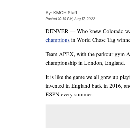
By:
KMGH Staff
Posted
10:10 PM, Aug 17, 2022
DENVER — Who knew Colorado was s
champions
in World Chase Tag winner
Team APEX, with the parkour gym A
championship in London, England.
It is like the game we all grew up pla
invented in England back in 2016, and
ESPN every summer.