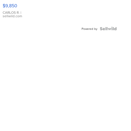
16233
$9,850
WHITE
DIAL
CARLOS R.
|
sellwild.com
FLUTED
BEZEL
TWO-
Powered by
TONE
JUBILE...