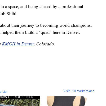
in a space, and being chased by a professional
Rob Shihl.
e about their journey to becoming world champions,
helped them build a "quad" here in Denver.
by
KMGH in Denver
, Colorado.
Visit Full Marketplace
o List