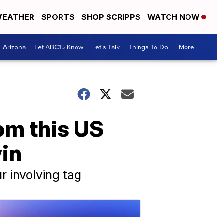
EATHER
SPORTS
SHOP SCRIPPS
WATCH NOW
g Arizona
Let ABC15 Know
Let's Talk
Things To Do
More +
m this US
win
r involving tag