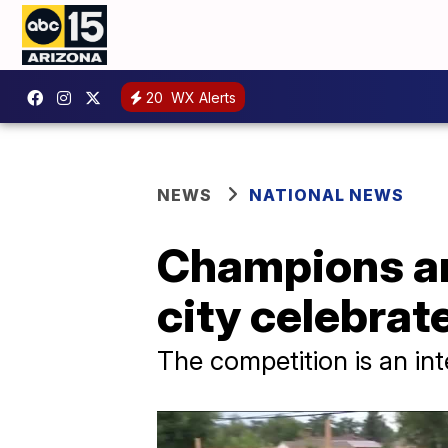
20
WX Alerts
NEWS
NATIONAL NEWS
Champions an
city celebra
The competition is an int