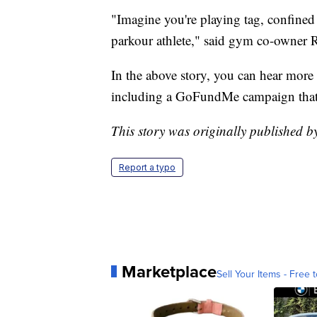
"Imagine you're playing tag, confined 
parkour athlete," said gym co-owner 
In the above story, you can hear mor
including a GoFundMe campaign that 
This story was originally published 
Report a typo
Marketplace
Sell Your Items - Free t