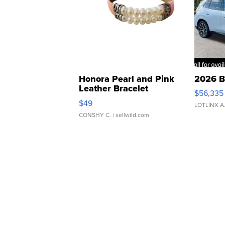
Honora Pearl and Pink
2026 B
Leather Bracelet
$56,335
Adjustable Buckle Clo...
$49
LOTLINX A
CONSHY C.
| sellwild.com