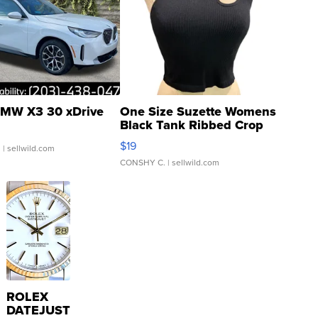
MW X3 30 xDrive
One Size Suzette Womens
Black Tank Ribbed Crop
Asymmetrical ...
$19
.
| sellwild.com
CONSHY C.
| sellwild.com
ROLEX
DATEJUST