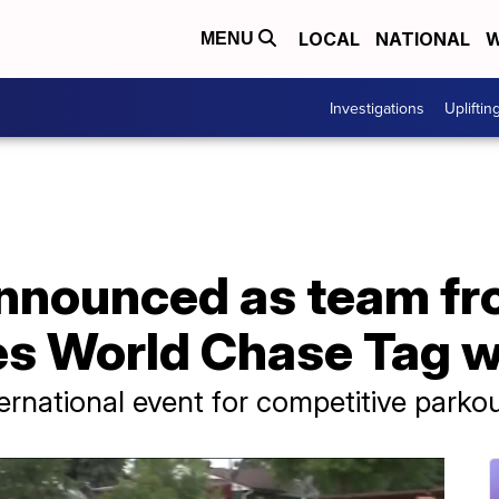
LOCAL
NATIONAL
W
MENU
Investigations
Upliftin
nounced as team fro
tes World Chase Tag 
ernational event for competitive parkou