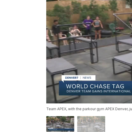
Team APEX, with the parkour gym APEX Denver, j