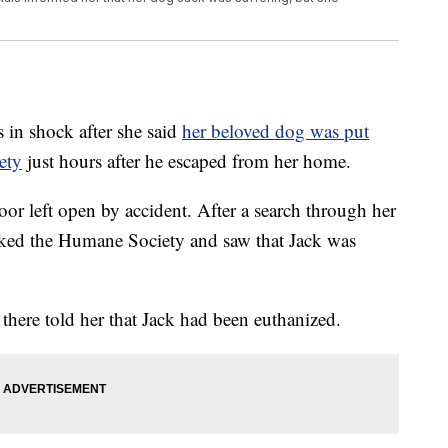
n shock after she said
her beloved dog was put
ety
just hours after he escaped from her home.
or left open by accident. After a search through her
ed the Humane Society and saw that Jack was
 there told her that Jack had been euthanized.