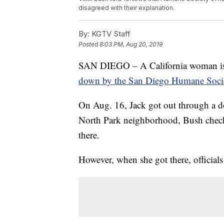
disagreed with their explanation.
By:
KGTV Staff
Posted
8:03 PM, Aug 20, 2019
SAN DIEGO – A California woman is i
down by the San Diego Humane Soci
On Aug. 16, Jack got out through a do
North Park neighborhood, Bush check
there.
However, when she got there, officials