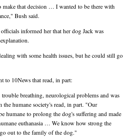
 to make that decision … I wanted to be there with
hance," Bush said.
fficials informed her that her dog Jack was
 explanation.
aling with some health issues, but he could still go
 to 10News that read, in part:
 trouble breathing, neurological problems and was
 the humane society's read, in part. "Our
 be humane to prolong the dog's suffering and made
th humane euthanasia … We know how strong the
o out to the family of the dog."