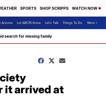
EATHER
SPORTS
SHOP SCRIPPS
WATCH NOW
g Arizona
Let ABC15 Know
Let's Talk
Things To Do
More +
d search for missing family
ciety
 it arrived at