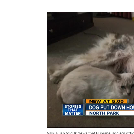
Vikki Bush told 10News that Humane Society offic