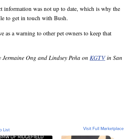
t information was not up to date, which is why the
e to get in touch with Bush.
ve as a warning to other pet owners to keep that
 by Jermaine Ong and Lindsey Peña on
KGTV
in San
Visit Full Marketplace
o List