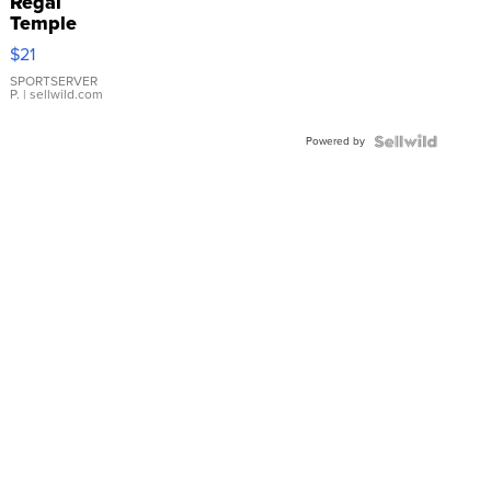
Regal
Temple
Droplet
$21
Earrings
SPORTSERVER
P.
| sellwild.com
Powered by