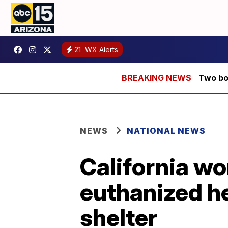
21
WX Alerts
Two bod
NEWS
NATIONAL NEWS
California w
euthanized her
shelter