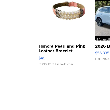
Honora Pearl and Pink
2026 B
Leather Bracelet
$56,335
Adjustable Buckle Clo...
$49
LOTLINX A
CONSHY C.
| sellwild.com