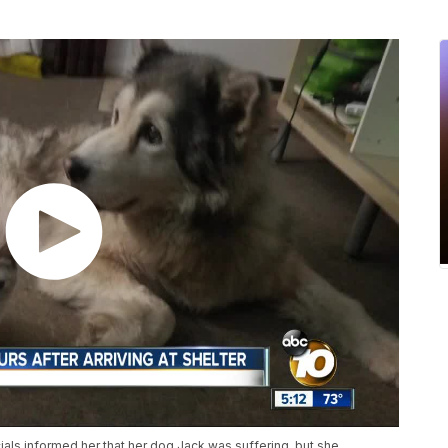
ials informed her that her dog Jack was suffering, but she