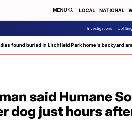
LOCAL
NATIONAL
W
MENU
Investigations
Upliftin
ies found buried in Litchfield Park home's backyard ami
oman said Humane So
 dog just hours after