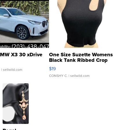
MW X3 30 xDrive
One Size Suzette Womens
Black Tank Ribbed Crop
Asymmetrical ...
$19
.
| sellwild.com
CONSHY C.
| sellwild.com