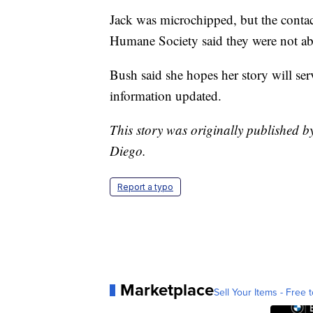
Jack was microchipped, but the contac
Humane Society said they were not abl
Bush said she hopes her story will ser
information updated.
This story was originally published
Diego.
Report a typo
Marketplace
Sell Your Items - Free t