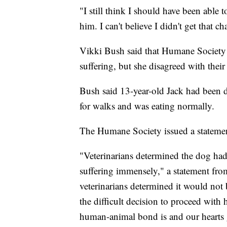
"I still think I should have been able
him. I can't believe I didn't get that c
Vikki Bush said that Humane Society o
suffering, but she disagreed with their
Bush said 13-year-old Jack had been de
for walks and was eating normally.
The Humane Society issued a statement
"Veterinarians determined the dog had
suffering immensely," a statement from
veterinarians determined it would not
the difficult decision to proceed wi
human-animal bond is and our hearts g