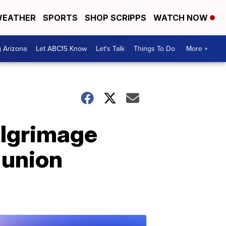
EATHER
SPORTS
SHOP SCRIPPS
WATCH NOW
g Arizona
Let ABC15 Know
Let's Talk
Things To Do
More +
ilgrimage
 union