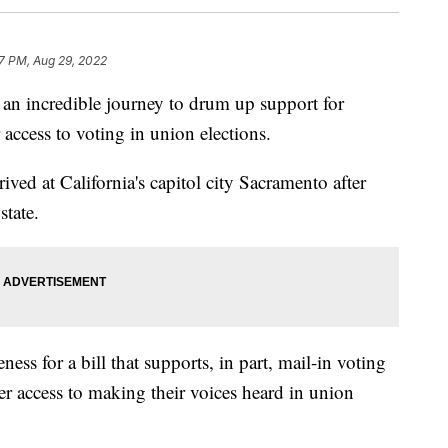
7 PM, Aug 29, 2022
an incredible journey to drum up support for
 access to voting in union elections.
ved at California's capitol city Sacramento after
state.
ess for a bill that supports, in part, mail-in voting
er access to making their voices heard in union