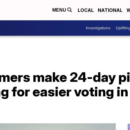
LOCAL
NATIONAL
W
MENU
Investigations
Upliftin
armers make 24-day p
 for easier voting in