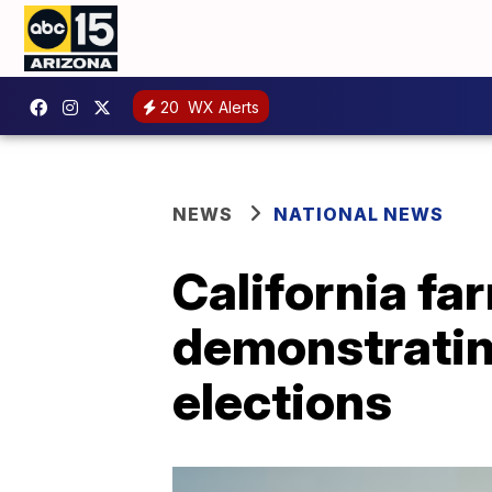
20
WX Alerts
NEWS
NATIONAL NEWS
California f
demonstrating
elections