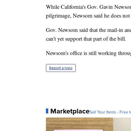
While California's Gov. Gavin Newsom 
pilgrimage, Newsom said he does not su
Gov. Newsom said that the mail-in and 
can't yet support that part of the bill.
Newsom's office is still working throug
Report a typo
Marketplace
Sell Your Items - Free t