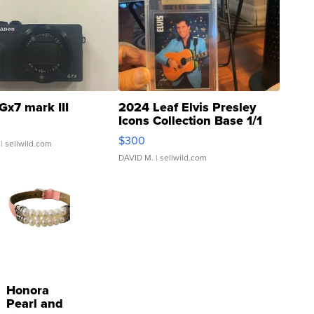
Gx7 mark III
2024 Leaf Elvis Presley
Icons Collection Base 1/1
SSP Clear ...
$300
| sellwild.com
DAVID M.
| sellwild.com
Honora
Pearl and