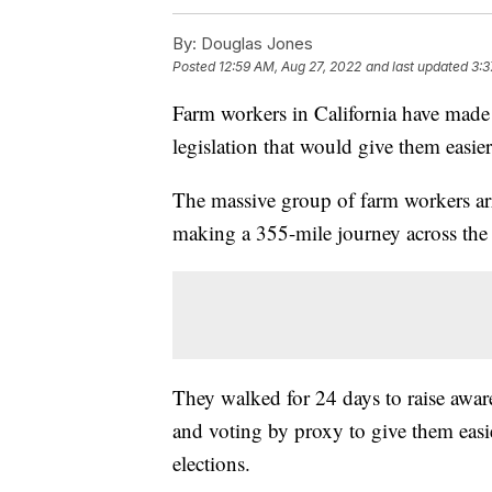
By:
Douglas Jones
Posted
12:59 AM, Aug 27, 2022
and last updated
3:3
Farm workers in California have made 
legislation that would give them easier
The massive group of farm workers arri
making a 355-mile journey across the 
They walked for 24 days to raise awaren
and voting by proxy to give them easi
elections.