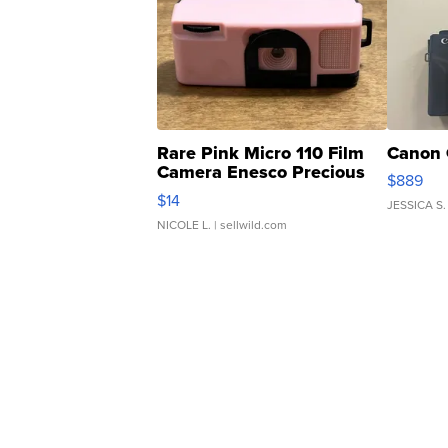
Rare Pink Micro 110 Film
Canon 
Camera Enesco Precious
$889
Moments TD4
$14
JESSICA S.
NICOLE L.
| sellwild.com