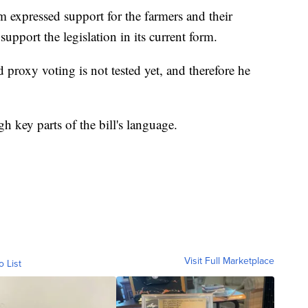
expressed support for the farmers and their
pport the legislation in its current form.
proxy voting is not tested yet, and therefore he
h key parts of the bill's language.
Visit Full Marketplace
o List