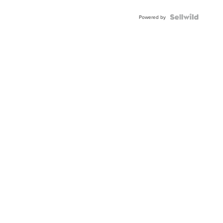
Powered by