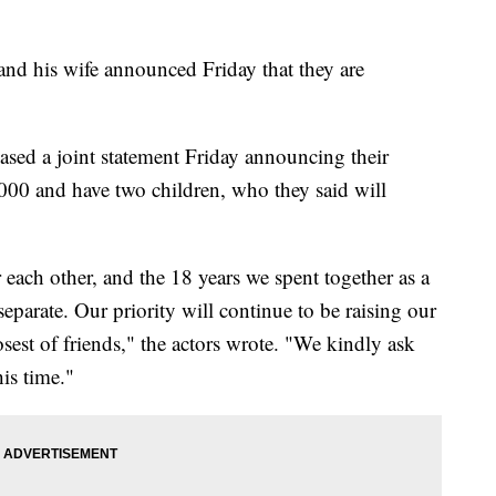
 his wife announced Friday that they are
leased a joint statement Friday announcing their
00 and have two children, who they said will
each other, and the 18 years we spent together as a
eparate. Our priority will continue to be raising our
osest of friends," the actors wrote. "We kindly ask
his time."