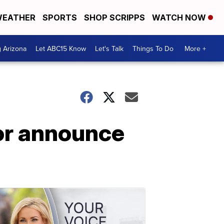
EATHER
SPORTS
SHOP SCRIPPS
WATCH NOW
g Arizona
Let ABC15 Know
Let's Talk
Things To Do
More +
lor announce