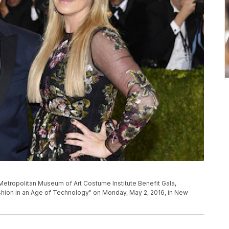
he Metropolitan Museum of Art Costume Institute Benefit Gala,
shion in an Age of Technology" on Monday, May 2, 2016, in New