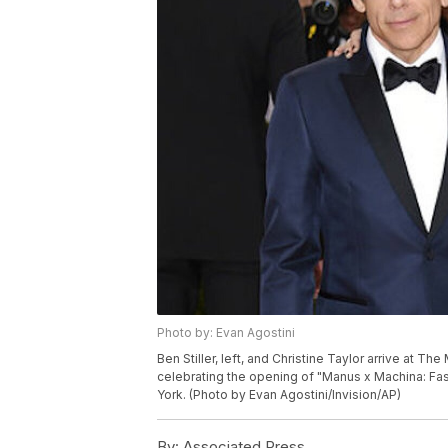
Photo by: Evan Agostini
Ben Stiller, left, and Christine Taylor arrive at T
celebrating the opening of "Manus x Machina: Fa
York. (Photo by Evan Agostini/Invision/AP)
By:
Associated Press