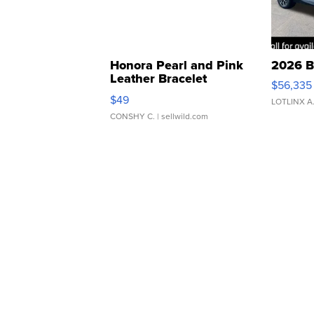
Honora Pearl and Pink
2026 B
Leather Bracelet
$56,335
Adjustable Buckle Clo...
$49
LOTLINX A
CONSHY C.
| sellwild.com