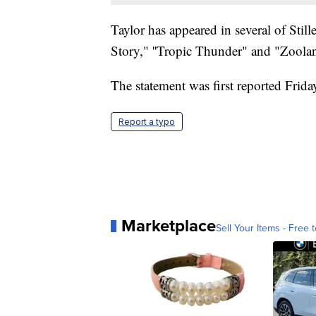
Taylor has appeared in several of Stil
Story," ''Tropic Thunder" and "Zoolan
The statement was first reported Frid
Report a typo
Marketplace
Sell Your Items - Free t