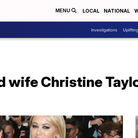
LOCAL
NATIONAL
W
MENU
Investigations
Upliftin
nd wife Christine Tay