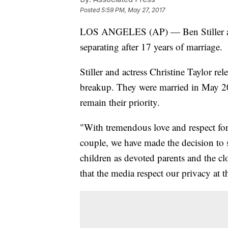
Posted
5:59 PM, May 27, 2017
LOS ANGELES (AP) — Ben Stiller and
separating after 17 years of marriage.
Stiller and actress Christine Taylor re
breakup. They were married in May 20
remain their priority.
"With tremendous love and respect for 
couple, we have made the decision to s
children as devoted parents and the cl
that the media respect our privacy at t