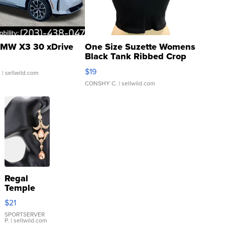
MW X3 30 xDrive
One Size Suzette Womens
Black Tank Ribbed Crop
Asymmetrical ...
$19
.
| sellwild.com
CONSHY C.
| sellwild.com
Regal
Temple
Droplet
$21
Earrings
SPORTSERVER
P.
| sellwild.com