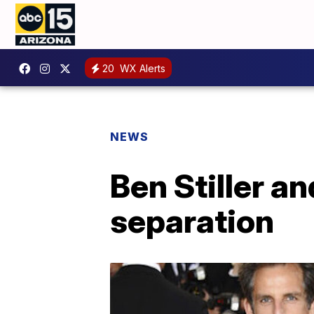
20
WX Alerts
NEWS
Ben Stiller a
separation