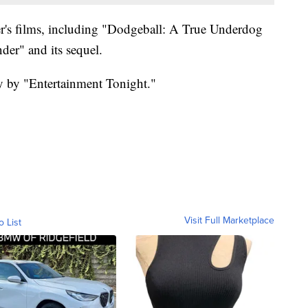
ler's films, including "Dodgeball: A True Underdog
der" and its sequel.
ay by "Entertainment Tonight."
Visit Full Marketplace
o List