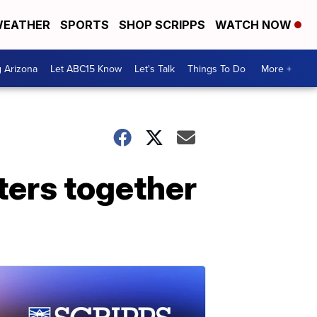
EATHER
SPORTS
SHOP SCRIPPS
WATCH NOW
g Arizona
Let ABC15 Know
Let's Talk
Things To Do
More +
ters together