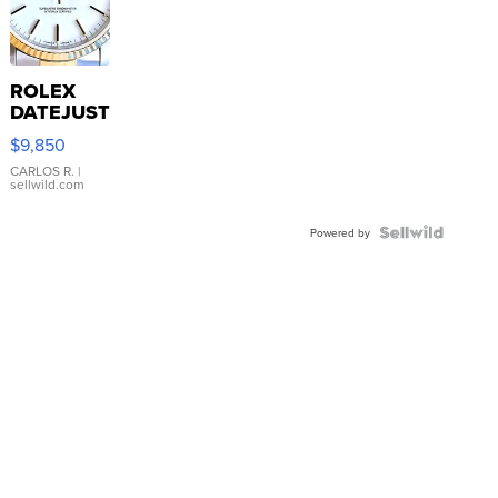
ROLEX
DATEJUST
16233
$9,850
WHITE
DIAL
CARLOS R.
|
sellwild.com
FLUTED
BEZEL
TWO-
Powered by
TONE
JUBILE...