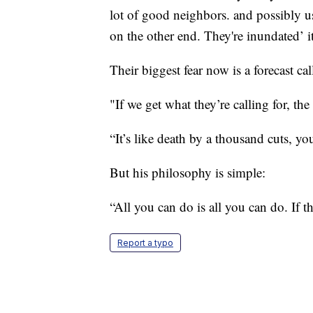
lot of good neighbors. and possibly us
on the other end. They're inundated’ it
Their biggest fear now is a forecast ca
"If we get what they’re calling for, th
“It’s like death by a thousand cuts, y
But his philosophy is simple:
“All you can do is all you can do. If t
Report a typo