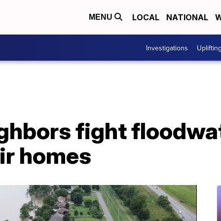
LOCAL
NATIONAL
W
MENU
Investigations
Upliftin
ghbors fight floodwa
eir homes