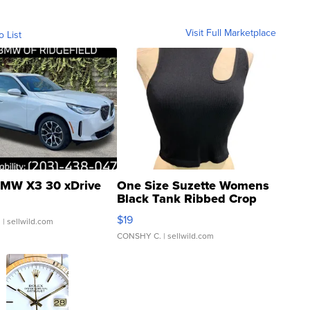
Visit Full Marketplace
o List
MW X3 30 xDrive
One Size Suzette Womens
Black Tank Ribbed Crop
Asymmetrical ...
$19
.
| sellwild.com
CONSHY C.
| sellwild.com