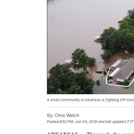
A small community in Arkansas is fighting off risi
By:
Chris Welch
Posted
6:52 PM, Jun 04, 2019
and last updated
7:17