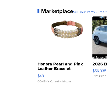
Marketplace
Sell Your Items - Free t
Honora Pearl and Pink
2026 B
Leather Bracelet
$56,335
Adjustable Buckle Clo...
$49
LOTLINX A
CONSHY C.
| sellwild.com