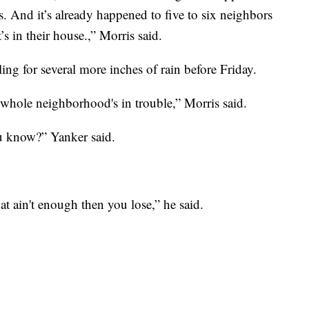
. And it’s already happened to five to six neighbors
’s in their house.,” Morris said.
lling for several more inches of rain before Friday.
e whole neighborhood's in trouble,” Morris said.
ou know?” Yanker said.
hat ain't enough then you lose,” he said.