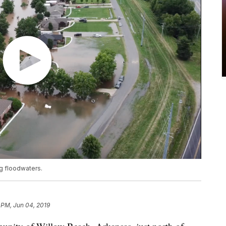
ng floodwaters.
 PM, Jun 04, 2019