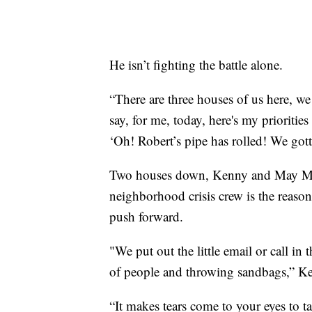
He isn’t fighting the battle alone.
“There are three houses of us here, we 
say, for me, today, here's my prioritie
‘Oh! Robert’s pipe has rolled! We gott
Two houses down, Kenny and May Morris
neighborhood crisis crew is the reason
push forward.
"We put out the little email or call in 
of people and throwing sandbags,” Ken
“It makes tears come to your eyes to t