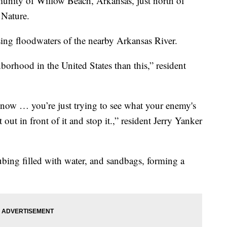
ty of Willow Beach, Arkansas, just north of
 Nature.
ising floodwaters of the nearby Arkansas River.
ghborhood in the United States than this,” resident
know … you’re just trying to see what your enemy's
 out in front of it and stop it.,” resident Jerry Yanker
ubing filled with water, and sandbags, forming a