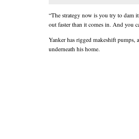
“The strategy now is you try to dam it
out faster than it comes in. And you ca
Yanker has rigged makeshift pumps, an
underneath his home.