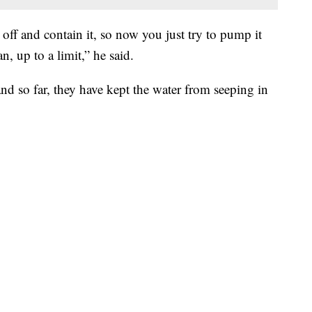
 off and contain it, so now you just try to pump it
n, up to a limit,” he said.
d so far, they have kept the water from seeping in