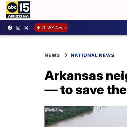
21
WX Alerts
NEWS
NATIONAL NEWS
Arkansas nei
— to save th