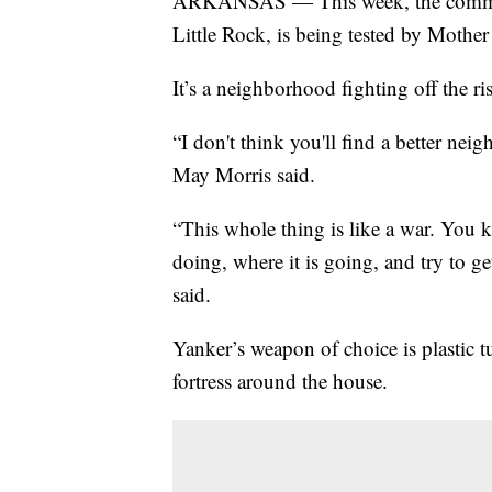
ARKANSAS — This week, the communi
Little Rock, is being tested by Mother
It’s a neighborhood fighting off the r
“I don't think you'll find a better nei
May Morris said.
“This whole thing is like a war. You 
doing, where it is going, and try to get
said.
Yanker’s weapon of choice is plastic t
fortress around the house.