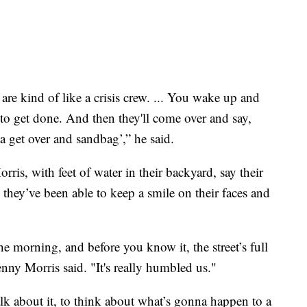
are kind of like a crisis crew. ... You wake up and
s to get done. And then they'll come over and say,
a get over and sandbag’,” he said.
, with feet of water in their backyard, say their
 they’ve been able to keep a smile on their faces and
the morning, and before you know it, the street’s full
ny Morris said. "It's really humbled us."
alk about it, to think about what’s gonna happen to a